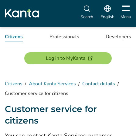
Open m
Search
English
Menu
Citizens
Professionals
Developers
(opens new window)
Log in to MyKanta
Citizens
/
About Kanta Services
/
Contact details
/
Customer service for citizens
Customer service for
citizens
You can contact Kanta Services customer