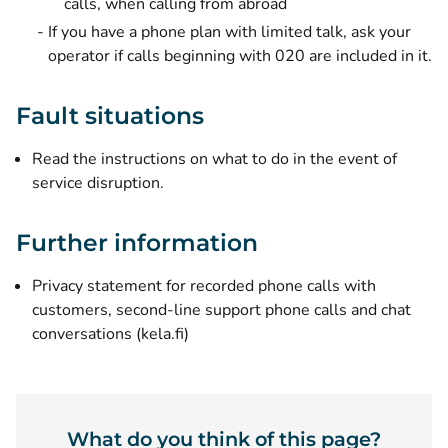
calls, when calling from abroad
If you have a phone plan with limited talk, ask your
operator if calls beginning with 020 are included in it.
Fault situations
Read the instructions on what to do in the event of
service disruption
.
Further information
Privacy statement for recorded phone calls with
customers, second-line support phone calls and chat
(opens new window)
conversations (kela.fi)
What do you think of this page?