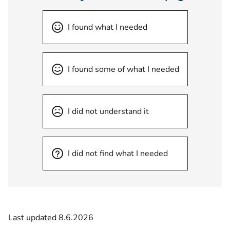
I found what I needed
I found some of what I needed
I did not understand it
I did not find what I needed
Last updated 8.6.2026