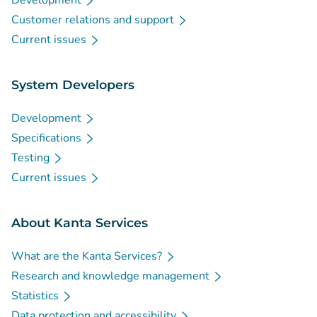
Development
Customer relations and support
Current issues
System Developers
Development
Specifications
Testing
Current issues
About Kanta Services
What are the Kanta Services?
Research and knowledge management
Statistics
Data protection and accessibility