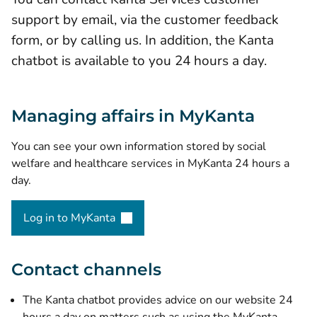
support by email, via the customer feedback
form, or by calling us. In addition, the Kanta
chatbot is available to you 24 hours a day.
Managing affairs in MyKanta
You can see your own information stored by social
welfare and healthcare services in MyKanta 24 hours a
day.
Log in to MyKanta
(opens new window)
Contact channels
The Kanta chatbot
provides advice on our website 24