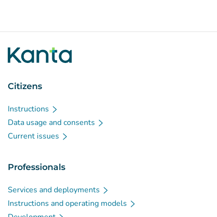
Citizens
Instructions
Data usage and consents
Current issues
Professionals
Services and deployments
Instructions and operating models