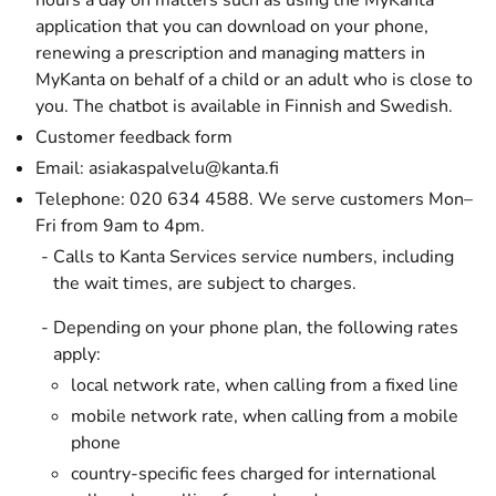
hours a day on matters such as using the MyKanta
application that you can download on your phone,
renewing a prescription and managing matters in
MyKanta on behalf of a child or an adult who is close to
you. The chatbot is available in Finnish and Swedish.
Customer feedback form
Email:
asiakaspalvelu@kanta.fi
Telephone: 020 634 4588. We serve customers Mon–
Fri from 9am to 4pm.
Calls to Kanta Services service numbers, including
the wait times, are subject to charges.
Depending on your phone plan, the following rates
apply:
local network rate, when calling from a fixed line
mobile network rate, when calling from a mobile
phone
country-specific fees charged for international