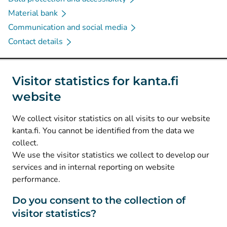
Material bank
Communication and social media
Contact details
Social media
Visitor statistics for kanta.fi
website
(
Avautuu uuteen välilehteen
)
Instagram
(
Avautuu uuteen välilehteen
)
LinkedIn
We collect visitor statistics on all visits to our website
(
Avautuu uuteen välilehteen
)
Facebook
kanta.fi. You cannot be identified from the data we
collect.
We use the visitor statistics we collect to develop our
© Kanta-Palvelut, Kansaneläkelaitos
services and in internal reporting on website
performance.
Data protection
About this website
Do you consent to the collection of
visitor statistics?
Accessibility