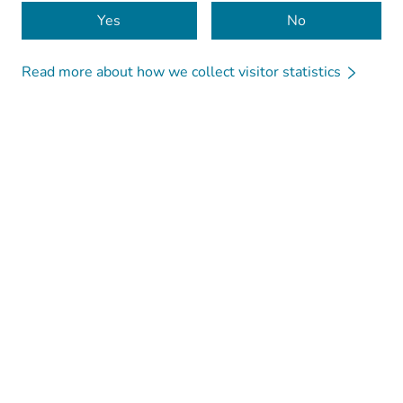
Cookies
Yes
No
Read more about how we collect visitor statistics