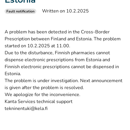
Written on 10.2.2025
Fault notification
A problem has been detected in the Cross-Border
Prescription between Finland and Estonia. The problem
started on 10.2.2025 at 11.00.
Due to the disturbance, Finnish pharmacies cannot
dispense electronic prescriptions from Estonia and
Finnish electronic prescriptions cannot be dispensed in
Estonia.
The problem is under investigation. Next announcement
is given after the problem is resolved.
We apologize for the inconvenience.
Kanta Services technical support
tekninentuki@kela.fi