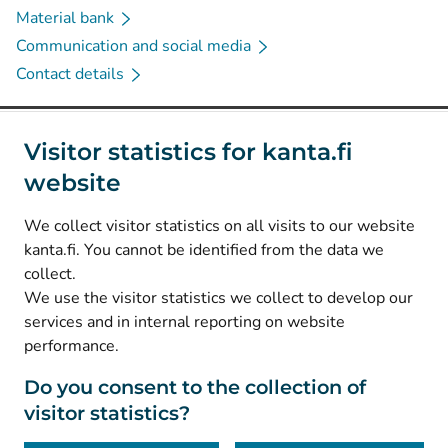
Material bank
Communication and social media
Contact details
Social media
Visitor statistics for kanta.fi
website
(
Avautuu uuteen välilehteen
)
Instagram
(
Avautuu uuteen välilehteen
)
LinkedIn
We collect visitor statistics on all visits to our website
(
Avautuu uuteen välilehteen
)
Facebook
kanta.fi. You cannot be identified from the data we
collect.
We use the visitor statistics we collect to develop our
© Kanta-Palvelut, Kansaneläkelaitos
services and in internal reporting on website
performance.
Data protection
About this website
Do you consent to the collection of
visitor statistics?
Accessibility
Cookies