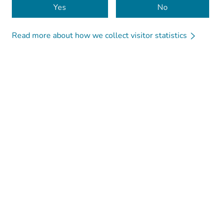
Yes
No
Read more about how we collect visitor statistics