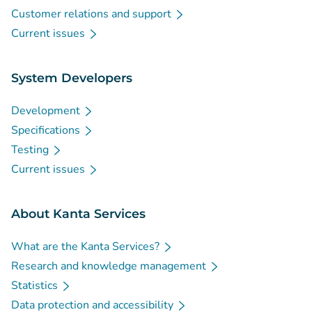
Customer relations and support
Current issues
System Developers
Development
Specifications
Testing
Current issues
About Kanta Services
What are the Kanta Services?
Research and knowledge management
Statistics
Data protection and accessibility