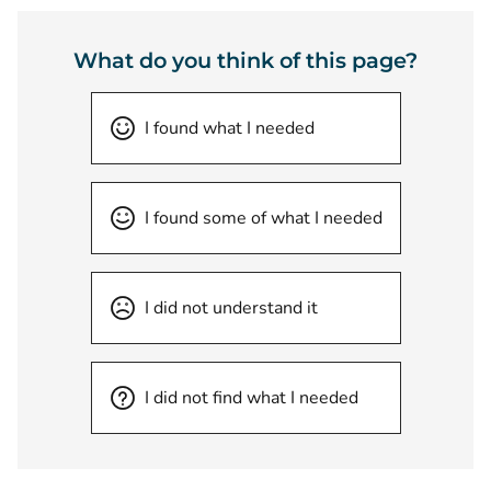
What do you think of this page?
I found what I needed
I found some of what I needed
I did not understand it
I did not find what I needed