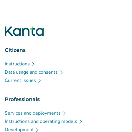
Citizens
Instructions
Data usage and consents
Current issues
Professionals
Services and deployments
Instructions and operating models
Development