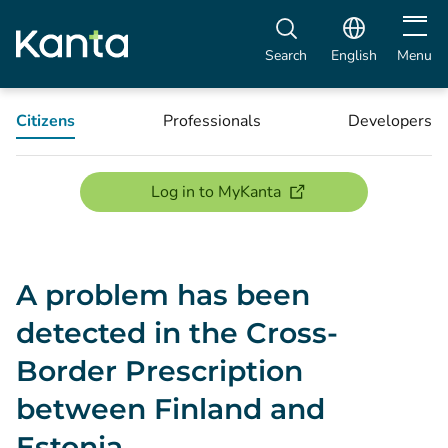
Open m
Search
English
Menu
Citizens
Professionals
Developers
(opens new window)
Log in to MyKanta
A problem has been
detected in the Cross-
Border Prescription
between Finland and
Estonia