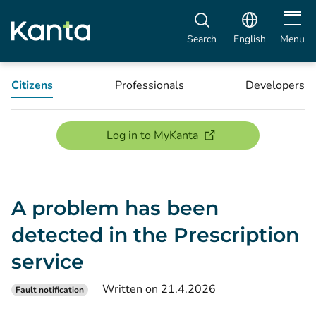
Open m
Search
English
Menu
Citizens
Professionals
Developers
(opens new window)
Log in to MyKanta
A problem has been
detected in the Prescription
service
Written on 21.4.2026
Fault notification