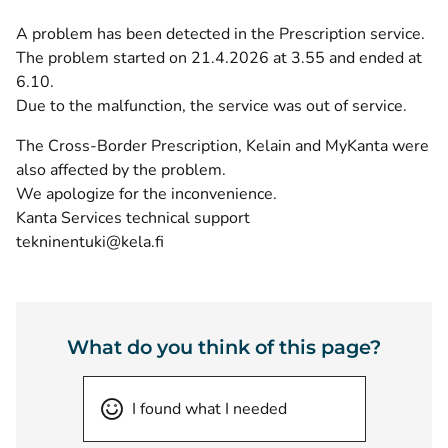
A problem has been detected in the Prescription service.
The problem started on 21.4.2026 at 3.55 and ended at
6.10.
Due to the malfunction, the service was out of service.
The Cross-Border Prescription, Kelain and MyKanta were
also affected by the problem.
We apologize for the inconvenience.
Kanta Services technical support
tekninentuki@kela.fi
What do you think of this page?
I found what I needed