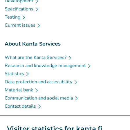
Development
Specifications
Testing
Current issues
About Kanta Services
What are the Kanta Services?
Research and knowledge management
Statistics
Data protection and accessibility
Material bank
Communication and social media
Contact details
Social media
Visitor statistics for kanta.fi