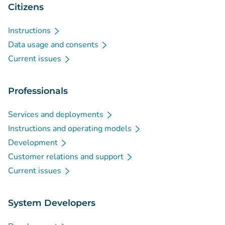
Citizens
Instructions
Data usage and consents
Current issues
Professionals
Services and deployments
Instructions and operating models
Development
Customer relations and support
Current issues
System Developers