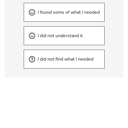
I found some of what I needed
I did not understand it
I did not find what I needed