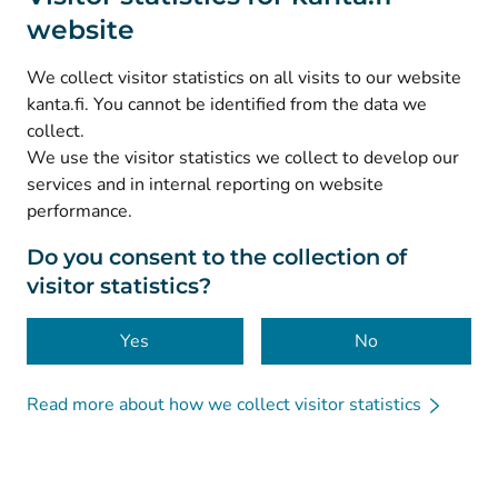
website
(
Avautuu uuteen välilehteen
)
Instagram
(
Avautuu uuteen välilehteen
)
LinkedIn
We collect visitor statistics on all visits to our website
(
Avautuu uuteen välilehteen
)
Facebook
kanta.fi. You cannot be identified from the data we
collect.
We use the visitor statistics we collect to develop our
© Kanta-Palvelut, Kansaneläkelaitos
services and in internal reporting on website
performance.
Data protection
About this website
Do you consent to the collection of
visitor statistics?
Accessibility
Cookies
Yes
No
Read more about how we collect visitor statistics