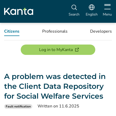
Open m
Search
English
Menu
Citizens
Professionals
Developers
(opens new window)
Log in to MyKanta
A problem was detected in
the Client Data Repository
for Social Welfare Services
Written on 11.6.2025
Fault notification