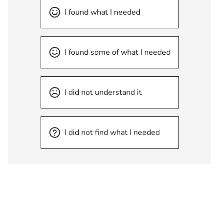
I found what I needed
I found some of what I needed
I did not understand it
I did not find what I needed