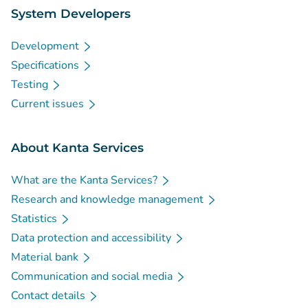
System Developers
Development
Specifications
Testing
Current issues
About Kanta Services
What are the Kanta Services?
Research and knowledge management
Statistics
Data protection and accessibility
Material bank
Communication and social media
Contact details