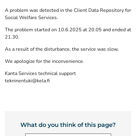
A problem was detected in the Client Data Repository for
Social Welfare Services.
The problem started on 10.6.2025 at 20.05 and ended at
21.30.
As a result of the disturbance, the service was slow.
We apologize for the inconvenience.
Kanta Services technical support
tekninentuki@kela.fi
What do you think of this page?