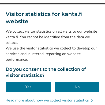
Social media
Visitor statistics for kanta.fi
website
(
Avautuu uuteen välilehteen
)
Instagram
(
Avautuu uuteen välilehteen
)
LinkedIn
We collect visitor statistics on all visits to our website
(
Avautuu uuteen välilehteen
)
Facebook
kanta.fi. You cannot be identified from the data we
collect.
We use the visitor statistics we collect to develop our
© Kanta-Palvelut, Kansaneläkelaitos
services and in internal reporting on website
performance.
Data protection
About this website
Do you consent to the collection of
visitor statistics?
Accessibility
Cookies
Yes
No
Read more about how we collect visitor statistics