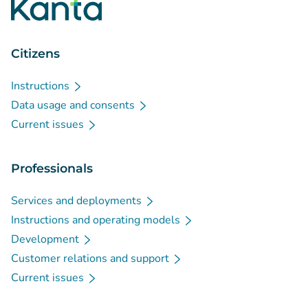
Citizens
Instructions
Data usage and consents
Current issues
Professionals
Services and deployments
Instructions and operating models
Development
Customer relations and support
Current issues