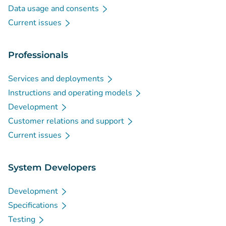
Data usage and consents
Current issues
Professionals
Services and deployments
Instructions and operating models
Development
Customer relations and support
Current issues
System Developers
Development
Specifications
Testing