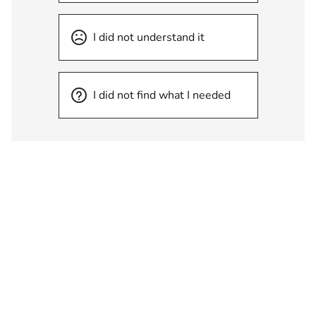
I did not understand it
I did not find what I needed