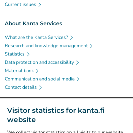
Current issues
About Kanta Services
What are the Kanta Services?
Research and knowledge management
Statistics
Data protection and accessibility
Material bank
Communication and social media
Contact details
Social media
Visitor statistics for kanta.fi
website
(
Avautuu uuteen välilehteen
)
Instagram
(
Avautuu uuteen välilehteen
)
LinkedIn
We collect visitor statistics on all visits to our website