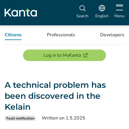
Open m
Search
English
Menu
Citizens
Professionals
Developers
(opens new window)
Log in to MyKanta
A technical problem has
been discovered in the
Kelain
Written on 1.5.2025
Fault notification