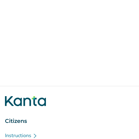
Citizens
Instructions