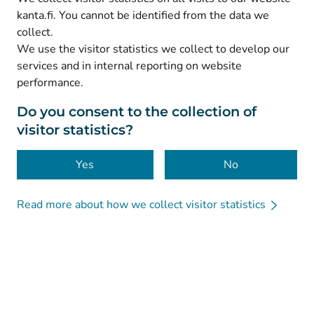
(
Avautuu uuteen välilehteen
)
Facebook
kanta.fi. You cannot be identified from the data we
collect.
We use the visitor statistics we collect to develop our
© Kanta-Palvelut, Kansaneläkelaitos
services and in internal reporting on website
performance.
Data protection
About this website
Do you consent to the collection of
visitor statistics?
Accessibility
Cookies
Yes
No
Read more about how we collect visitor statistics