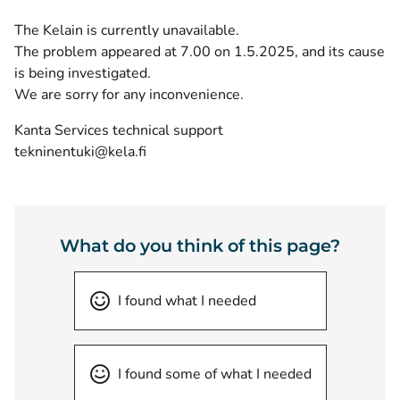
The Kelain is currently unavailable.
The problem appeared at 7.00 on 1.5.2025, and its cause
is being investigated.
We are sorry for any inconvenience.
Kanta Services technical support
tekninentuki@kela.fi
What do you think of this page?
I found what I needed
I found some of what I needed