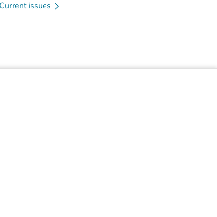
Current issues