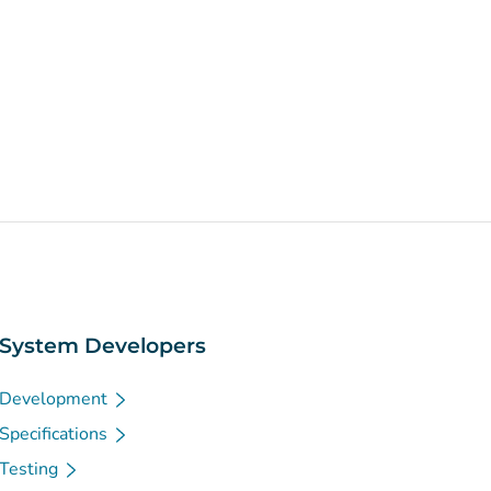
System Developers
Development
Specifications
Testing