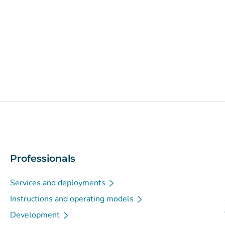
Professionals
Services and deployments
Instructions and operating models
Development