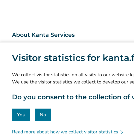
About Kanta Services
What are the Kanta Services?
Visitor statistics for kanta
Research and knowledge management
Statistics
We collect visitor statistics on all visits to our website 
Data protection and accessibility
We use the visitor statistics we collect to develop our s
Material bank
Do you consent to the collection of vi
Communication and social media
Contact details
Yes
No
Read more about how we collect visitor statistics
© Kanta-Palvelut, Kansaneläkelaitos
Data protection