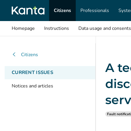
Citizens
Professionals
Syste
Homepage
Instructions
Data usage and consents
Citizens
A t
CURRENT ISSUES
disc
Notices and articles
serv
Fault notificat