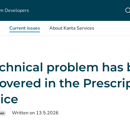
m Developers
Current issues
About Kanta Services
echnical problem has
overed in the Prescri
ice
Written on 13.5.2026
ion