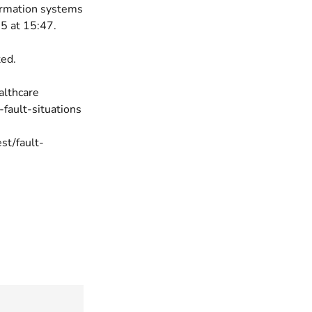
ormation systems
5 at 15:47.
ted.
ealthcare
-fault-situations
est/fault-