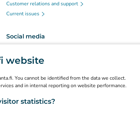
Customer relations and support
Current issues
Social media
(
Avautuu uuteen välilehteen
)
Instagram
.fi website
(
Avautuu uuteen välilehteen
)
LinkedIn
(
Avautuu uuteen välilehteen
)
Facebook
kanta.fi. You cannot be identified from the data we collect.
ervices and in internal reporting on website performance.
sitor statistics?
About this website
Accessibility
Cookies