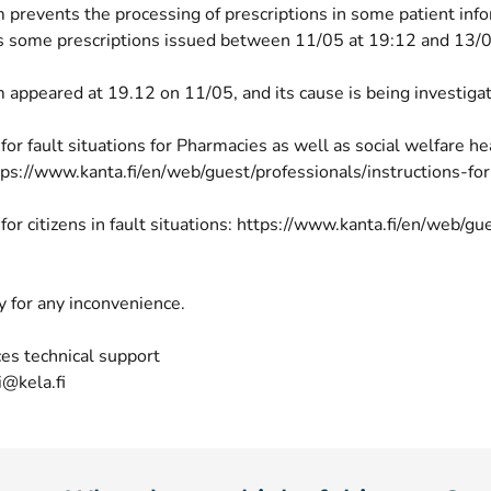
 prevents the processing of prescriptions in some patient inf
cts some prescriptions issued between 11/05 at 19:12 and 13/0
 appeared at 19.12 on 11/05, and its cause is being investiga
 for fault situations for Pharmacies as well as social welfare h
tps://www.kanta.fi/en/web/guest/professionals/instructions-for
 for citizens in fault situations: https://www.kanta.fi/en/web/gu
y for any inconvenience.
es technical support
i@kela.fi