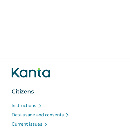
Citizens
Instructions
Data usage and consents
Current issues