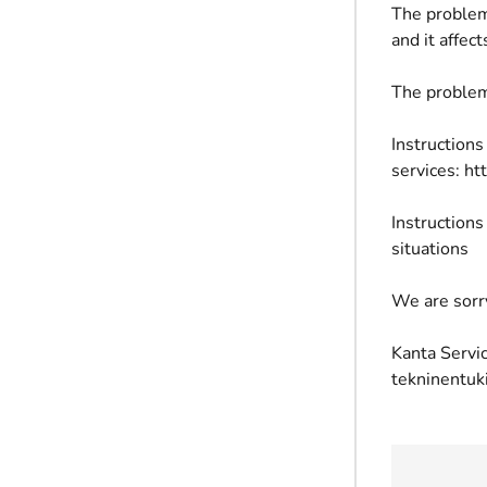
The problem
and it affe
The problem
Instructions
services: ht
Instructions
situations
We are sorr
Kanta Servic
tekninentuk