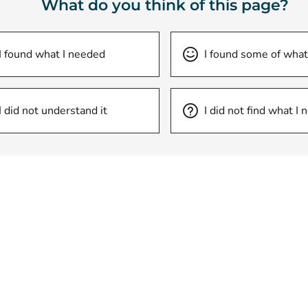
What do you think of this page?
I found what I needed
I found some of what
I did not understand it
I did not find what I