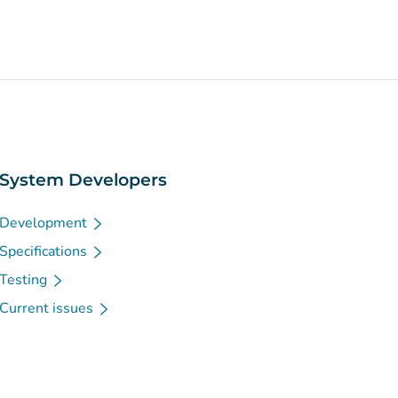
System Developers
Development
Specifications
Testing
Current issues