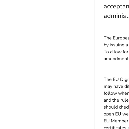
acceptan
administ
The Europea
by issuing a
To allow for
amendment wi
The EU Digi
may have dif
follow when
and the rule
should check
open EU we
EU Member S
certificates 