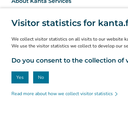
About Kanta Services
What are the Kanta Services?
Visitor statistics for kanta
Research and knowledge management
Statistics
We collect visitor statistics on all visits to our website 
Data protection and accessibility
We use the visitor statistics we collect to develop our s
Material bank
Do you consent to the collection of vi
Communication and social media
Contact details
Yes
No
Read more about how we collect visitor statistics
© Kanta-Palvelut, Kansaneläkelaitos
Data protection