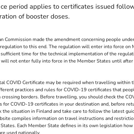
ce period applies to certificates issued follo
ration of booster doses.
n Commission made the amendment concerning people under 
 regulation to this end. The regulation will enter into force o
 sufficient time for the technical implementation of the regulat
ll not enter fully into force in the Member States until after 
tal COVID Certificate may be required when travelling within 
ferent practices and rules for COVID-19 certificates that peop
 crossing borders. Before travelling, you should check the CO
s for COVID-19 certificates in your destination and, before re
 the situation in Finland and take care to follow the latest gui
(opens new window)
bsite
compiles information on travel instructions and restrictio
tates. Each Member State defines in its own legislation ho
are used nationally.