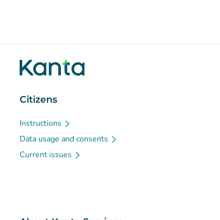
Citizens
Instructions
Data usage and consents
Current issues