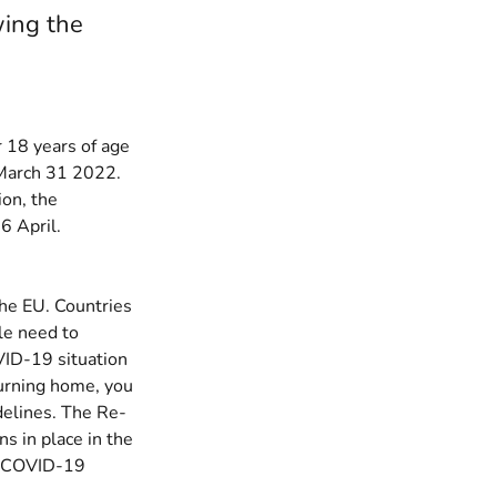
wing the
18 years of age
n March 31 2022.
ion, the
6 April.
the EU. Countries
le need to
VID-19 situation
turning home, you
delines.
The Re-
ns in place in the
w COVID-19