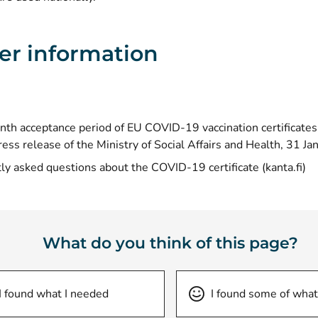
er information
th acceptance period of EU COVID-19 vaccination certificates
ress release of the Ministry of Social Affairs and Health, 31 J
(o
ly asked questions about the COVID-19 certificate (kanta.fi)
What do you think of this page?
I found what I needed
I found some of what