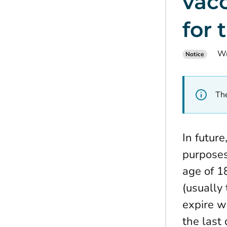
vac
for 
Wr
Notice
The
In futur
purposes 
age of 1
(usually
expire w
the last 