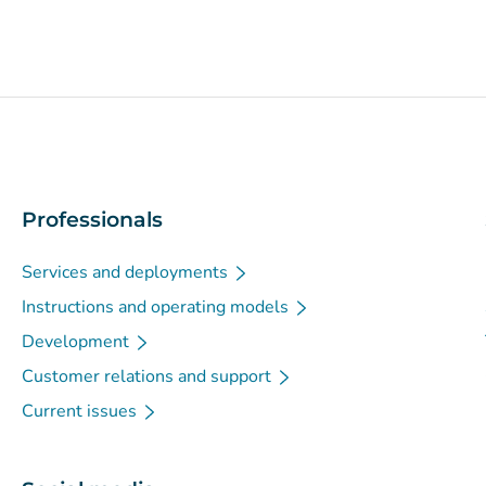
Professionals
Services and deployments
Instructions and operating models
Development
Customer relations and support
Current issues