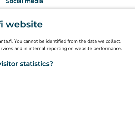
Social media
(
Avautuu uuteen välilehteen
)
Instagram
.fi website
(
Avautuu uuteen välilehteen
)
LinkedIn
(
Avautuu uuteen välilehteen
)
Facebook
kanta.fi. You cannot be identified from the data we collect.
ervices and in internal reporting on website performance.
sitor statistics?
About this website
Accessibility
Cookies