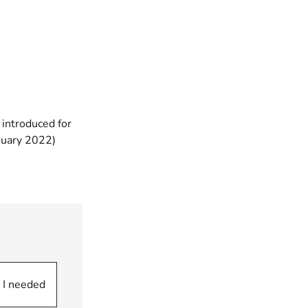
 introduced for
(opens new window)
anuary 2022)
pens new window)
 I needed