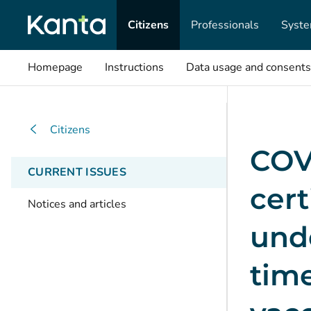
Citizens
Professionals
Syste
Homepage
Instructions
Data usage and consents
Citizens
COV
CURRENT ISSUES
cert
Notices and articles
unde
time