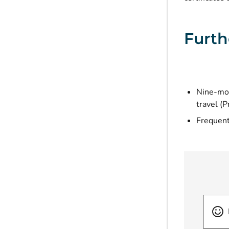
Furth
Nine-mon
travel (P
Frequent