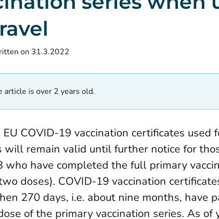
cination series when 
travel
itten on 31.3.2022
 article is over 2 years old.
e, EU COVID-19 vaccination certificates used f
will remain valid until further notice for th
8 who have completed the full primary vaccin
 two doses). COVID-19 vaccination certificates
hen 270 days, i.e. about nine months, have 
dose of the primary vaccination series. As of 