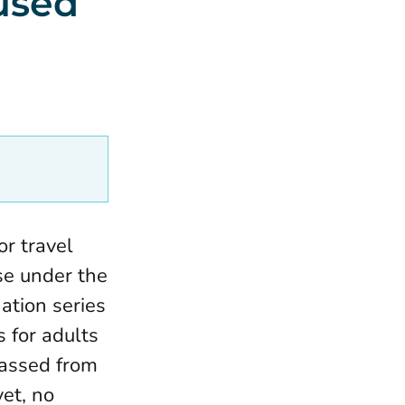
used
or travel
ose under the
ation series
 for adults
passed from
yet, no