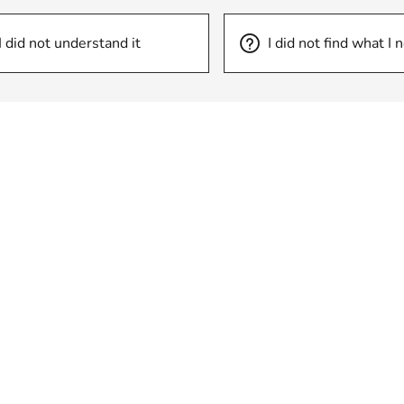
I did not understand it
I did not find what I