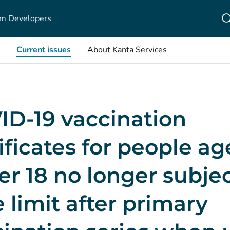
m Developers
Current issues
About Kanta Services
ID-19 vaccination
ificates for people a
r 18 no longer subjec
 limit after primary