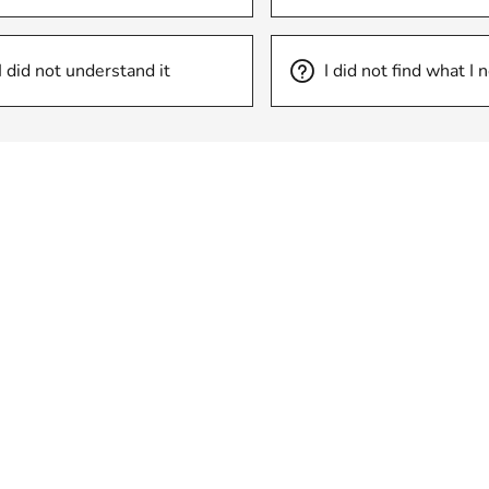
I did not understand it
I did not find what I