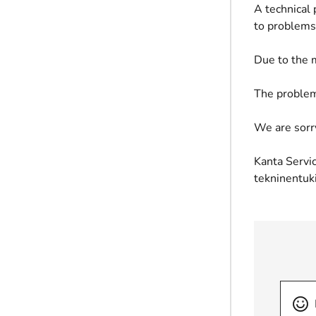
A technical
to problems 
Due to the m
The problem
We are sorr
Kanta Servic
tekninentuk