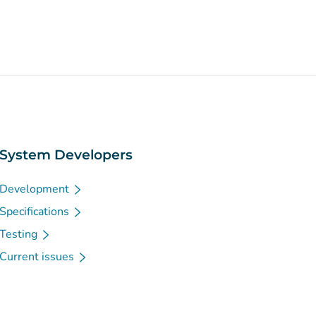
System Developers
Development
Specifications
Testing
Current issues