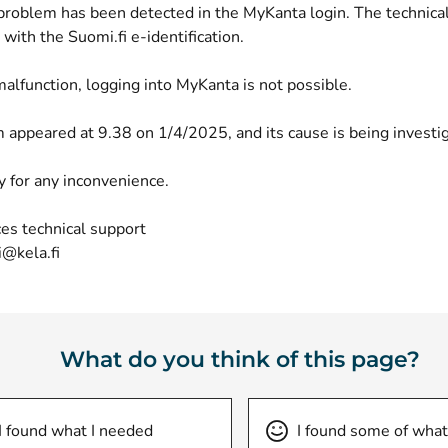
 problem has been detected in the MyKanta login. The technica
with the Suomi.fi e-identification.
alfunction, logging into MyKanta is not possible.
 appeared at 9.38 on 1/4/2025, and its cause is being investi
y for any inconvenience.
es technical support
i@kela.fi
What do you think of this page?
I found what I needed
I found some of what