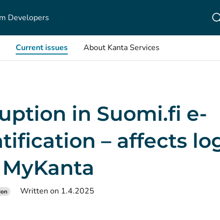
m Developers
Current issues
About Kanta Services
uption in Suomi.fi e-
tification – affects l
o MyKanta
Written on 1.4.2025
ion