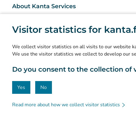
About Kanta Services
What are the Kanta Services?
Visitor statistics for kanta
Research and knowledge management
Statistics
We collect visitor statistics on all visits to our website 
Data protection and accessibility
We use the visitor statistics we collect to develop our s
Material bank
Do you consent to the collection of vi
Communication and social media
Contact details
Yes
No
Read more about how we collect visitor statistics
© Kanta-Palvelut, Kansaneläkelaitos
Data protection