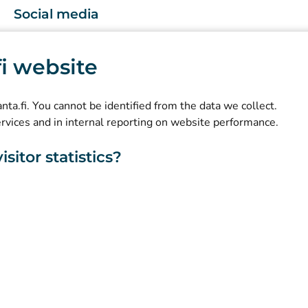
Social media
(
Avautuu uuteen välilehteen
)
Instagram
.fi website
(
Avautuu uuteen välilehteen
)
LinkedIn
(
Avautuu uuteen välilehteen
)
Facebook
kanta.fi. You cannot be identified from the data we collect.
ervices and in internal reporting on website performance.
sitor statistics?
About this website
Accessibility
Cookies