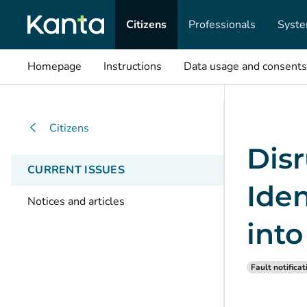
Citizens
Professionals
Syste
Homepage
Instructions
Data usage and consents
Citizens
Disr
CURRENT ISSUES
Iden
Notices and articles
int
Fault notificat