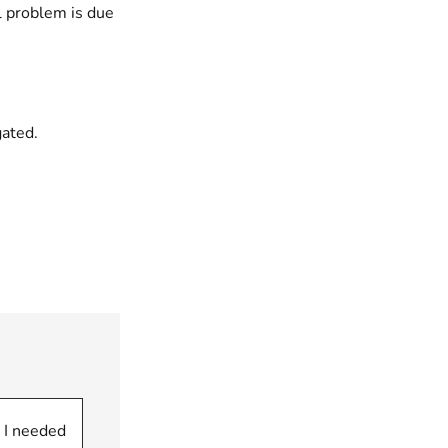
l problem is due
gated.
 I needed