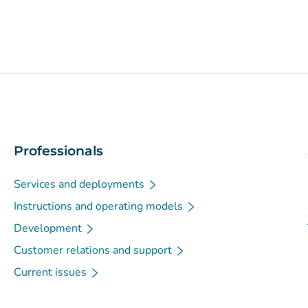
Professionals
Services and deployments
Instructions and operating models
Development
Customer relations and support
Current issues