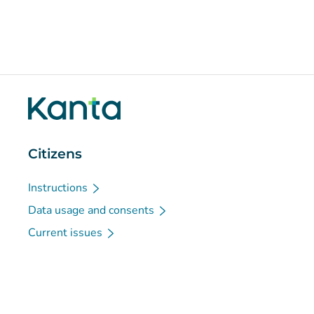
Citizens
Instructions
Data usage and consents
Current issues