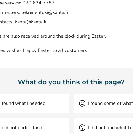
e service: 020 634 7787
l matters:
tekninentuki@kanta.fi
ntacts:
kanta@kanta.fi
s are also received around the clock during Easter.
ces wishes Happy Easter to all customers!
What do you think of this page?
I found what I needed
I found some of what
I did not understand it
I did not find what I