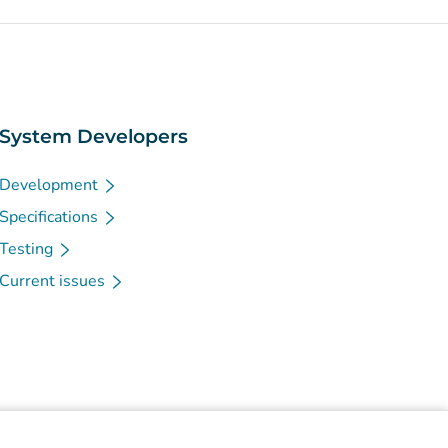
System Developers
Development
Specifications
Testing
Current issues