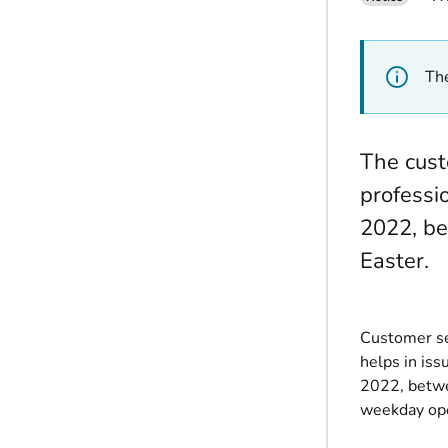
The
The cust
professi
2022, be
Easter.
Customer se
helps in iss
2022, betwe
weekday ope