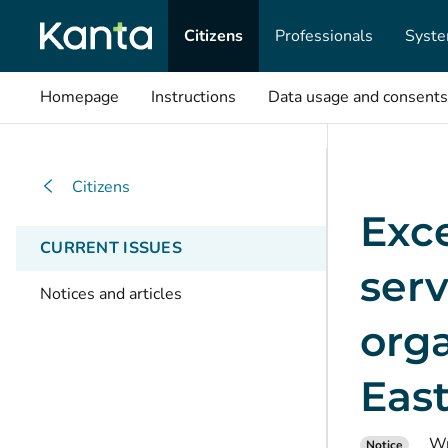
Citizens
Professionals
Syste
Homepage
Instructions
Data usage and consents
Citizens
Exc
CURRENT ISSUES
serv
Notices and articles
orga
East
Wr
Notice