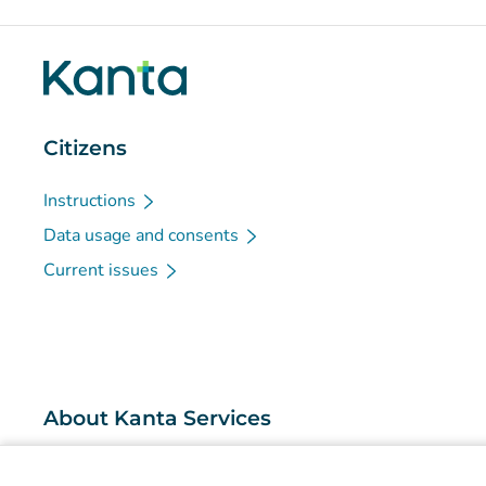
Citizens
Instructions
Data usage and consents
Current issues
About Kanta Services
What are the Kanta Services?