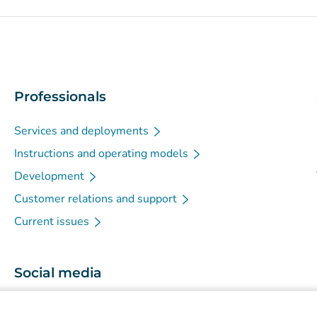
Professionals
Services and deployments
Instructions and operating models
Development
Customer relations and support
Current issues
Social media
(
Avautuu uuteen välilehteen
)
Instagram