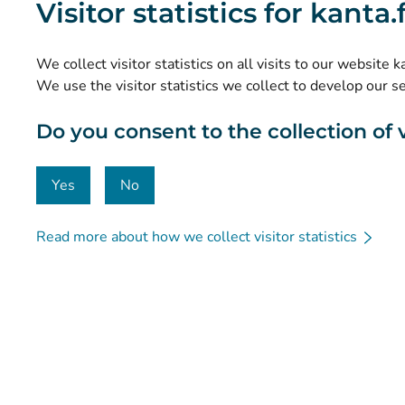
Visitor statistics for kanta
Research and knowledge management
Statistics
We collect visitor statistics on all visits to our website 
Data protection and accessibility
We use the visitor statistics we collect to develop our s
Material bank
Do you consent to the collection of vi
Communication and social media
Contact details
Yes
No
Read more about how we collect visitor statistics
© Kanta-Palvelut, Kansaneläkelaitos
Data protection