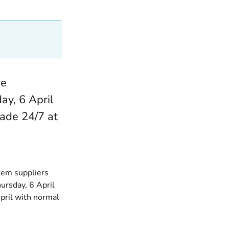
re
ay, 6 April
ade 24/7 at
tem suppliers
ursday, 6 April
ril with normal