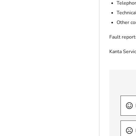
Telephon
Technica
Other co
Fault report
Kanta Servi