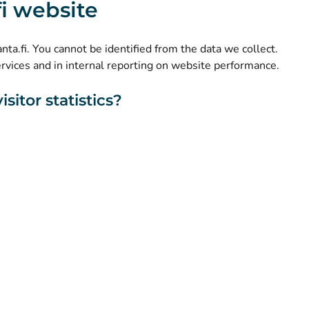
.fi website
(
Avautuu uuteen välilehteen
)
LinkedIn
(
Avautuu uuteen välilehteen
)
Facebook
kanta.fi. You cannot be identified from the data we collect.
ervices and in internal reporting on website performance.
sitor statistics?
About this website
Accessibility
Cookies