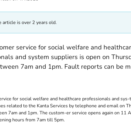
 article is over 2 years old.
omer service for social welfare and healthca
onals and system suppliers is open on Thursd
tween 7am and 1pm. Fault reports can be m
rvice for social welfare and healthcare professionals and sys-
ues related to the Kanta Services by telephone and email on Th
en 7am and 1pm. The custom-er service opens again on 11 Ap
ning hours from 7am till 5pm.