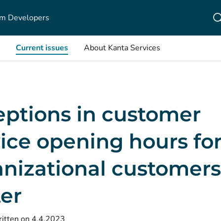
m Developers
Current issues
About Kanta Services
eptions in customer
ice opening hours fo
nizational customers
er
itten on 4.4.2023