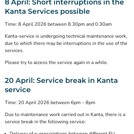
8 April: Short interruptions in the
Kanta Services possible
Time: 8 April 2026 between 8.30pm and 0.30am
Kanta-service is undergoing technical maintenance work,
due to which there may be interruptions in the use of the
services.
Please try to access the service again in a while.
20 April: Service break in Kanta
service
Time: 20 April 2026 between 6pm – 8pm
Due to maintenance work carried out in Kanta, there is a
service break in the following service:
Delivery of e-prescriptions between different EU