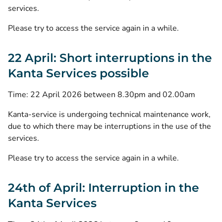
services.
Please try to access the service again in a while.
22 April: Short interruptions in the
Kanta Services possible
Time: 22 April 2026 between 8.30pm and 02.00am
Kanta-service is undergoing technical maintenance work,
due to which there may be interruptions in the use of the
services.
Please try to access the service again in a while.
24th of April: Interruption in the
Kanta Services