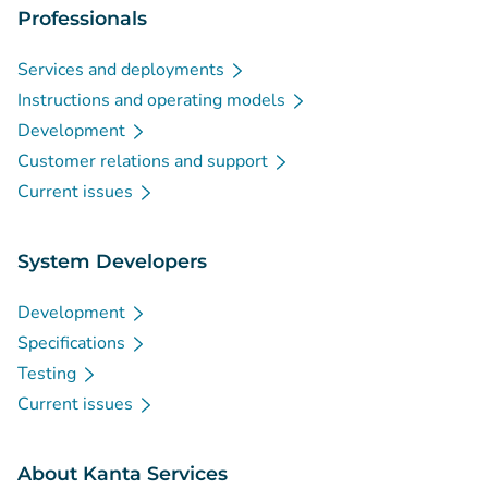
Professionals
Services and deployments
Instructions and operating models
Development
Customer relations and support
Current issues
System Developers
Development
Specifications
Testing
Current issues
About Kanta Services