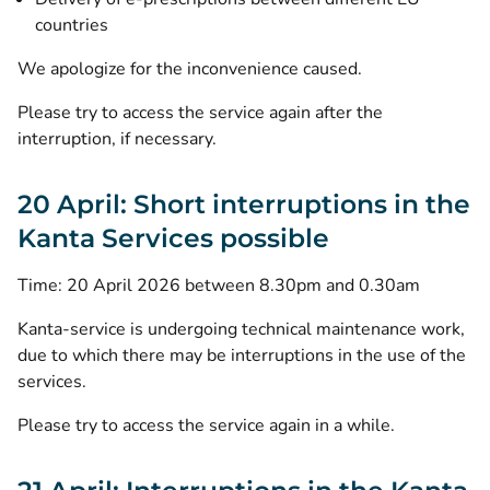
countries
We apologize for the inconvenience caused.
Please try to access the service again after the
interruption, if necessary.
20 April: Short interruptions in the
Kanta Services possible
Time: 20 April 2026 between 8.30pm and 0.30am
Kanta-service is undergoing technical maintenance work,
due to which there may be interruptions in the use of the
services.
Please try to access the service again in a while.