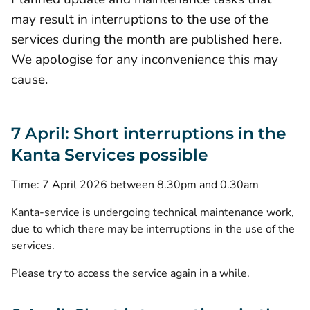
may result in interruptions to the use of the
services during the month are published here.
We apologise for any inconvenience this may
cause.
7 April: Short interruptions in the
Kanta Services possible
Time: 7 April 2026 between 8.30pm and 0.30am
Kanta-service is undergoing technical maintenance work,
due to which there may be interruptions in the use of the
services.
Please try to access the service again in a while.