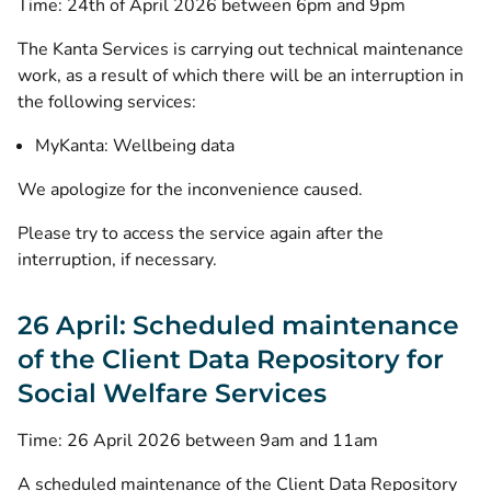
Time: 24th of April 2026 between 6pm and 9pm
The Kanta Services is carrying out technical maintenance
work, as a result of which there will be an interruption in
the following services:
MyKanta: Wellbeing data
We apologize for the inconvenience caused.
Please try to access the service again after the
interruption, if necessary.
26 April: Scheduled maintenance
of the Client Data Repository for
Social Welfare Services
Time: 26 April 2026 between 9am and 11am
A scheduled maintenance of the Client Data Repository