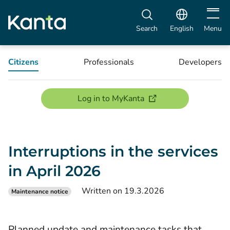
Open m
Search
English
Menu
Citizens
Professionals
Developers
(opens new window)
Log in to MyKanta
Interruptions in the services
in April 2026
Written on 19.3.2026
Maintenance notice
Planned update and maintenance tasks that