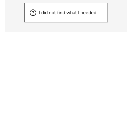
I did not find what I needed