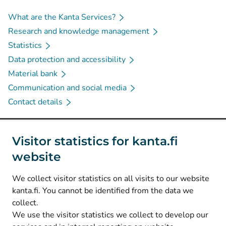
What are the Kanta Services?
Research and knowledge management
Statistics
Data protection and accessibility
Material bank
Communication and social media
Contact details
Social media
Visitor statistics for kanta.fi
website
(
Avautuu uuteen välilehteen
)
Instagram
(
Avautuu uuteen välilehteen
)
LinkedIn
We collect visitor statistics on all visits to our website
(
Avautuu uuteen välilehteen
)
Facebook
kanta.fi. You cannot be identified from the data we
collect.
We use the visitor statistics we collect to develop our
© Kanta-Palvelut, Kansaneläkelaitos