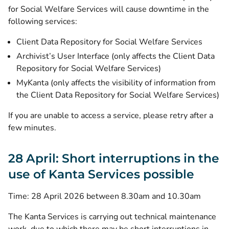
for Social Welfare Services will cause downtime in the
following services:
Client Data Repository for Social Welfare Services
Archivist’s User Interface (only affects the Client Data
Repository for Social Welfare Services)
MyKanta (only affects the visibility of information from
the Client Data Repository for Social Welfare Services)
If you are unable to access a service, please retry after a
few minutes.
28 April: Short interruptions in the
use of Kanta Services possible
Time: 28 April 2026 between 8.30am and 10.30am
The Kanta Services is carrying out technical maintenance