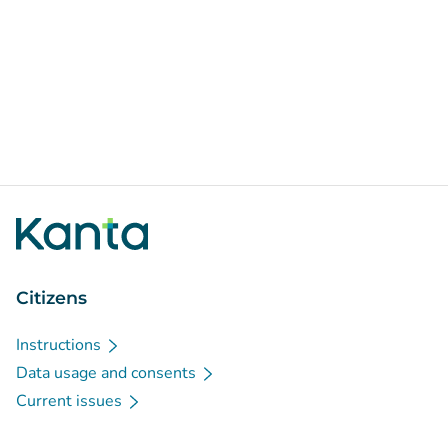
Citizens
Instructions
Data usage and consents
Current issues