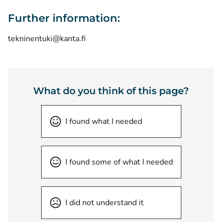
Further information:
tekninentuki@kanta.fi
What do you think of this page?
I found what I needed
I found some of what I needed
I did not understand it