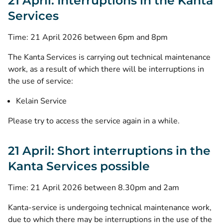
21 April: Interruptions in the Kanta
Services
Time: 21 April 2026 between 6pm and 8pm
The Kanta Services is carrying out technical maintenance
work, as a result of which there will be interruptions in
the use of service:
Kelain Service
Please try to access the service again in a while.
21 April: Short interruptions in the
Kanta Services possible
Time: 21 April 2026 between 8.30pm and 2am
Kanta-service is undergoing technical maintenance work,
due to which there may be interruptions in the use of the