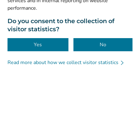
services and in internal reporting on website
performance.
Data protection
About this website
Do you consent to the collection of
visitor statistics?
Accessibility
Cookies
Yes
No
Read more about how we collect visitor statistics