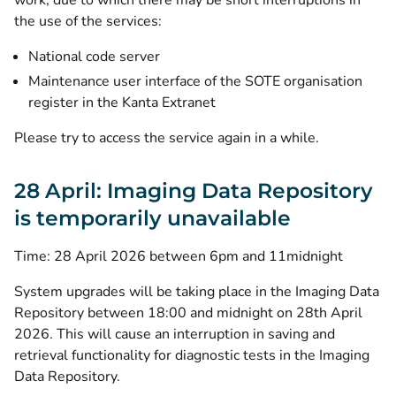
work, due to which there may be short interruptions in
the use of the services:
National code server
Maintenance user interface of the SOTE organisation
register in the Kanta Extranet
Please try to access the service again in a while.
28 April: Imaging Data Repository
is temporarily unavailable
Time: 28 April 2026 between 6pm and 11midnight
System upgrades will be taking place in the Imaging Data
Repository between 18:00 and midnight on 28th April
2026. This will cause an interruption in saving and
retrieval functionality for diagnostic tests in the Imaging
Data Repository.