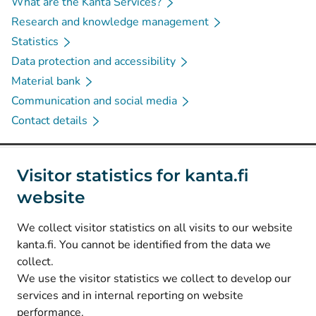
What are the Kanta Services?
Research and knowledge management
Statistics
Data protection and accessibility
Material bank
Communication and social media
Contact details
Social media
Visitor statistics for kanta.fi
website
(
Avautuu uuteen välilehteen
)
Instagram
(
Avautuu uuteen välilehteen
)
LinkedIn
We collect visitor statistics on all visits to our website
(
Avautuu uuteen välilehteen
)
Facebook
kanta.fi. You cannot be identified from the data we
collect.
We use the visitor statistics we collect to develop our
© Kanta-Palvelut, Kansaneläkelaitos
services and in internal reporting on website
performance.
Data protection