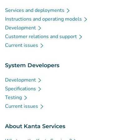
Services and deployments
Instructions and operating models
Development
Customer relations and support
Current issues
System Developers
Development
Specifications
Testing
Current issues
About Kanta Services