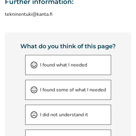
Further information:
tekninentuki@kanta.fi
What do you think of this page?
I found what I needed
I found some of what I needed
I did not understand it