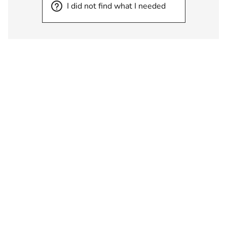
I did not find what I needed