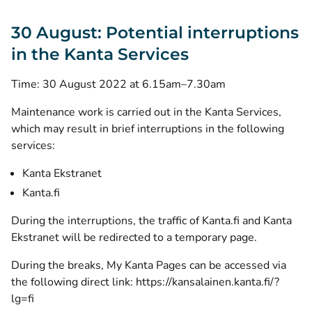
30 August: Potential interruptions
in the Kanta Services
Time: 30 August 2022 at 6.15am–7.30am
Maintenance work is carried out in the Kanta Services,
which may result in brief interruptions in the following
services:
Kanta Ekstranet
Kanta.fi
During the interruptions, the traffic of Kanta.fi and Kanta
Ekstranet will be redirected to a temporary page.
During the breaks, My Kanta Pages can be accessed via
the following direct link:
https://kansalainen.kanta.fi/?
lg=fi