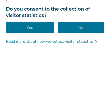
About this website
Do you consent to the collection of
visitor statistics?
Accessibility
Cookies
Yes
No
Read more about how we collect visitor statistics