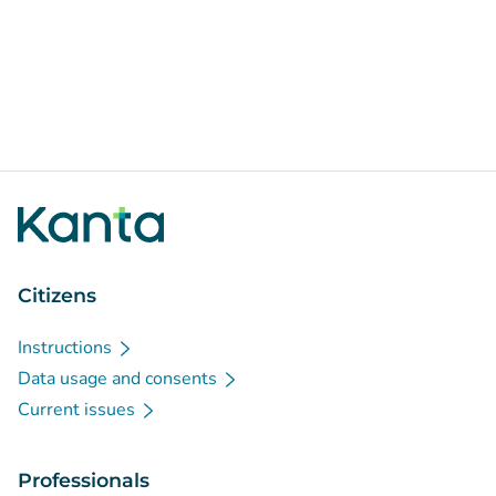
Citizens
Instructions
Data usage and consents
Current issues
Professionals