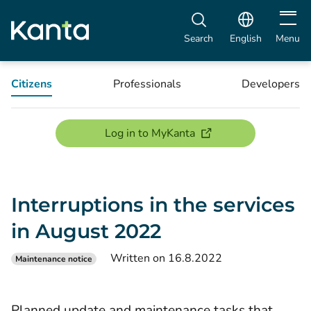
Open m
Search
English
Menu
Citizens
Professionals
Developers
(opens new window)
Log in to MyKanta
Interruptions in the services
in August 2022
Written on 16.8.2022
Maintenance notice
Planned update and maintenance tasks that