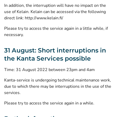
In addition, the interruption will have no impact on the
use of Kelain. Kelain can be accessed via the following
direct link:
http://www.kelain.fi/
Please try to access the service again in a little while, if
necessary.
31 August: Short interruptions in
the Kanta Services possible
Time: 31 August 2022 between 23pm and 4am
Kanta-service is undergoing technical maintenance work,
due to which there may be interruptions in the use of the
services.
Please try to access the service again in a while.