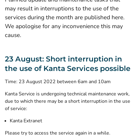
may result in interruptions to the use of the
services during the month are published here.
We apologise for any inconvenience this may
cause.
23 August: Short interruption in
the use of Kanta Services possible
Time: 23 August 2022 between 6am and 10am
Kanta Service is undergoing technical maintenance work,
due to which there may be a short interruption in the use
of service:
Kanta Extranet
Please try to access the service again in a while.