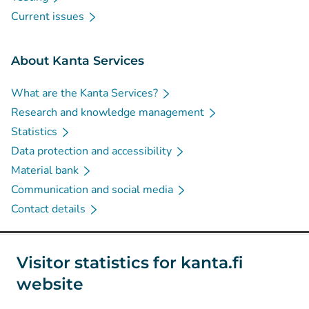
Current issues
About Kanta Services
What are the Kanta Services?
Research and knowledge management
Statistics
Data protection and accessibility
Material bank
Communication and social media
Contact details
Social media
Visitor statistics for kanta.fi
website
(
Avautuu uuteen välilehteen
)
Instagram
(
Avautuu uuteen välilehteen
)
LinkedIn