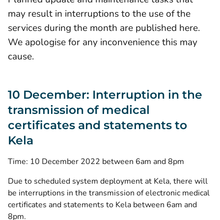
may result in interruptions to the use of the
services during the month are published here.
We apologise for any inconvenience this may
cause.
10 December: Interruption in the
transmission of medical
certificates and statements to
Kela
Time: 10 December 2022 between 6am and 8pm
Due to scheduled system deployment at Kela, there will
be interruptions in the transmission of electronic medical
certificates and statements to Kela between 6am and
8pm.