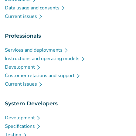
Data usage and consents
Current issues
Professionals
Services and deployments
Instructions and operating models
Development
Customer relations and support
Current issues
System Developers
Development
Specifications
Testing