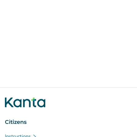
Citizens
Instructions