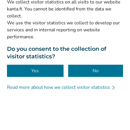
We collect visitor statistics on all visits to our website
(
Avautuu uuteen välilehteen
)
Facebook
kanta.fi. You cannot be identified from the data we
collect.
We use the visitor statistics we collect to develop our
© Kanta-Palvelut, Kansaneläkelaitos
services and in internal reporting on website
performance.
Data protection
About this website
Do you consent to the collection of
visitor statistics?
Accessibility
Cookies
Yes
No
Read more about how we collect visitor statistics