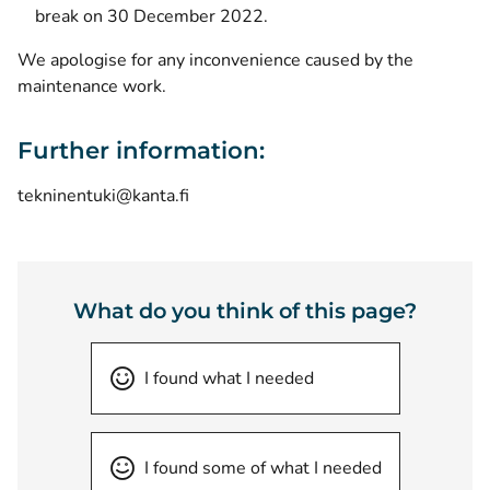
break on 30 December 2022.
We apologise for any inconvenience caused by the
maintenance work.
Further information:
tekninentuki@kanta.fi
What do you think of this page?
I found what I needed
I found some of what I needed