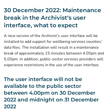
30 December 2022: Maintenance
break in the Archivist‘s user
interface, what to expect
A new version of the Archivist‘s user interface will be
installed to add support for wellbeing services counties’
data files. The installation will result in a maintenance
break of approximately 15 minutes between 4.00pm and
5.00pm. In addition, public-sector services providers will
experience restrictions in the use of the user interface.
The user interface will not be
available to the public sector
between 4.00pm on 30 December
2022 and midnight on 31 December
2022