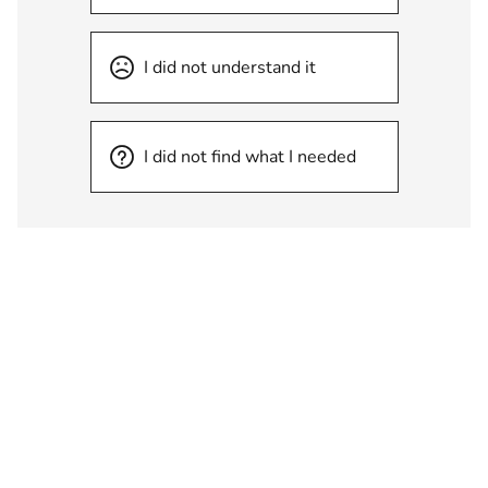
I did not understand it
I did not find what I needed