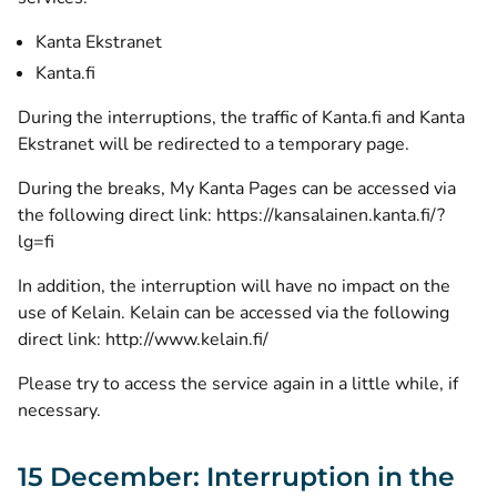
Kanta Ekstranet
Kanta.fi
During the interruptions, the traffic of Kanta.fi and Kanta
Ekstranet will be redirected to a temporary page.
During the breaks, My Kanta Pages can be accessed via
the following direct link:
https://kansalainen.kanta.fi/?
lg=fi
In addition, the interruption will have no impact on the
use of Kelain. Kelain can be accessed via the following
direct link:
http://www.kelain.fi/
Please try to access the service again in a little while, if
necessary.
15 December: Interruption in the