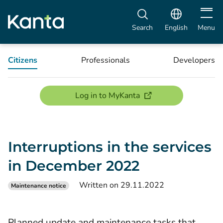
Open m
Search
English
Menu
Citizens
Professionals
Developers
(opens new window)
Log in to MyKanta
Interruptions in the services
in December 2022
Written on 29.11.2022
Maintenance notice
Planned update and maintenance tasks that