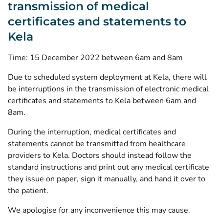
transmission of medical
certificates and statements to
Kela
Time: 15 December 2022 between 6am and 8am
Due to scheduled system deployment at Kela, there will
be interruptions in the transmission of electronic medical
certificates and statements to Kela between 6am and
8am.
During the interruption, medical certificates and
statements cannot be transmitted from healthcare
providers to Kela. Doctors should instead follow the
standard instructions and print out any medical certificate
they issue on paper, sign it manually, and hand it over to
the patient.
We apologise for any inconvenience this may cause.