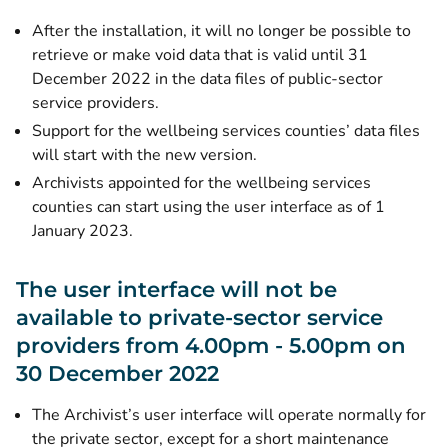
After the installation, it will no longer be possible to
retrieve or make void data that is valid until 31
December 2022 in the data files of public-sector
service providers.
Support for the wellbeing services counties’ data files
will start with the new version.
Archivists appointed for the wellbeing services
counties can start using the user interface as of 1
January 2023.
The user interface will not be
available to private-sector service
providers from 4.00pm - 5.00pm on
30 December 2022
The Archivist’s user interface will operate normally for
the private sector, except for a short maintenance