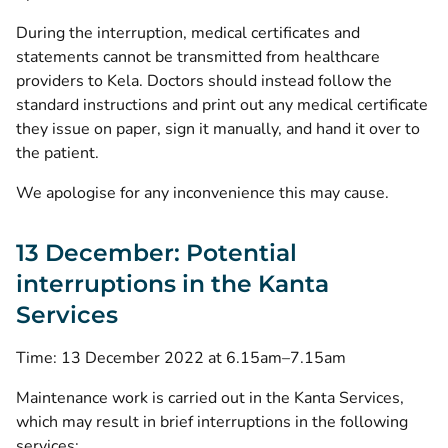
During the interruption, medical certificates and
statements cannot be transmitted from healthcare
providers to Kela. Doctors should instead follow the
standard instructions and print out any medical certificate
they issue on paper, sign it manually, and hand it over to
the patient.
We apologise for any inconvenience this may cause.
13 December: Potential
interruptions in the Kanta
Services
Time: 13 December 2022 at 6.15am–7.15am
Maintenance work is carried out in the Kanta Services,
which may result in brief interruptions in the following
services: