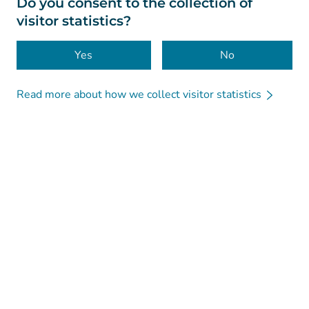
Do you consent to the collection of
visitor statistics?
Accessibility
Cookies
Yes
No
Read more about how we collect visitor statistics