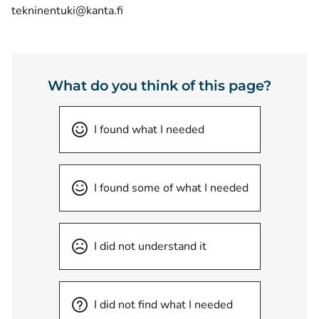
tekninentuki@kanta.fi
What do you think of this page?
I found what I needed
I found some of what I needed
I did not understand it
I did not find what I needed