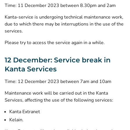
Time: 11 December 2023 between 8.30pm and 2am
Kanta-service is undergoing technical maintenance work,
due to which there may be interruptions in the use of the
services.
Please try to access the service again in a while.
12 December: Service break in
Kanta Services
Time: 12 December 2023 between 7am and 10am
Maintenance work will be carried out in the Kanta
Services, affecting the use of the following services:
Kanta Extranet
Kelain.