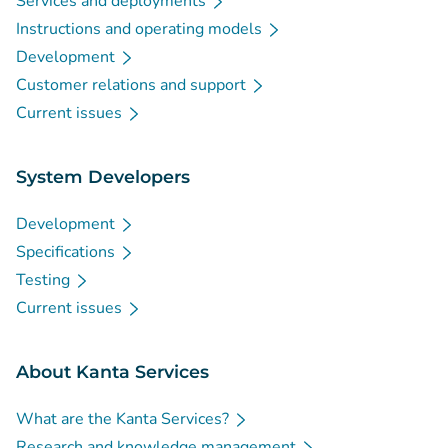
Services and deployments
Instructions and operating models
Development
Customer relations and support
Current issues
System Developers
Development
Specifications
Testing
Current issues
About Kanta Services
What are the Kanta Services?
Research and knowledge management