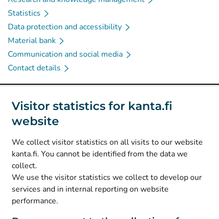
Statistics
Data protection and accessibility
Material bank
Communication and social media
Contact details
Social media
Visitor statistics for kanta.fi
website
(
Avautuu uuteen välilehteen
)
Instagram
(
Avautuu uuteen välilehteen
)
LinkedIn
We collect visitor statistics on all visits to our website
(
Avautuu uuteen välilehteen
)
Facebook
kanta.fi. You cannot be identified from the data we
collect.
We use the visitor statistics we collect to develop our
© Kanta-Palvelut, Kansaneläkelaitos
services and in internal reporting on website
performance.
Data protection
About this website