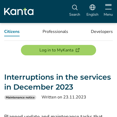
Open m
Search
English
Menu
Citizens
Professionals
Developers
(opens new window)
Log in to MyKanta
Interruptions in the services
in December 2023
Written on 23.11.2023
Maintenance notice
Planned update and maintenance tasks that