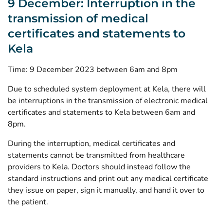
9 December: Interruption in the
transmission of medical
certificates and statements to
Kela
Time: 9 December 2023 between 6am and 8pm
Due to scheduled system deployment at Kela, there will
be interruptions in the transmission of electronic medical
certificates and statements to Kela between 6am and
8pm.
During the interruption, medical certificates and
statements cannot be transmitted from healthcare
providers to Kela. Doctors should instead follow the
standard instructions and print out any medical certificate
they issue on paper, sign it manually, and hand it over to
the patient.