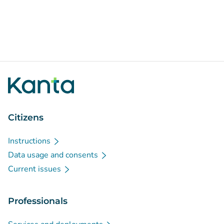
Citizens
Instructions
Data usage and consents
Current issues
Professionals