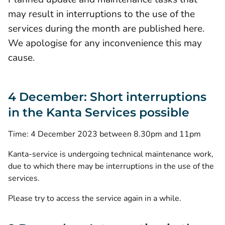
may result in interruptions to the use of the
services during the month are published here.
We apologise for any inconvenience this may
cause.
4 December: Short interruptions
in the Kanta Services possible
Time: 4 December 2023 between 8.30pm and 11pm
Kanta-service is undergoing technical maintenance work,
due to which there may be interruptions in the use of the
services.
Please try to access the service again in a while.