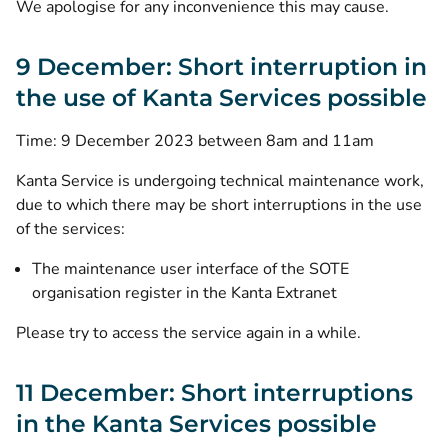
We apologise for any inconvenience this may cause.
9 December: Short interruption in
the use of Kanta Services possible
Time: 9 December 2023 between 8am and 11am
Kanta Service is undergoing technical maintenance work,
due to which there may be short interruptions in the use
of the services:
The maintenance user interface of the SOTE
organisation register in the Kanta Extranet
Please try to access the service again in a while.
11 December: Short interruptions
in the Kanta Services possible