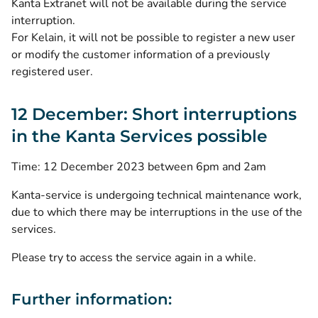
Kanta Extranet will not be available during the service
interruption.
For Kelain, it will not be possible to register a new user
or modify the customer information of a previously
registered user.
12 December: Short interruptions
in the Kanta Services possible
Time: 12 December 2023 between 6pm and 2am
Kanta-service is undergoing technical maintenance work,
due to which there may be interruptions in the use of the
services.
Please try to access the service again in a while.
Further information: