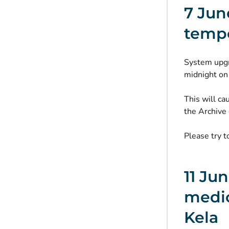
7 Jun
tempo
System upgr
midnight on
This will ca
the Archive 
Please try t
11 Ju
medic
Kela