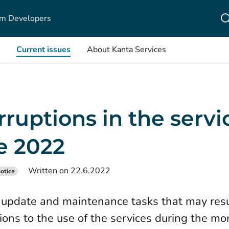
m Developers
Current issues
About Kanta Services
rruptions in the servi
e 2022
Written on 22.6.2022
otice
update and maintenance tasks that may resu
tions to the use of the services during the mo