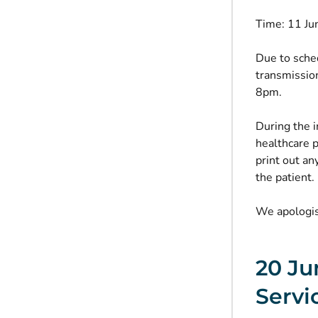
Time: 11 J
Due to sched
transmissio
8pm.
During the i
healthcare p
print out an
the patient.
We apologis
20 Ju
Servi