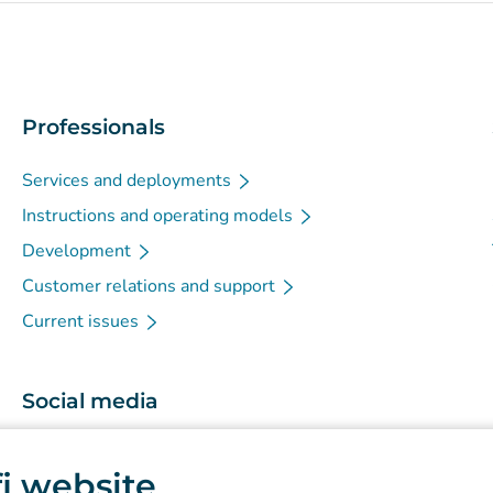
Professionals
Services and deployments
Instructions and operating models
Development
Customer relations and support
Current issues
Social media
(
Avautuu uuteen välilehteen
)
Instagram
.fi website
(
Avautuu uuteen välilehteen
)
LinkedIn