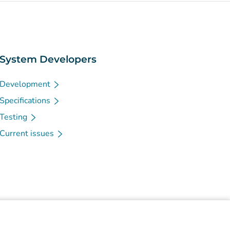
System Developers
Development
Specifications
Testing
Current issues