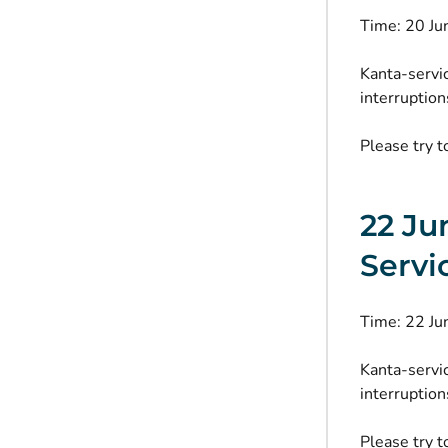
Time: 20 J
Kanta-servi
interruption
Please try t
22 Ju
Servi
Time: 22 J
Kanta-servi
interruption
Please try t