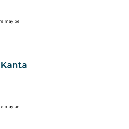
ere may be
e Kanta
ere may be