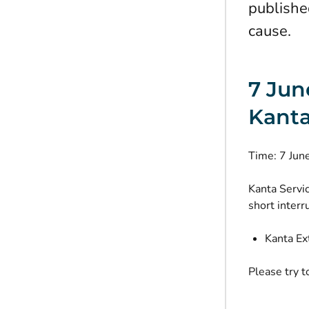
publishe
cause.
7 Jun
Kanta
Time: 7 Ju
Kanta Servi
short interr
Kanta Ex
Please try t