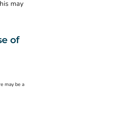
this may
se of
re may be a