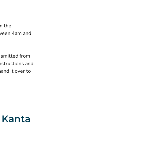
n the
etween 4am and
ansmitted from
nstructions and
hand it over to
e Kanta