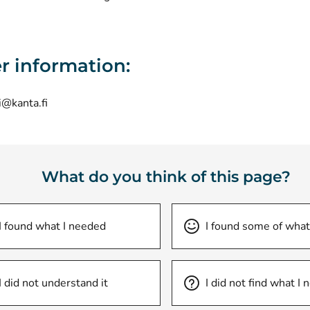
r information:
i@kanta.fi
What do you think of this page?
I found what I needed
I found some of what
I did not understand it
I did not find what I