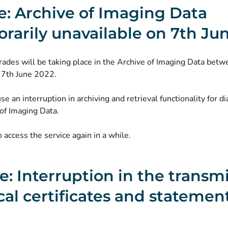
e: Archive of Imaging Data
rarily unavailable on 7th Ju
ades will be taking place in the Archive of Imaging Data bet
 7th June 2022.
use an interruption in archiving and retrieval functionality for di
of Imaging Data.
o access the service again in a while.
ne: Interruption in the transm
al certificates and statement