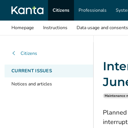
Citizens
Professionals
Syste
Homepage
Instructions
Data usage and consents
Citizens
Inte
CURRENT ISSUES
Jun
Notices and articles
Maintenance n
Planned 
interrup