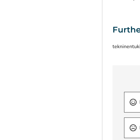
Furthe
tekninentuk