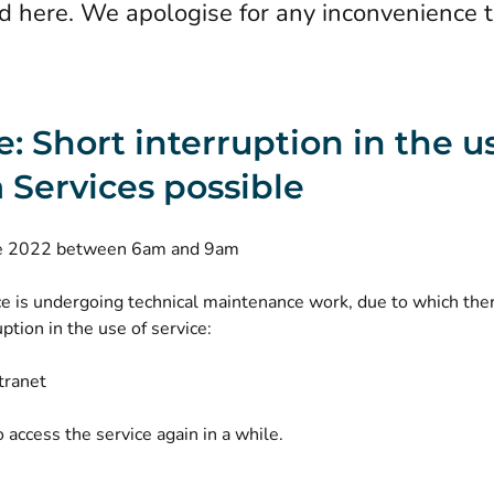
d here. We apologise for any inconvenience 
e: Short interruption in the u
 Services possible
ne 2022 between 6am and 9am
ce is undergoing technical maintenance work, due to which the
uption in the use of service:
tranet
o access the service again in a while.