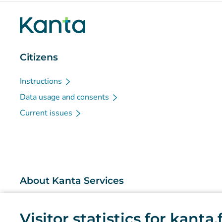
Citizens
Instructions
Data usage and consents
Current issues
About Kanta Services
What are the Kanta Services?
Visitor statistics for kanta
Research and knowledge management