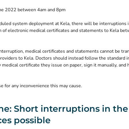
une 2022 between 4am and 8pm
uled system deployment at Kela, there will be interruptions i
n of electronic medical certificates and statements to Kela b
nterruption, medical certificates and statements cannot be tr
roviders to Kela. Doctors should instead follow the standard i
y medical certificate they issue on paper, sign it manually, and 
e for any inconvenience this may cause.
ne: Short interruptions in th
ces possible