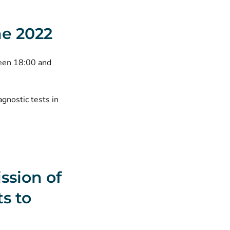
ne 2022
ween 18:00 and
agnostic tests in
ission of
s to