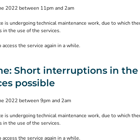
une 2022 between 11pm and 2am
ce is undergoing technical maintenance work, due to which th
s in the use of the services.
o access the service again in a while.
ne: Short interruptions in th
ces possible
une 2022 between 9pm and 2am
ce is undergoing technical maintenance work, due to which th
s in the use of the services.
o access the service again in a while.