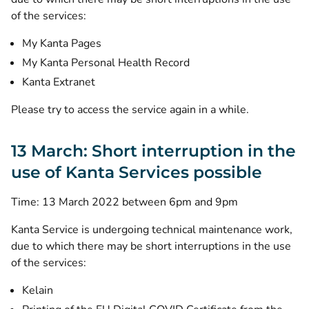
of the services:
My Kanta Pages
My Kanta Personal Health Record
Kanta Extranet
Please try to access the service again in a while.
13 March: Short interruption in the
use of Kanta Services possible
Time: 13 March 2022 between 6pm and 9pm
Kanta Service is undergoing technical maintenance work,
due to which there may be short interruptions in the use
of the services:
Kelain