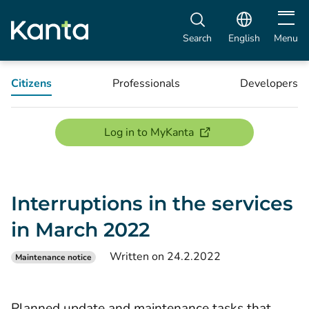
Open m
Search
English
Menu
Citizens
Professionals
Developers
(opens new window)
Log in to MyKanta
Interruptions in the services
in March 2022
Written on 24.2.2022
Maintenance notice
Planned update and maintenance tasks that