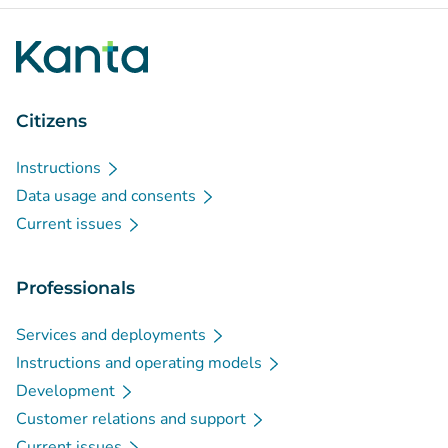
Citizens
Instructions
Data usage and consents
Current issues
Professionals
Services and deployments
Instructions and operating models
Development
Customer relations and support
Current issues