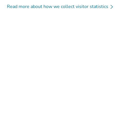
Read more about how we collect visitor statistics