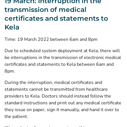
19 March: Interruption in the
transmission of medical
certificates and statements to
Kela
Time: 19 March 2022 between 6am and 8pm
Due to scheduled system deployment at Kela, there will
be interruptions in the transmission of electronic medical
certificates and statements to Kela between 6am and
8pm.
During the interruption, medical certificates and
statements cannot be transmitted from healthcare
providers to Kela. Doctors should instead follow the
standard instructions and print out any medical certificate
they issue on paper, sign it manually, and hand it over to
the patient.