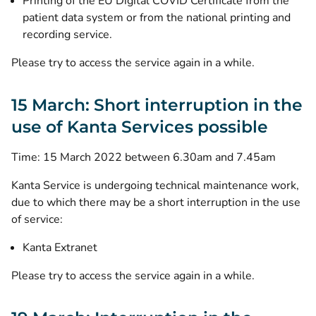
Printing of the EU Digital COVID Certificate from the
patient data system or from the national printing and
recording service.
Please try to access the service again in a while.
15 March: Short interruption in the
use of Kanta Services possible
Time: 15 March 2022 between 6.30am and 7.45am
Kanta Service is undergoing technical maintenance work,
due to which there may be a short interruption in the use
of service:
Kanta Extranet
Please try to access the service again in a while.