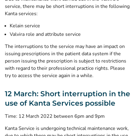
service, there may be short interruptions in the following
Kanta services:
Kelain service
Valvira role and attribute service
The interruptions to the service may have an impact on
issuing prescriptions in the patient data system if the
person issuing the prescription is subject to restrictions
with regard to their professional practice rights. Please
try to access the service again in a while.
12 March: Short interruption in the
use of Kanta Services possible
Time: 12 March 2022 between 6pm and 9pm
Kanta Service is undergoing technical maintenance work,
due to which there may be short interruptions in the use