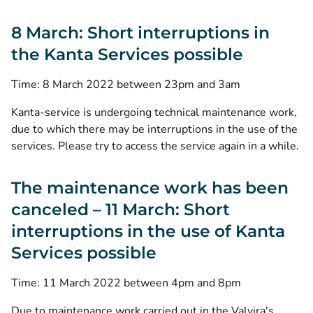
8 March: Short interruptions in
the Kanta Services possible
Time: 8 March 2022 between 23pm and 3am
Kanta-service is undergoing technical maintenance work,
due to which there may be interruptions in the use of the
services. Please try to access the service again in a while.
The maintenance work has been
canceled – 11 March: Short
interruptions in the use of Kanta
Services possible
Time: 11 March 2022 between 4pm and 8pm
Due to maintenance work carried out in the Valvira's