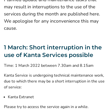
may result in interruptions to the use of the
services during the month are published here.
We apologise for any inconvenience this may
cause.
1 March: Short interruption in the
use of Kanta Services possible
Time: 1 March 2022 between 7.30am and 8.15am
Kanta Service is undergoing technical maintenance work,
due to which there may be a short interruption in the use
of service:
Kanta Extranet
Please try to access the service again in a while.