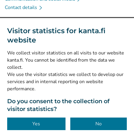
Contact details
Social media
Visitor statistics for kanta.fi
website
(
Avautuu uuteen välilehteen
)
Instagram
(
Avautuu uuteen välilehteen
)
LinkedIn
We collect visitor statistics on all visits to our website
(
Avautuu uuteen välilehteen
)
Facebook
kanta.fi. You cannot be identified from the data we
collect.
We use the visitor statistics we collect to develop our
© Kanta-Palvelut, Kansaneläkelaitos
services and in internal reporting on website
performance.
Data protection
About this website
Do you consent to the collection of
visitor statistics?
Accessibility
Cookies
Yes
No