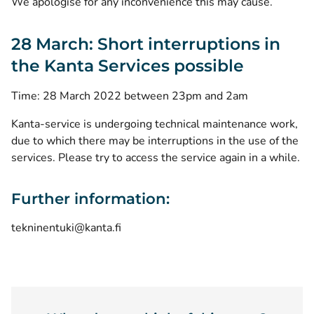
We apologise for any inconvenience this may cause.
28 March: Short interruptions in
the Kanta Services possible
Time: 28 March 2022 between 23pm and 2am
Kanta-service is undergoing technical maintenance work,
due to which there may be interruptions in the use of the
services. Please try to access the service again in a while.
Further information:
tekninentuki@kanta.fi