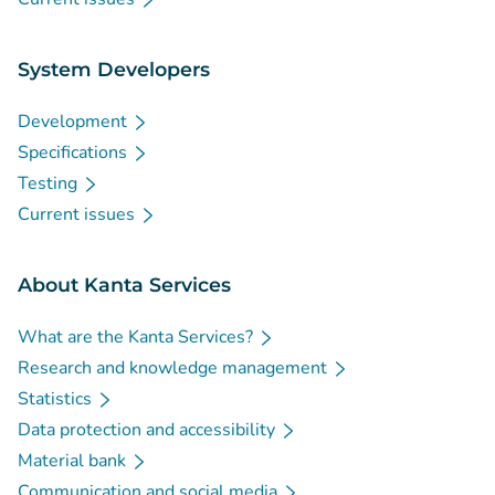
System Developers
Development
Specifications
Testing
Current issues
About Kanta Services
What are the Kanta Services?
Research and knowledge management
Statistics
Data protection and accessibility
Material bank
Communication and social media