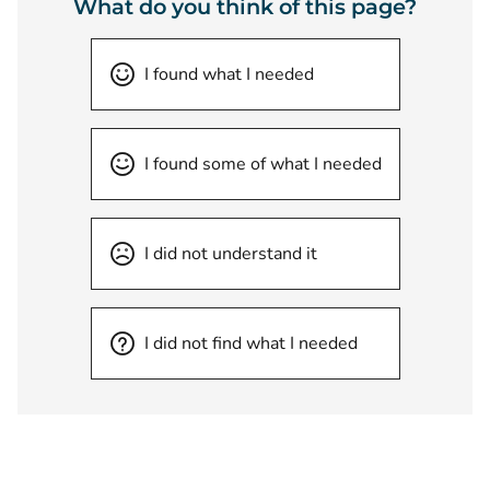
What do you think of this page?
I found what I needed
I found some of what I needed
I did not understand it
I did not find what I needed