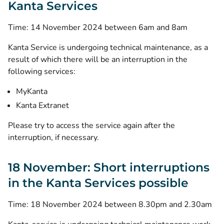
Kanta Services
Time: 14 November 2024 between 6am and 8am
Kanta Service is undergoing technical maintenance, as a
result of which there will be an interruption in the
following services:
MyKanta
Kanta Extranet
Please try to access the service again after the
interruption, if necessary.
18 November: Short interruptions
in the Kanta Services possible
Time: 18 November 2024 between 8.30pm and 2.30am