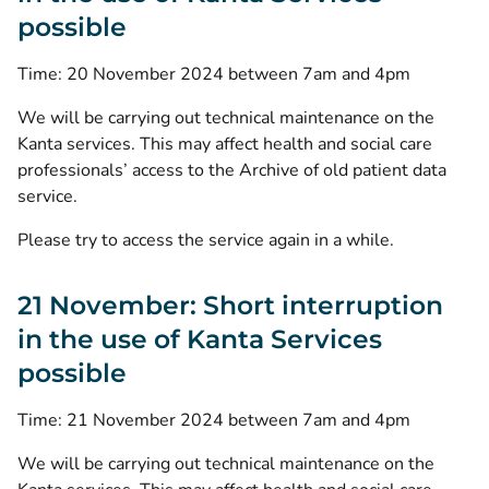
possible
Time: 20 November 2024 between 7am and 4pm
We will be carrying out technical maintenance on the
Kanta services. This may affect health and social care
professionals’ access to the Archive of old patient data
service.
Please try to access the service again in a while.
21 November: Short interruption
in the use of Kanta Services
possible
Time: 21 November 2024 between 7am and 4pm
We will be carrying out technical maintenance on the