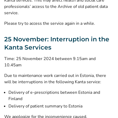
Kanta services. This may affect health and social care
professionals’ access to the Archive of old patient data
service.
Please try to access the service again in a while.
25 November: Interruption in the
Kanta Services
Time: 25 November 2024 between 9.15am and
10.45am
Due to maintenance work carried out in Estonia, there
will be interruptions in the following Kanta service:
Delivery of e-prescriptions between Estonia and
Finland
Delivery of patient summary to Estonia
We apologize for the inconvenience caused.