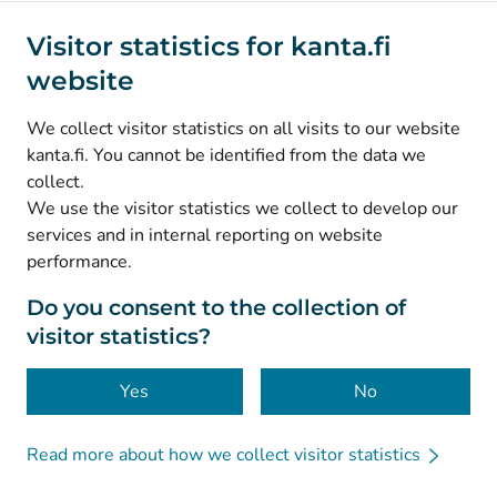
Social media
Visitor statistics for kanta.fi
website
(
Avautuu uuteen välilehteen
)
Instagram
(
Avautuu uuteen välilehteen
)
LinkedIn
We collect visitor statistics on all visits to our website
(
Avautuu uuteen välilehteen
)
Facebook
kanta.fi. You cannot be identified from the data we
collect.
We use the visitor statistics we collect to develop our
© Kanta-Palvelut, Kansaneläkelaitos
services and in internal reporting on website
performance.
Data protection
About this website
Do you consent to the collection of
visitor statistics?
Accessibility
Cookies
Yes
No
Read more about how we collect visitor statistics