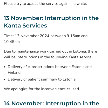
Please try to access the service again in a while.
13 November: Interruption in the
Kanta Services
Time: 13 November 2024 between 9.15am and
10.45am
Due to maintenance work carried out in Estonia, there
will be interruptions in the following Kanta service:
Delivery of e-prescriptions between Estonia and
Finland
Delivery of patient summary to Estonia.
We apologize for the inconvenience caused.
14 November: Interruption in the