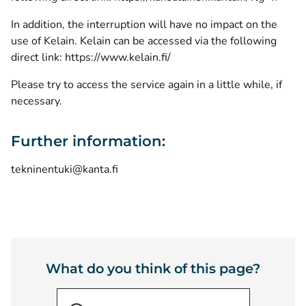
In addition, the interruption will have no impact on the
use of Kelain. Kelain can be accessed via the following
direct link:
https://www.kelain.fi/
Please try to access the service again in a little while, if
necessary.
Further information:
tekninentuki@kanta.fi
What do you think of this page?