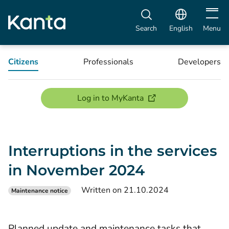
Open m
Search
English
Menu
Citizens
Professionals
Developers
(opens new window)
Log in to MyKanta
Interruptions in the services
in November 2024
Written on 21.10.2024
Maintenance notice
Planned update and maintenance tasks that