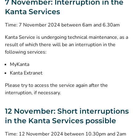
7 November: Interruption in the
Kanta Services
Time: 7 November 2024 between 6am and 6.30am
Kanta Service is undergoing technical maintenance, as a
result of which there will be an interruption in the
following services:
MyKanta
Kanta Extranet
Please try to access the service again after the
interruption, if necessary.
12 November: Short interruptions
in the Kanta Services possible
Time: 12 November 2024 between 10.30pm and 2am