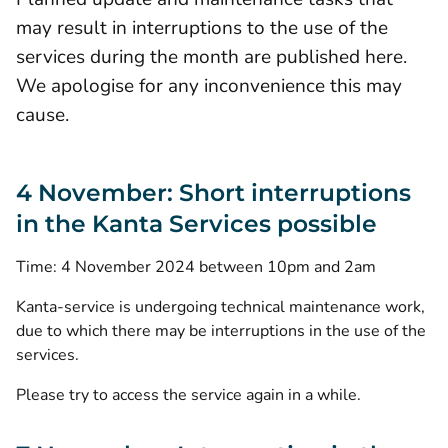
may result in interruptions to the use of the
services during the month are published here.
We apologise for any inconvenience this may
cause.
4 November: Short interruptions
in the Kanta Services possible
Time: 4 November 2024 between 10pm and 2am
Kanta-service is undergoing technical maintenance work,
due to which there may be interruptions in the use of the
services.
Please try to access the service again in a while.