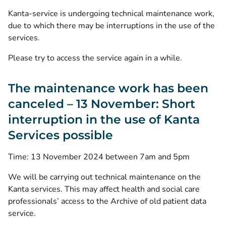
Kanta-service is undergoing technical maintenance work,
due to which there may be interruptions in the use of the
services.
Please try to access the service again in a while.
The maintenance work has been
canceled – 13 November: Short
interruption in the use of Kanta
Services possible
Time: 13 November 2024 between 7am and 5pm
We will be carrying out technical maintenance on the
Kanta services. This may affect health and social care
professionals’ access to the Archive of old patient data
service.