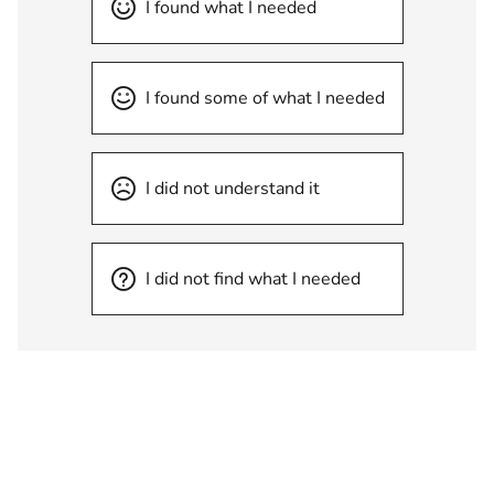
I found what I needed
I found some of what I needed
I did not understand it
I did not find what I needed