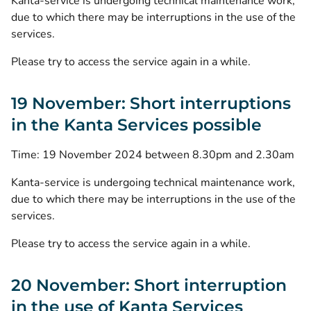
Kanta-service is undergoing technical maintenance work,
due to which there may be interruptions in the use of the
services.
Please try to access the service again in a while.
19 November: Short interruptions
in the Kanta Services possible
Time: 19 November 2024 between 8.30pm and 2.30am
Kanta-service is undergoing technical maintenance work,
due to which there may be interruptions in the use of the
services.
Please try to access the service again in a while.
20 November: Short interruption
in the use of Kanta Services