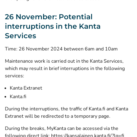
26 November: Potential
interruptions in the Kanta
Services
Time: 26 November 2024 between 6am and 10am
Maintenance work is carried out in the Kanta Services,
which may result in brief interruptions in the following
services:
Kanta Extranet
Kanta.fi
During the interruptions, the traffic of Kanta.fi and Kanta
Extranet will be redirected to a temporary page.
During the breaks, MyKanta can be accessed via the
following direct link:
https://kansalainen.kanta.fi/?lg=fi