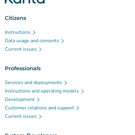
Citizens
Instructions
Data usage and consents
Current issues
Professionals
Services and deployments
Instructions and operating models
Development
Customer relations and support
Current issues