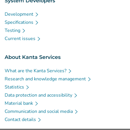
System Developers
Development
Specifications
Testing
Current issues
About Kanta Services
What are the Kanta Services?
Research and knowledge management
Statistics
Data protection and accessibility
Material bank
Communication and social media
Contact details