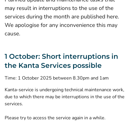
may result in interruptions to the use of the
services during the month are published here.
We apologise for any inconvenience this may
cause.
1 October: Short interruptions in
the Kanta Services possible
Time: 1 October 2025 between 8.30pm and 1am
Kanta-service is undergoing technical maintenance work,
due to which there may be interruptions in the use of the
services.
Please try to access the service again in a while.