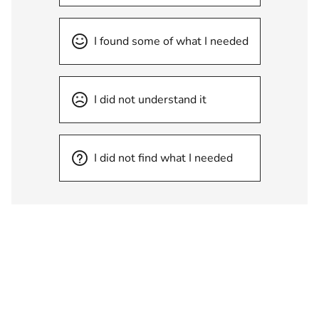
I found some of what I needed
I did not understand it
I did not find what I needed