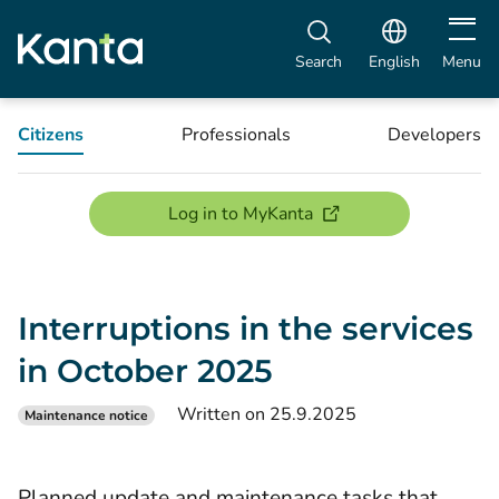
Open m
Search
English
Menu
Citizens
Professionals
Developers
(opens new window)
Log in to MyKanta
Interruptions in the services
in October 2025
Written on 25.9.2025
Maintenance notice
Planned update and maintenance tasks that