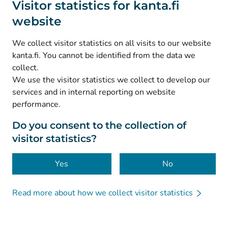
Visitor statistics for kanta.fi
website
(
Avautuu uuteen välilehteen
)
Instagram
(
Avautuu uuteen välilehteen
)
LinkedIn
We collect visitor statistics on all visits to our website
(
Avautuu uuteen välilehteen
)
Facebook
kanta.fi. You cannot be identified from the data we
collect.
We use the visitor statistics we collect to develop our
© Kanta-Palvelut, Kansaneläkelaitos
services and in internal reporting on website
performance.
Data protection
About this website
Do you consent to the collection of
visitor statistics?
Accessibility
Cookies
Yes
No
Read more about how we collect visitor statistics