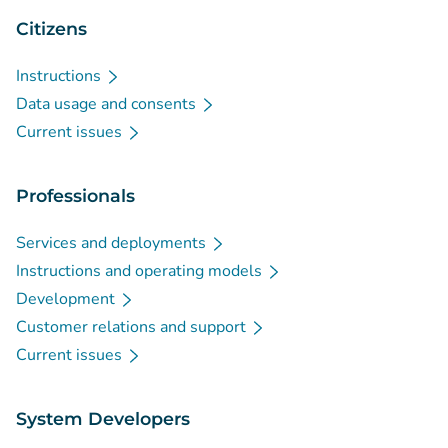
Citizens
Instructions
Data usage and consents
Current issues
Professionals
Services and deployments
Instructions and operating models
Development
Customer relations and support
Current issues
System Developers