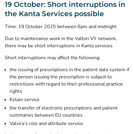
19 October: Short interruptions in
the Kanta Services possible
Time: 19 October 2025 between 6pm and midnight
Due to maintenance work in the Valtori VY network,
there may be short interruptions in Kanta services.
Short interruptions may affect the following:
the issuing of prescriptions in the patient data system if
the person issuing the prescription is subject to
restrictions with regard to their professional practice
rights
Kelain service
the transfer of electronic prescriptions and patient
summaries between EU countries
Valvira’s role and attribute service.