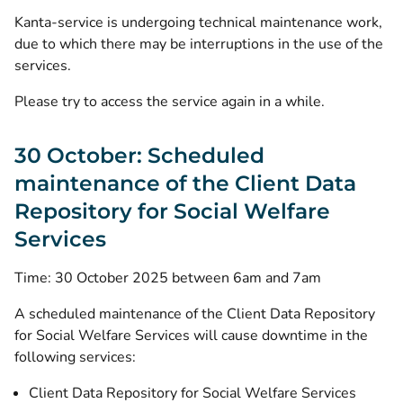
Kanta-service is undergoing technical maintenance work,
due to which there may be interruptions in the use of the
services.
Please try to access the service again in a while.
30 October: Scheduled
maintenance of the Client Data
Repository for Social Welfare
Services
Time: 30 October 2025 between 6am and 7am
A scheduled maintenance of the Client Data Repository
for Social Welfare Services will cause downtime in the
following services:
Client Data Repository for Social Welfare Services