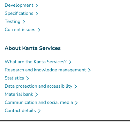
Development
Specifications
Testing
Current issues
About Kanta Services
What are the Kanta Services?
Research and knowledge management
Statistics
Data protection and accessibility
Material bank
Communication and social media
Contact details
Social media