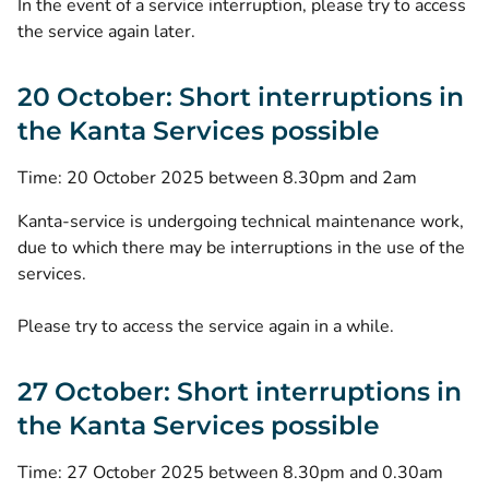
In the event of a service interruption, please try to access
the service again later.
20 October: Short interruptions in
the Kanta Services possible
Time: 20 October 2025 between 8.30pm and 2am
Kanta-service is undergoing technical maintenance work,
due to which there may be interruptions in the use of the
services.
Please try to access the service again in a while.
27 October: Short interruptions in
the Kanta Services possible
Time: 27 October 2025 between 8.30pm and 0.30am