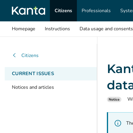
Citizens
Professionals
Syste
Homepage
Instructions
Data usage and consents
Citizens
Kan
CURRENT ISSUES
data
Notices and articles
Wr
Notice
The