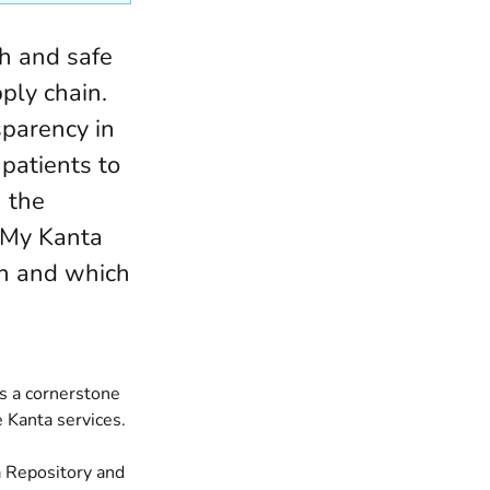
th and safe
ply chain.
sparency in
 patients to
 the
n My Kanta
en and which
is a cornerstone
 Kanta services.
a Repository and