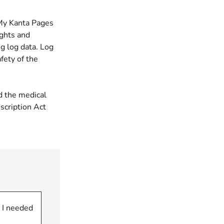
 My Kanta Pages
ights and
g log data. Log
fety of the
d the medical
scription Act
 I needed