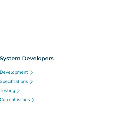
System Developers
Development
Specifications
Testing
Current issues