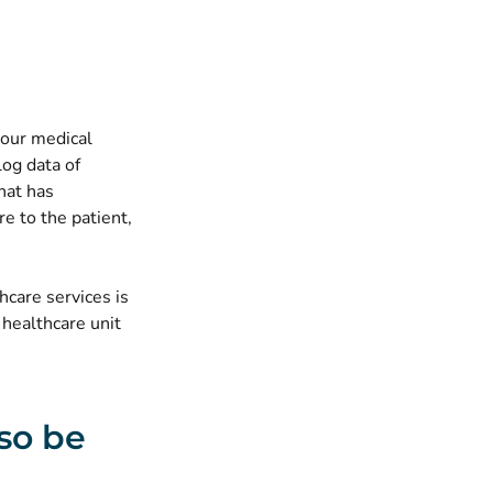
your medical
log data of
hat has
re to the patient,
hcare services is
 healthcare unit
lso be