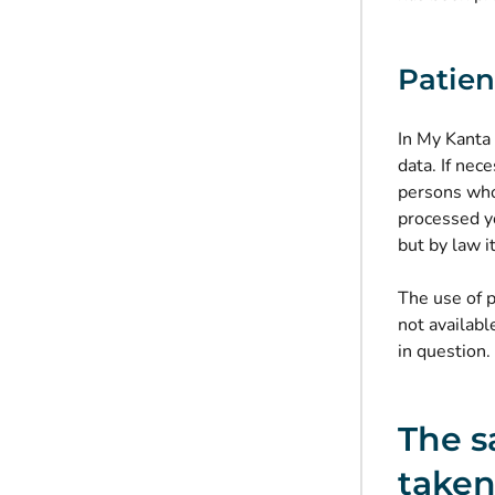
Patien
In My Kanta
data. If nec
persons who
processed yo
but by law i
The use of p
not availabl
in question.
The s
taken