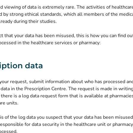
 viewing of data is extremely rare. The activities of healthcar
d by strong ethical standards, which all members of the medic
ready during their studies.
ct that your data has been misused, this is how you can find o
ocessed in the healthcare services or pharmacy:
iption data
t your request, submit information about who has processed an
 data in the Prescription Centre. The request is made in writing
 there is a log data request form that is available at pharmacies
re units.
sis of the log data you suspect that your data has been misused
esponsible for data security in the healthcare unit or pharmac
ocessed.