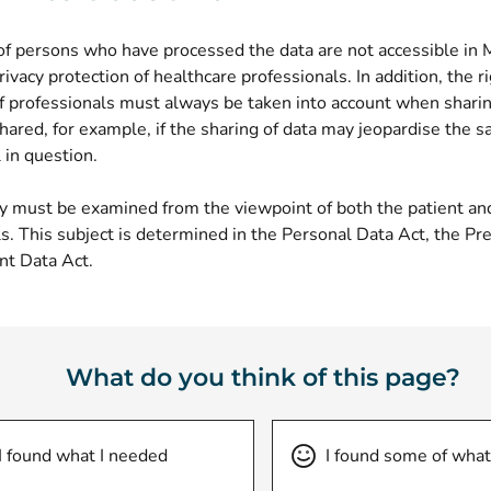
f persons who have processed the data are not accessible in
rivacy protection of healthcare professionals. In addition, the r
f professionals must always be taken into account when sharin
shared, for example, if the sharing of data may jeopardise the sa
 in question.
ty must be examined from the viewpoint of both the patient an
s. This subject is determined in the Personal Data Act, the Pre
nt Data Act.
What do you think of this page?
I found what I needed
I found some of what