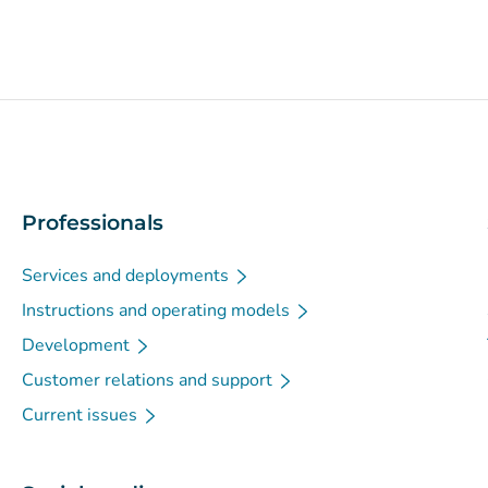
Professionals
Services and deployments
Instructions and operating models
Development
Customer relations and support
Current issues