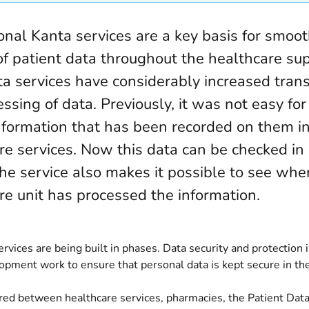
onal Kanta services are a key basis for smoo
of patient data throughout the healthcare sup
a services have considerably increased tran
ssing of data. Previously, it was not easy for
nformation that has been recorded on them in
re services. Now this data can be checked i
he service also makes it possible to see wh
re unit has processed the information.
rvices are being built in phases. Data security and protection 
opment work to ensure that personal data is kept secure in the
ared between healthcare services, pharmacies, the Patient Dat