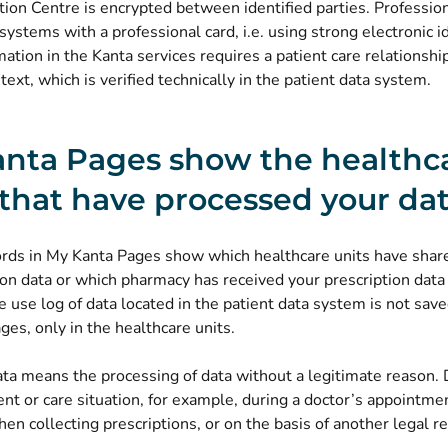
tion Centre is encrypted between identified parties. Profession
systems with a professional card, i.e. using strong electronic id
mation in the Kanta services requires a patient care relationshi
text, which is verified technically in the patient data system.
nta Pages show the healthc
 that have processed your da
ords in My Kanta Pages show which healthcare units have share
ion data or which pharmacy has received your prescription data
e use log of data located in the patient data system is not sav
es, only in the healthcare units.
ta means the processing of data without a legitimate reason. 
ient or care situation, for example, during a doctor’s appointmen
n collecting prescriptions, or on the basis of another legal r