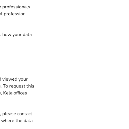
e professionals
al profession
ut how your data
d viewed your
. To request this
, Kela offices
, please contact
y where the data