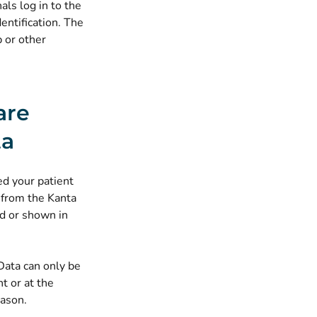
als log in to the
entification. The
p or other
are
ta
d your patient
 from the Kanta
ed or shown in
Data can only be
t or at the
eason.