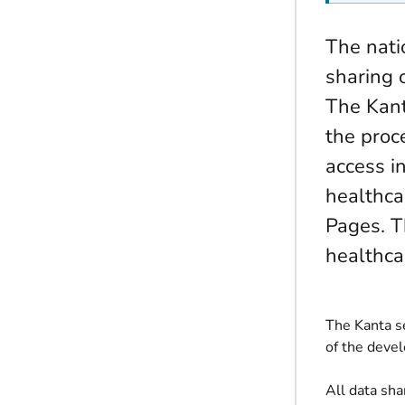
The nati
sharing 
The Kant
the proce
access i
healthca
Pages. T
healthca
The Kanta se
of the devel
All data sh