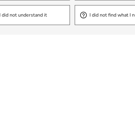
I did not understand it
I did not find what I