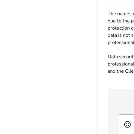
The names o
due to the p
protection o
data is not 
professional
Data securi
professional
and the Clie