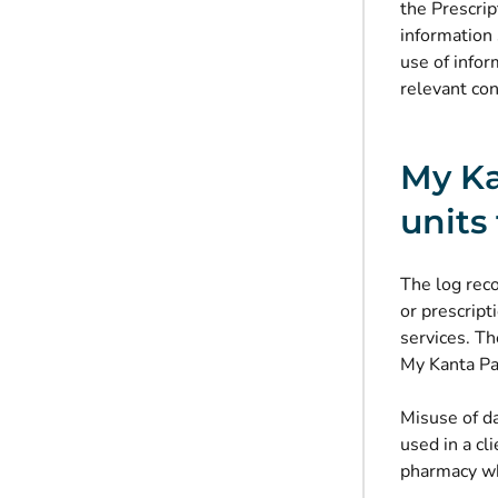
the Prescrip
information 
use of infor
relevant con
My Ka
units
The log rec
or prescript
services. Th
My Kanta Pag
Misuse of da
used in a cl
pharmacy whe