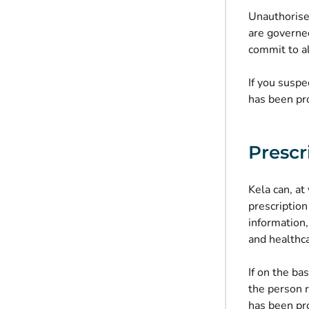
Unauthorised
are governe
commit to al
If you suspe
has been pr
Prescr
Kela can, a
prescription
information,
and healthca
If on the ba
the person r
has been pr