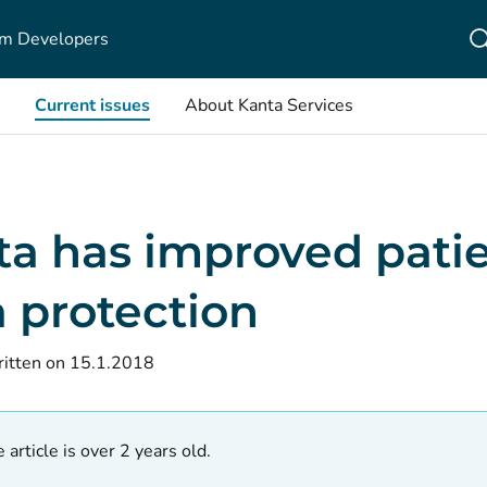
m Developers
Current issues
About Kanta Services
ta has improved pati
 protection
itten on 15.1.2018
 article is over 2 years old.