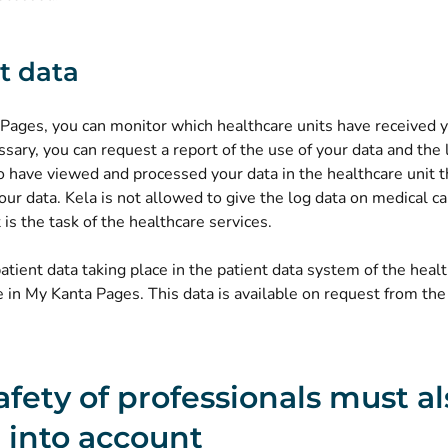
t data
 Pages, you can monitor which healthcare units have received 
essary, you can request a report of the use of your data and the 
 have viewed and processed your data in the healthcare unit t
ur data. Kela is not allowed to give the log data on medical ca
t is the task of the healthcare services.
atient data taking place in the patient data system of the healt
e in My Kanta Pages. This data is available on request from the
afety of professionals must a
 into account