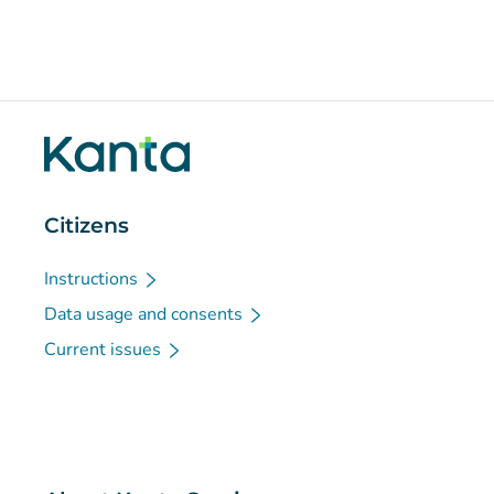
Citizens
Instructions
Data usage and consents
Current issues