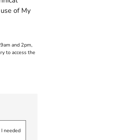
hnical
 use of My
n 9am and 2pm,
ry to access the
 I needed