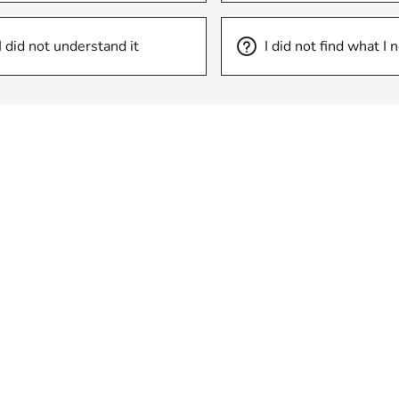
I did not understand it
I did not find what I