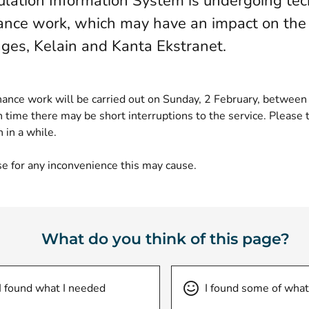
lation Information System is undergoing tec
nce work, which may have an impact on the
ges, Kelain and Kanta Ekstranet.
ance work will be carried out on Sunday, 2 February, betwee
 time there may be short interruptions to the service. Please t
n in a while.
e for any inconvenience this may cause.
What do you think of this page?
I found what I needed
I found some of what