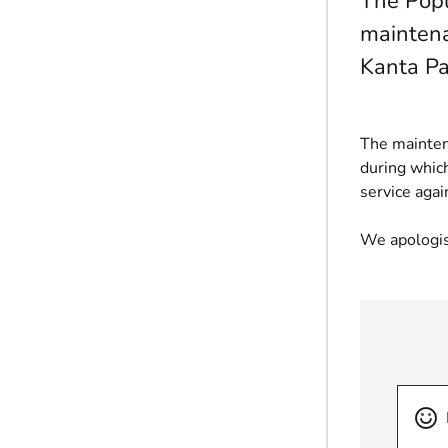
The Popu
maintena
Kanta Pa
The mainten
during which
service agai
We apologis