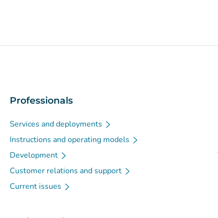
Professionals
Services and deployments
Instructions and operating models
Development
Customer relations and support
Current issues