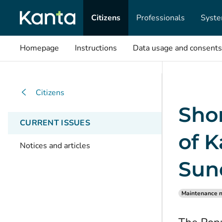
Citizens
Professionals
Syste
Homepage
Instructions
Data usage and consents
Citizens
Shor
CURRENT ISSUES
of K
Notices and articles
Sun
Maintenance n