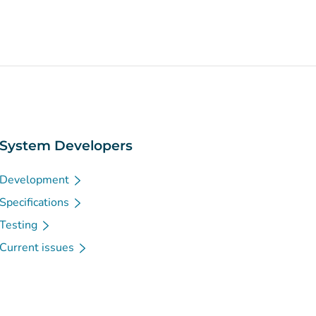
System Developers
Development
Specifications
Testing
Current issues