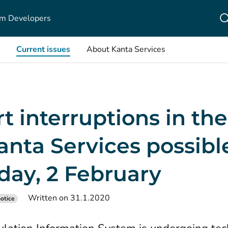
m Developers
Current issues
About Kanta Services
t interruptions in th
anta Services possibl
day, 2 February
Written on 31.1.2020
otice