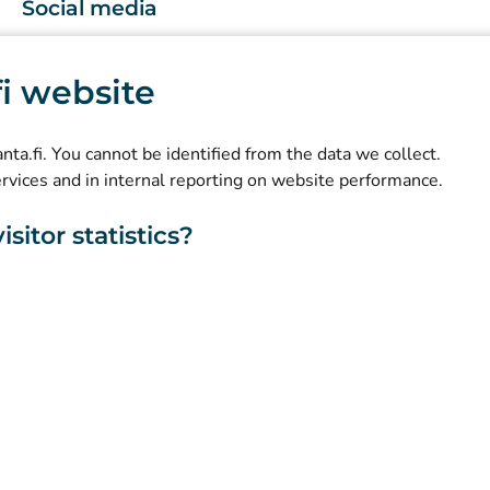
Social media
(
Avautuu uuteen välilehteen
)
Instagram
.fi website
(
Avautuu uuteen välilehteen
)
LinkedIn
(
Avautuu uuteen välilehteen
)
Facebook
kanta.fi. You cannot be identified from the data we collect.
ervices and in internal reporting on website performance.
sitor statistics?
About this website
Accessibility
Cookies