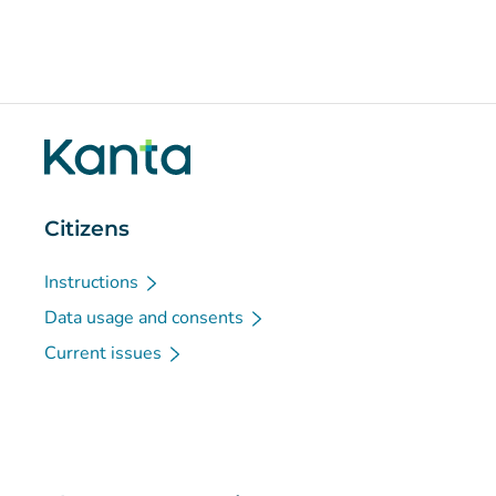
Citizens
Instructions
Data usage and consents
Current issues