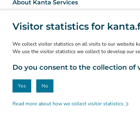
About Kanta Services
What are the Kanta Services?
Visitor statistics for kanta
Research and knowledge management
Statistics
We collect visitor statistics on all visits to our website 
Data protection and accessibility
We use the visitor statistics we collect to develop our s
Material bank
Do you consent to the collection of vi
Communication and social media
Contact details
Yes
No
Read more about how we collect visitor statistics
© Kanta-Palvelut, Kansaneläkelaitos
Data protection