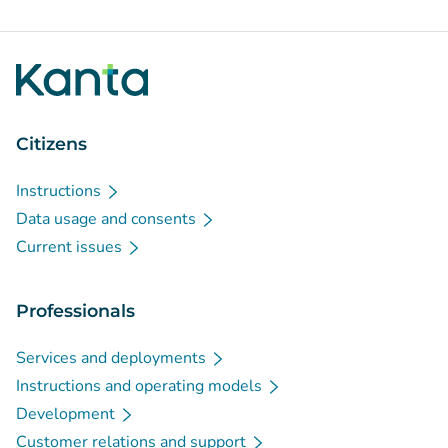
Citizens
Instructions
Data usage and consents
Current issues
Professionals
Services and deployments
Instructions and operating models
Development
Customer relations and support