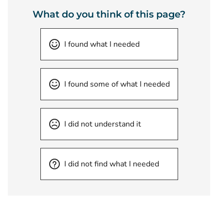
What do you think of this page?
I found what I needed
I found some of what I needed
I did not understand it
I did not find what I needed