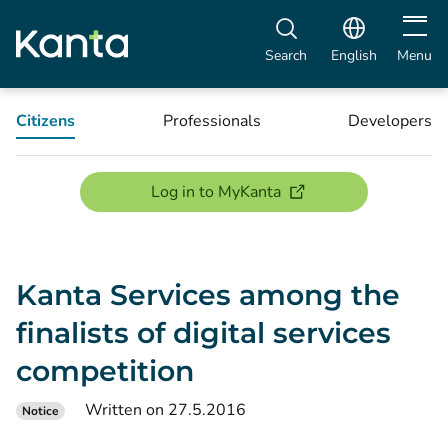
Open m
Search
English
Menu
Citizens
Professionals
Developers
(opens new window)
Log in to MyKanta
Kanta Services among the
finalists of digital services
competition
Written on 27.5.2016
Notice