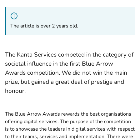
The article is over 2 years old.
The Kanta Services competed in the category of
societal influence in the first Blue Arrow
Awards competition. We did not win the main
prize, but gained a great deal of prestige and
honour.
The Blue Arrow Awards rewards the best organisations
offering digital services. The purpose of the competition
is to showcase the leaders in digital services with respect
to their teams, services and implementation. There were