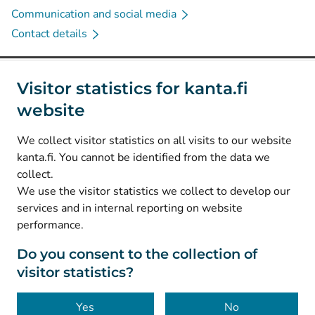
Communication and social media
Contact details
Social media
Visitor statistics for kanta.fi
website
(
Avautuu uuteen välilehteen
)
Instagram
(
Avautuu uuteen välilehteen
)
LinkedIn
We collect visitor statistics on all visits to our website
(
Avautuu uuteen välilehteen
)
Facebook
kanta.fi. You cannot be identified from the data we
collect.
We use the visitor statistics we collect to develop our
© Kanta-Palvelut, Kansaneläkelaitos
services and in internal reporting on website
performance.
Data protection
About this website
Do you consent to the collection of
visitor statistics?
Accessibility
Cookies
Yes
No