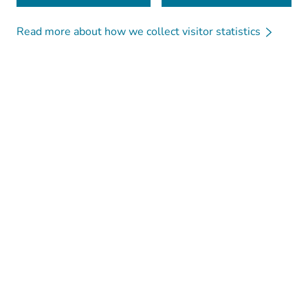
Read more about how we collect visitor statistics