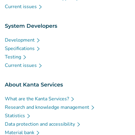
Current issues
System Developers
Development
Specifications
Testing
Current issues
About Kanta Services
What are the Kanta Services?
Research and knowledge management
Statistics
Data protection and accessibility
Material bank