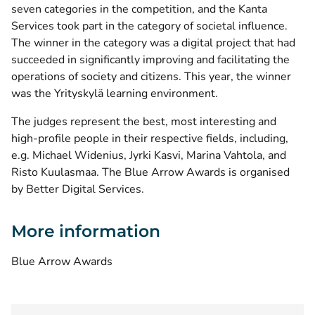
seven categories in the competition, and the Kanta
Services took part in the category of societal influence.
The winner in the category was a digital project that had
succeeded in significantly improving and facilitating the
operations of society and citizens. This year, the winner
was the Yrityskylä learning environment.
The judges represent the best, most interesting and
high-profile people in their respective fields, including,
e.g. Michael Widenius, Jyrki Kasvi, Marina Vahtola, and
Risto Kuulasmaa. The Blue Arrow Awards is organised
by Better Digital Services.
More information
(opens new window)
Blue Arrow Awards