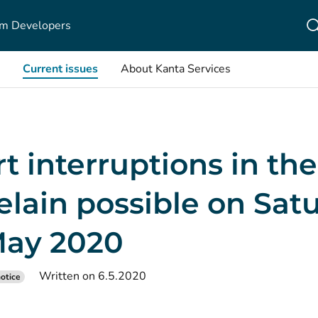
m Developers
Current issues
About Kanta Services
t interruptions in th
elain possible on Sat
May 2020
Written on 6.5.2020
otice