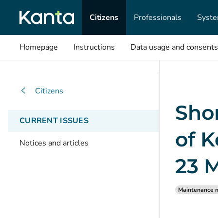
Citizens
Professionals
Syste
Homepage
Instructions
Data usage and consents
Citizens
Shor
CURRENT ISSUES
of K
Notices and articles
23 
Maintenance n