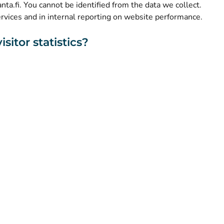
kanta.fi. You cannot be identified from the data we collect.
ervices and in internal reporting on website performance.
sitor statistics?
About this website
Accessibility
Cookies