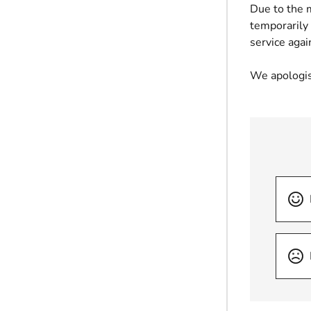
Due to the 
temporarily
service agai
We apologis