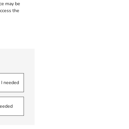
ice may be
ccess the
 I needed
 needed