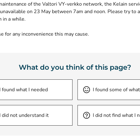
maintenance of the Valtori VY-verkko network, the Kelain serv
 unavailable on 23 May between 7am and noon. Please try to a
n in a while.
e for any inconvenience this may cause.
What do you think of this page?
I found what I needed
I found some of what
I did not understand it
I did not find what I