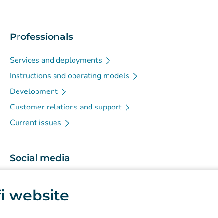
Professionals
Services and deployments
Instructions and operating models
Development
Customer relations and support
Current issues
Social media
(
Avautuu uuteen välilehteen
)
Instagram
.fi website
(
Avautuu uuteen välilehteen
)
LinkedIn
(
Avautuu uuteen välilehteen
)
Facebook