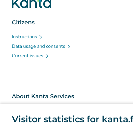
Citizens
Instructions
Data usage and consents
Current issues
About Kanta Services
What are the Kanta Services?
Visitor statistics for kanta
Research and knowledge management
Statistics