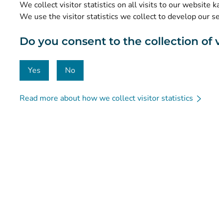
We collect visitor statistics on all visits to our website 
Data protection and accessibility
We use the visitor statistics we collect to develop our s
Material bank
Do you consent to the collection of vi
Communication and social media
Contact details
Yes
No
Read more about how we collect visitor statistics
© Kanta-Palvelut, Kansaneläkelaitos
Data protection