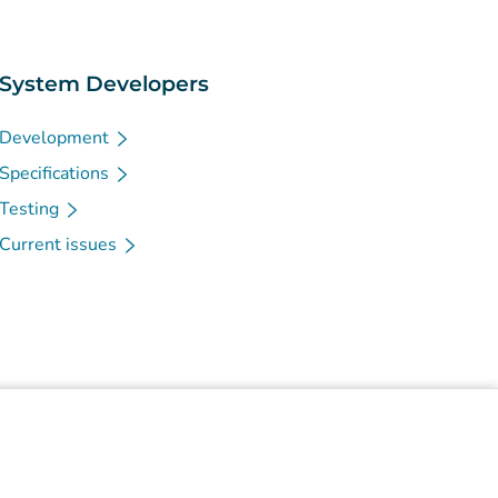
System Developers
Development
Specifications
Testing
Current issues