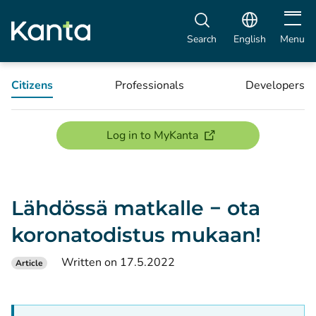
Open m
Search
English
Menu
Citizens
Professionals
Developers
(opens new window)
Log in to MyKanta
Lähdössä matkalle − ota
koronatodistus mukaan!
Written on 17.5.2022
Article