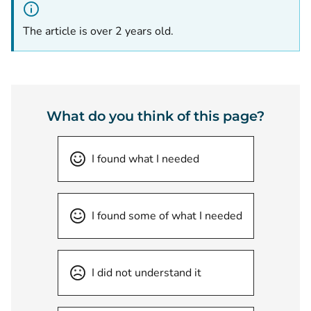
The article is over 2 years old.
What do you think of this page?
I found what I needed
I found some of what I needed
I did not understand it