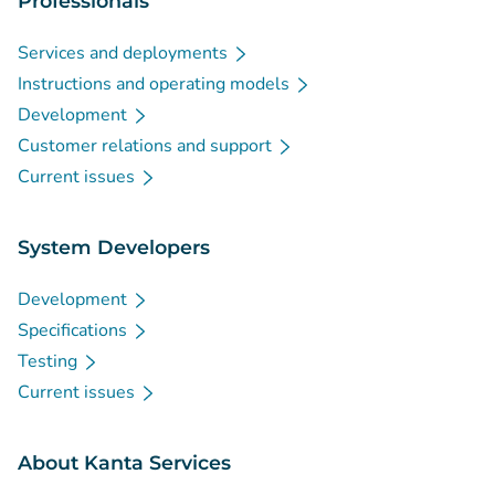
Professionals
Services and deployments
Instructions and operating models
Development
Customer relations and support
Current issues
System Developers
Development
Specifications
Testing
Current issues
About Kanta Services