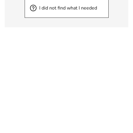
I did not find what I needed