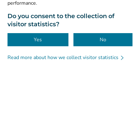
performance.
Data protection
About this website
Do you consent to the collection of
visitor statistics?
Accessibility
Cookies
Yes
No
Read more about how we collect visitor statistics