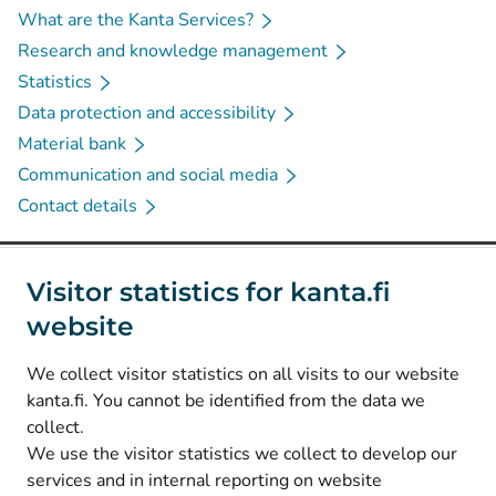
What are the Kanta Services?
Research and knowledge management
Statistics
Data protection and accessibility
Material bank
Communication and social media
Contact details
Social media
Visitor statistics for kanta.fi
website
(
Avautuu uuteen välilehteen
)
Instagram
(
Avautuu uuteen välilehteen
)
LinkedIn
We collect visitor statistics on all visits to our website
(
Avautuu uuteen välilehteen
)
Facebook
kanta.fi. You cannot be identified from the data we
collect.
We use the visitor statistics we collect to develop our
© Kanta-Palvelut, Kansaneläkelaitos
services and in internal reporting on website