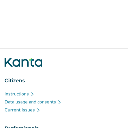
Citizens
Instructions
Data usage and consents
Current issues