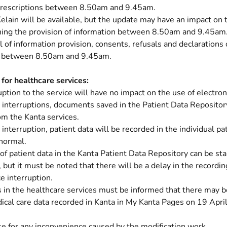
 prescriptions between 8.50am and 9.45am.
elain will be available, but the update may have an impact on t
ning the provision of information between 8.50am and 9.45am
l of information provision, consents, refusals and declarations
e between 8.50am and 9.45am.
 for healthcare services:
uption to the service will have no impact on the use of electron
 interruptions, documents saved in the Patient Data Repositor
om the Kanta services.
 interruption, patient data will be recorded in the individual pa
normal.
of patient data in the Kanta Patient Data Repository can be sta
, but it must be noted that there will be a delay in the recordi
ce interruption.
in the healthcare services must be informed that there may be
ical care data recorded in Kanta in My Kanta Pages on 19 Apri
e for any inconvenience caused by the modification work.