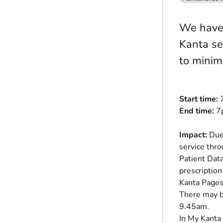
We have 
Kanta se
to minim
Start time:
7
End time:
7p
Impact:
Due 
service thro
Patient Dat
prescription
Kanta Pages
There may b
9.45am.
In My Kanta 