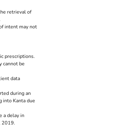
he retrieval of
.
 of intent may not
ic prescriptions.
y cannot be
tient data
rted during an
ng into Kanta due
 a delay in
l 2019.