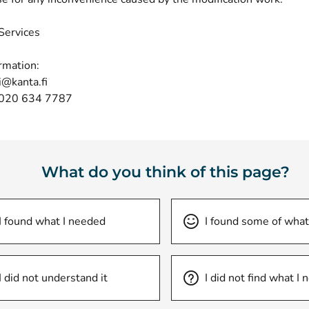
Services
rmation:
i@kanta.fi
 020 634 7787
What do you think of this page?
I found what I needed
I found some of what
I did not understand it
I did not find what I