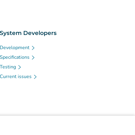
System Developers
Development
Specifications
Testing
Current issues