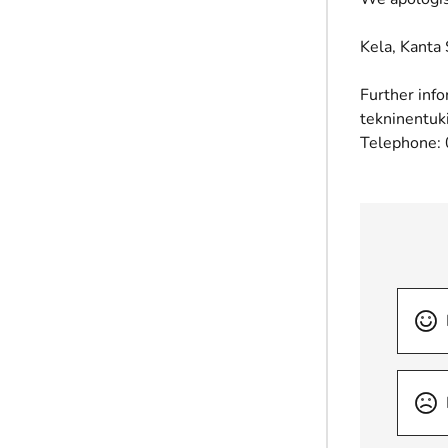
Kela, Kanta 
Further info
tekninentuk
Telephone: