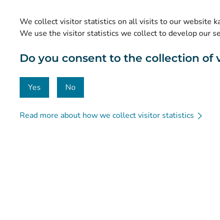
Statistics
We collect visitor statistics on all visits to our website 
Data protection and accessibility
We use the visitor statistics we collect to develop our s
Material bank
Do you consent to the collection of vi
Communication and social media
Contact details
Yes
No
Read more about how we collect visitor statistics
© Kanta-Palvelut, Kansaneläkelaitos
Data protection