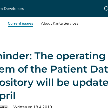
m Developers
Current issues
About Kanta Services
inder: The operating
em of the Patient Da
sitory will be updat
pril
Written on 18.4.2019
otice