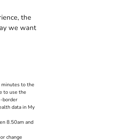
ience, the
 way we want
 minutes to the
e to use the
s-border
ealth data in My
ween 8.50am and
 or change