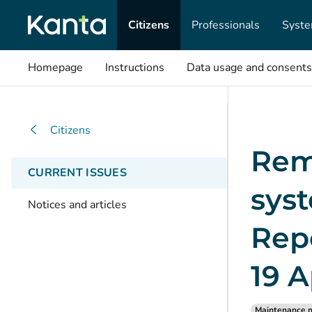
Citizens
Professionals
Syste
Homepage
Instructions
Data usage and consents
Citizens
Rem
CURRENT ISSUES
syst
Notices and articles
Repo
19 A
Maintenance n