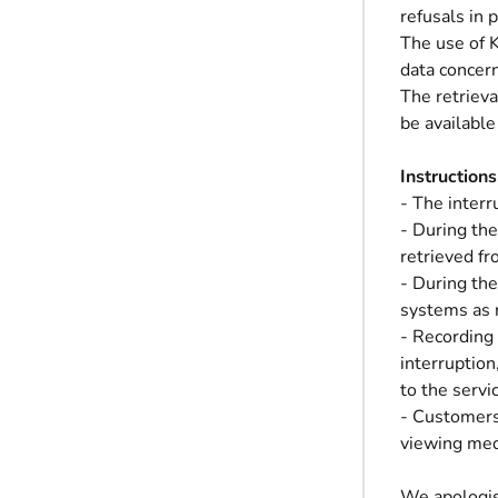
refusals in
The use of K
data concer
The retrieva
be availabl
Instructions
- The interr
- During the
retrieved fr
- During the
systems as 
- Recording 
interruption
to the servi
- Customers 
viewing med
We apologis