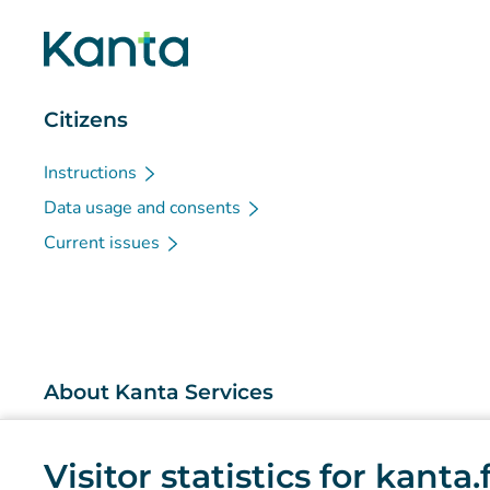
Citizens
Instructions
Data usage and consents
Current issues
About Kanta Services
What are the Kanta Services?
Visitor statistics for kanta
Research and knowledge management