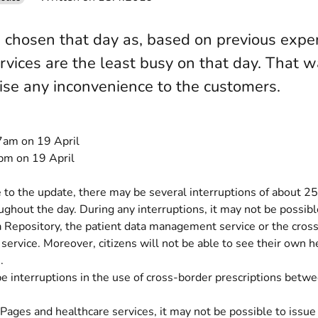
chosen that day as, based on previous exper
rvices are the least busy on that day. That
ise any inconvenience to the customers.
am on 19 April
m on 19 April
to the update, there may be several interruptions of about 25
ughout the day. During any interruptions, it may not be possibl
a Repository, the patient data management service or the cros
 service. Moreover, citizens will not be able to see their own h
.
e interruptions in the use of cross-border prescriptions bet
Pages and healthcare services, it may not be possible to issue