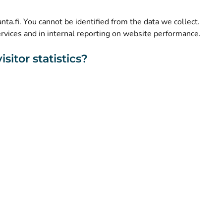
(
Avautuu uuteen välilehteen
)
Facebook
kanta.fi. You cannot be identified from the data we collect.
ervices and in internal reporting on website performance.
sitor statistics?
About this website
Accessibility
Cookies