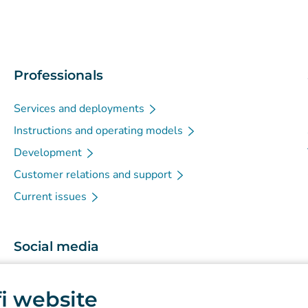
Professionals
Services and deployments
Instructions and operating models
Development
Customer relations and support
Current issues
Social media
(
Avautuu uuteen välilehteen
)
Instagram
.fi website
(
Avautuu uuteen välilehteen
)
LinkedIn