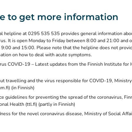
 to get more information
al helpline at 0295 535 535 provides general information abo
rus. It is open Monday to Friday between 8:00 and 21:00 and 
9:00 and 15:00. Please note that the helpline does not provid
mation on how to deal with acute symptoms.
rus COVID-19 – Latest updates from the Finnish Institute for 
t travelling and the virus responsible for COVID-19
, Ministr
um.fi) (in Finnish)
e guidelines for preventing the spread of the coronavirus
, Fin
nal Health (ttl.fi) (partly in Finnish)
ness for the novel coronavirus disease
, Ministry of Social Aff