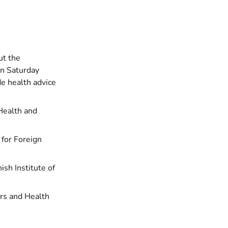
ut the
on Saturday
e health advice
Health and
y for Foreign
nish Institute of
airs and Health