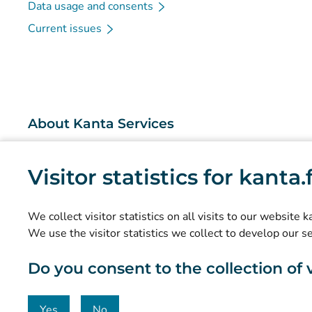
Data usage and consents
Current issues
About Kanta Services
What are the Kanta Services?
Visitor statistics for kanta
Research and knowledge management
Statistics
We collect visitor statistics on all visits to our website 
Data protection and accessibility
We use the visitor statistics we collect to develop our s
Material bank
Do you consent to the collection of vi
Communication and social media
Contact details
Yes
No