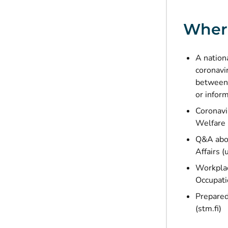
Where
A nation
coronavi
between 
or infor
Coronavi
Welfare
Q&A abou
Affairs (
Workplac
Occupatio
Prepared
(stm.fi)