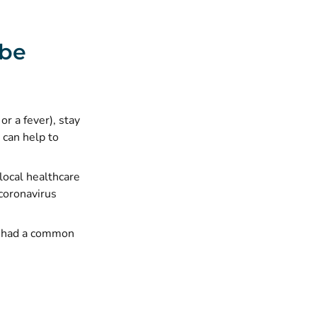
 be
r a fever), stay
 can help to
local healthcare
coronavirus
ou had a common