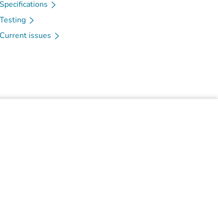
Specifications
Testing
Current issues