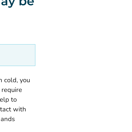
may be
 cold, you
 require
elp to
tact with
hands