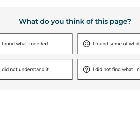
What do you think of this page?
I found what I needed
I found some of what
I did not understand it
I did not find what I