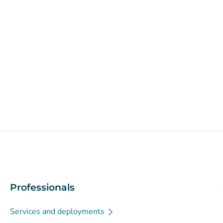
Professionals
Services and deployments