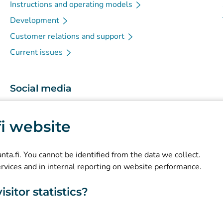
Instructions and operating models
Development
Customer relations and support
Current issues
Social media
(
Avautuu uuteen välilehteen
)
Instagram
.fi website
(
Avautuu uuteen välilehteen
)
LinkedIn
(
Avautuu uuteen välilehteen
)
Facebook
kanta.fi. You cannot be identified from the data we collect.
ervices and in internal reporting on website performance.
sitor statistics?