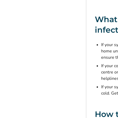
What 
infec
If your s
home unt
ensure th
If your 
centre o
helpline
If your 
cold. Get
How t