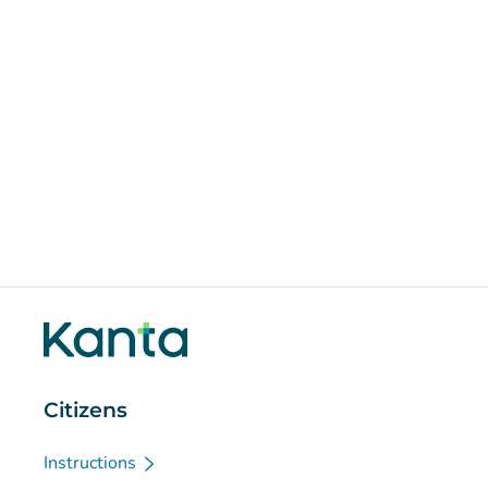
Citizens
Instructions