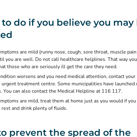
to do if you believe you may
ted
ymptoms are mild (runny nose, cough, sore throat, muscle pain o
il you are well. Do not call healthcare helplines. That way you
at those who are seriously ill get the care they need.
condition worsens and you need medical attention, contact your 
r urgent treatment centre. Some municipalities have launched 
s. You can also contact the Medical Helpline at 116 117.
symptoms are mild, treat them at home just as you would if y
 rest and drink plenty of fluids.
o prevent the spread of the