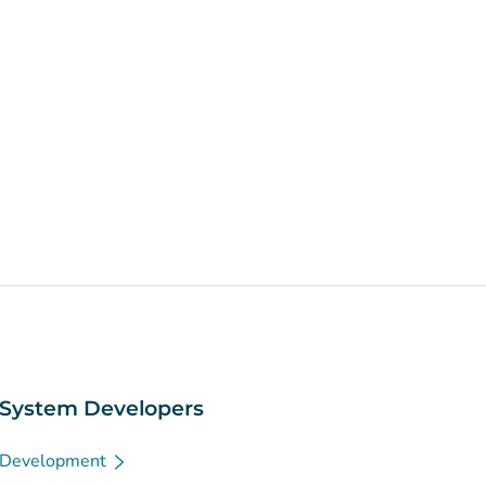
System Developers
Development