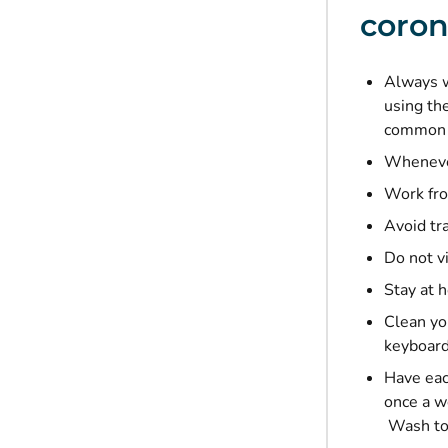
coron
Always w
using th
common 
Whenever
Work fro
Avoid tr
Do not vi
Stay at 
Clean yo
keyboard
Have eac
once a w
Wash to