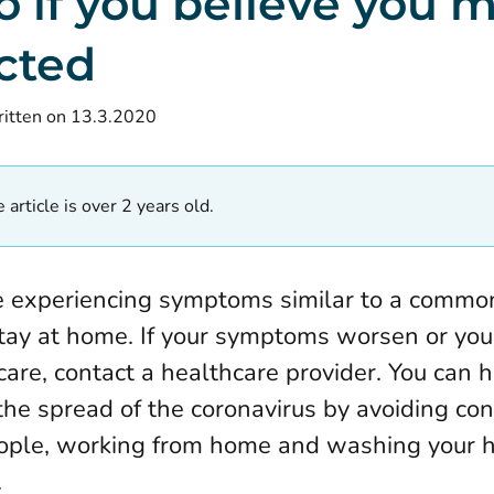
o if you believe you 
cted
itten on 13.3.2020
 article is over 2 years old.
re experiencing symptoms similar to a common
tay at home. If your symptoms worsen or you
care, contact a healthcare provider. You can h
the spread of the coronavirus by avoiding con
ople, working from home and washing your 
.