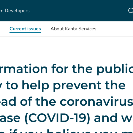
m Developers
Current issues
About Kanta Services
rmation for the public
 to help prevent the
ad of the coronaviru
ease (COVID-19) and 