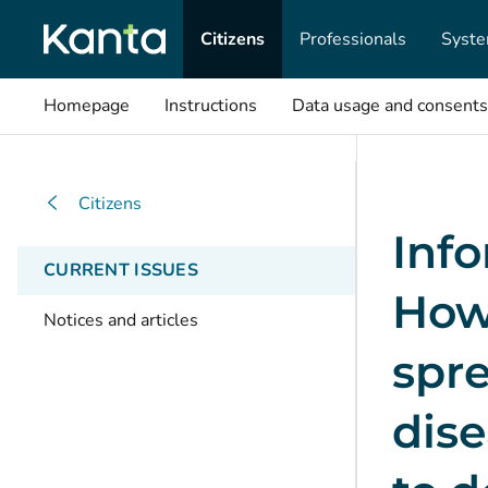
Citizens
Professionals
Syste
Homepage
Instructions
Data usage and consents
Citizens
Info
CURRENT ISSUES
How
Notices and articles
spre
dis