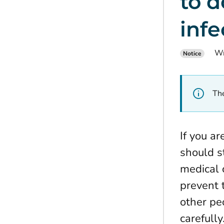
to d
infe
Wr
Notice
The
If you a
should s
medical 
prevent 
other pe
carefully