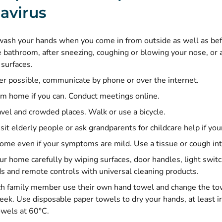
avirus
ash your hands when you come in from outside as well as befo
e bathroom, after sneezing, coughing or blowing your nose, or 
surfaces.
 possible, communicate by phone or over the internet.
m home if you can. Conduct meetings online.
avel and crowded places. Walk or use a bicycle.
sit elderly people or ask grandparents for childcare help if your 
home even if your symptoms are mild. Use a tissue or cough in
ur home carefully by wiping surfaces, door handles, light swit
s and remote controls with universal cleaning products.
h family member use their own hand towel and change the tow
eek. Use disposable paper towels to dry your hands, at least in
wels at 60°C.