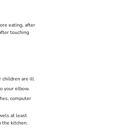
re eating, after
after touching
children are ill.
to your elbow.
ches, computer
els at least
 the kitchen.