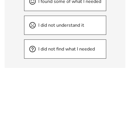
I found some of what I needed
I did not understand it
I did not find what I needed