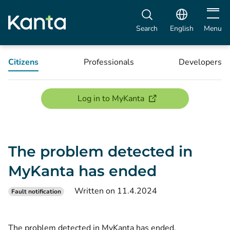
Open m
Search
English
Menu
Citizens
Professionals
Developers
(opens new window)
Log in to MyKanta
The problem detected in
MyKanta has ended
Written on 11.4.2024
Fault notification
The problem detected in MyKanta has ended.