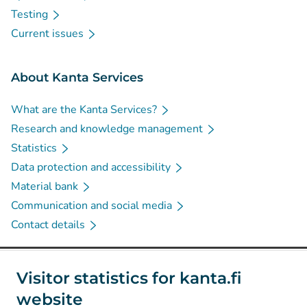
Testing
Current issues
About Kanta Services
What are the Kanta Services?
Research and knowledge management
Statistics
Data protection and accessibility
Material bank
Communication and social media
Contact details
Social media
Visitor statistics for kanta.fi
website
(
Avautuu uuteen välilehteen
)
Instagram