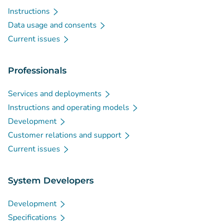
Instructions
Data usage and consents
Current issues
Professionals
Services and deployments
Instructions and operating models
Development
Customer relations and support
Current issues
System Developers
Development
Specifications