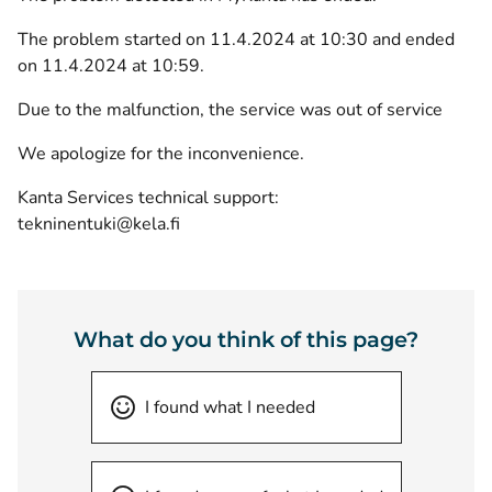
The problem started on 11.4.2024 at 10:30 and ended
on 11.4.2024 at 10:59.
Due to the malfunction, the service was out of service
We apologize for the inconvenience.
Kanta Services technical support:
tekninentuki@kela.fi
What do you think of this page?
I found what I needed