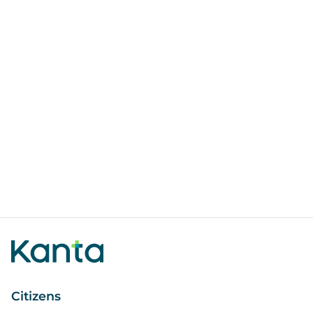
Citizens