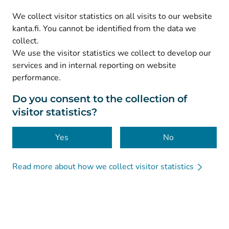
(
Avautuu uuteen välilehteen
)
LinkedIn
We collect visitor statistics on all visits to our website
(
Avautuu uuteen välilehteen
)
Facebook
kanta.fi. You cannot be identified from the data we
collect.
We use the visitor statistics we collect to develop our
© Kanta-Palvelut, Kansaneläkelaitos
services and in internal reporting on website
performance.
Data protection
About this website
Do you consent to the collection of
visitor statistics?
Accessibility
Cookies
Yes
No
Read more about how we collect visitor statistics