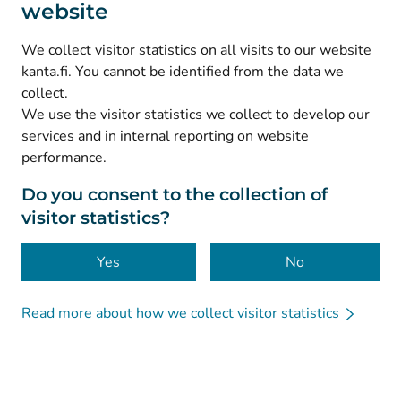
website
(
Avautuu uuteen välilehteen
)
Instagram
(
Avautuu uuteen välilehteen
)
LinkedIn
We collect visitor statistics on all visits to our website
(
Avautuu uuteen välilehteen
)
Facebook
kanta.fi. You cannot be identified from the data we
collect.
We use the visitor statistics we collect to develop our
© Kanta-Palvelut, Kansaneläkelaitos
services and in internal reporting on website
performance.
Data protection
About this website
Do you consent to the collection of
visitor statistics?
Accessibility
Cookies
Yes
No
Read more about how we collect visitor statistics