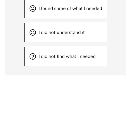
I found some of what I needed
I did not understand it
I did not find what I needed