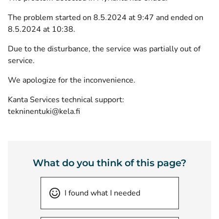
The problem started on 8.5.2024 at 9:47 and ended on
8.5.2024 at 10:38.
Due to the disturbance, the service was partially out of
service.
We apologize for the inconvenience.
Kanta Services technical support:
tekninentuki@kela.fi
What do you think of this page?
I found what I needed