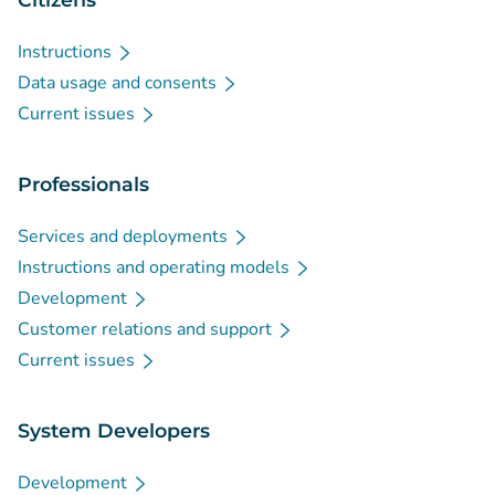
Instructions
Data usage and consents
Current issues
Professionals
Services and deployments
Instructions and operating models
Development
Customer relations and support
Current issues
System Developers
Development