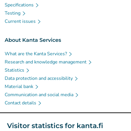
Specifications
Testing
Current issues
About Kanta Services
What are the Kanta Services?
Research and knowledge management
Statistics
Data protection and accessibility
Material bank
Communication and social media
Contact details
Social media
Visitor statistics for kanta.fi