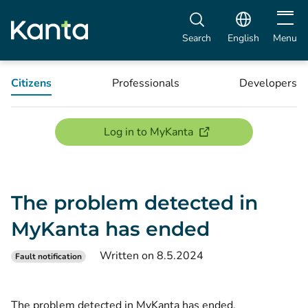
Open m
Search
English
Menu
Citizens
Professionals
Developers
(opens new window)
Log in to MyKanta
The problem detected in
MyKanta has ended
Written on 8.5.2024
Fault notification
The problem detected in MyKanta has ended.