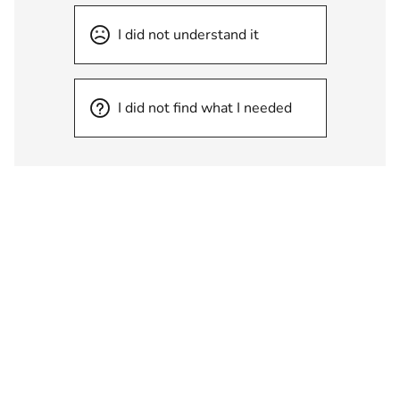
I did not understand it
I did not find what I needed