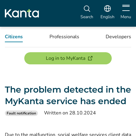
Open m
Search
English
Menu
Citizens
Professionals
Developers
(opens new window)
Log in to MyKanta
The problem detected in the
MyKanta service has ended
Written on 28.10.2024
Fault notification
Due to the malfunction, social welfare services client data