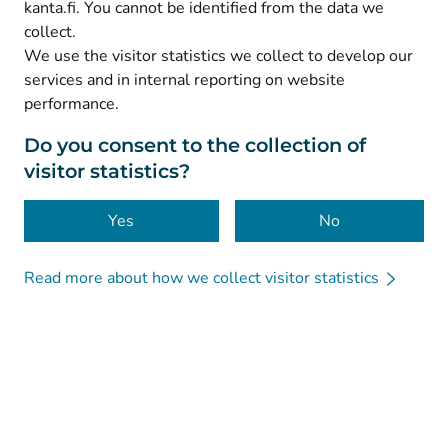
kanta.fi. You cannot be identified from the data we
collect.
We use the visitor statistics we collect to develop our
© Kanta-Palvelut, Kansaneläkelaitos
services and in internal reporting on website
performance.
Data protection
About this website
Do you consent to the collection of
visitor statistics?
Accessibility
Cookies
Yes
No
Read more about how we collect visitor statistics