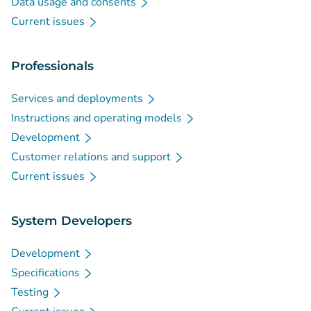
Data usage and consents
Current issues
Professionals
Services and deployments
Instructions and operating models
Development
Customer relations and support
Current issues
System Developers
Development
Specifications
Testing