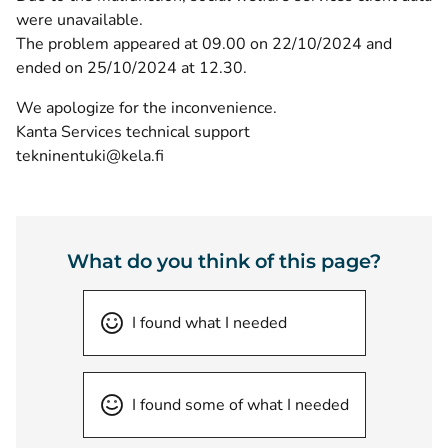
were unavailable.
The problem appeared at 09.00 on 22/10/2024 and
ended on 25/10/2024 at 12.30.
We apologize for the inconvenience.
Kanta Services technical support
tekninentuki@kela.fi
What do you think of this page?
I found what I needed
I found some of what I needed