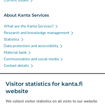
Current issues
About Kanta Services
What are the Kanta Services?
Research and knowledge management
Statistics
Data protection and accessibility
Material bank
Communication and social media
Contact details
Social media
Visitor statistics for kanta.fi
website
(
Avautuu uuteen välilehteen
)
Instagram
(
Avautuu uuteen välilehteen
)
LinkedIn
We collect visitor statistics on all visits to our website
(
Avautuu uuteen välilehteen
)
Facebook