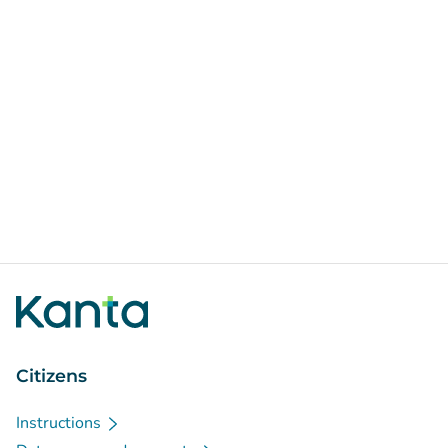
Citizens
Instructions