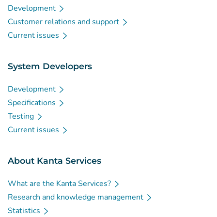
Development
Customer relations and support
Current issues
System Developers
Development
Specifications
Testing
Current issues
About Kanta Services
What are the Kanta Services?
Research and knowledge management
Statistics