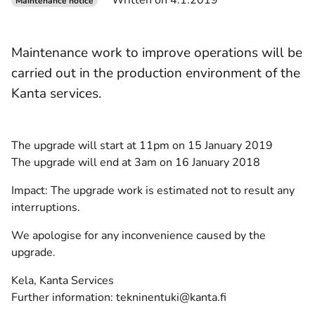
Written on 4.1.2019
Maintenance notice
Maintenance work to improve operations will be
carried out in the production environment of the
Kanta services.
The upgrade will start at 11pm on 15 January 2019
The upgrade will end at 3am on 16 January 2018
Impact: The upgrade work is estimated not to result any
interruptions.
We apologise for any inconvenience caused by the
upgrade.
Kela, Kanta Services
Further information: tekninentuki@kanta.fi