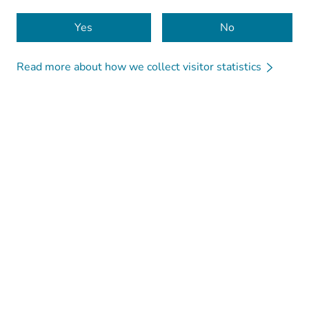
Cookies
Yes
No
Read more about how we collect visitor statistics