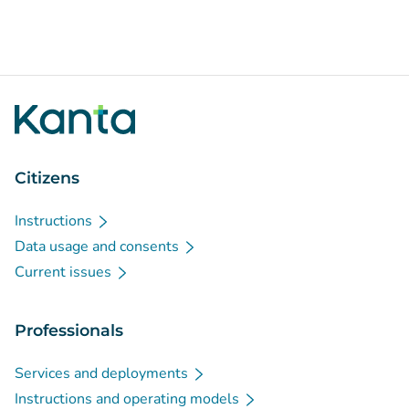
Citizens
Instructions
Data usage and consents
Current issues
Professionals
Services and deployments
Instructions and operating models