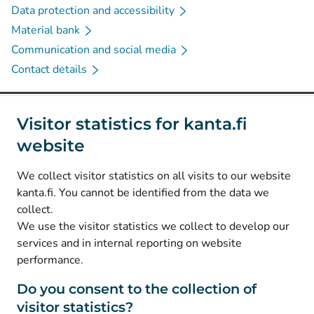
Data protection and accessibility
Material bank
Communication and social media
Contact details
Social media
Visitor statistics for kanta.fi
website
(
Avautuu uuteen välilehteen
)
Instagram
(
Avautuu uuteen välilehteen
)
LinkedIn
We collect visitor statistics on all visits to our website
(
Avautuu uuteen välilehteen
)
Facebook
kanta.fi. You cannot be identified from the data we
collect.
We use the visitor statistics we collect to develop our
© Kanta-Palvelut, Kansaneläkelaitos
services and in internal reporting on website
performance.
Data protection
About this website
Do you consent to the collection of
visitor statistics?
Accessibility