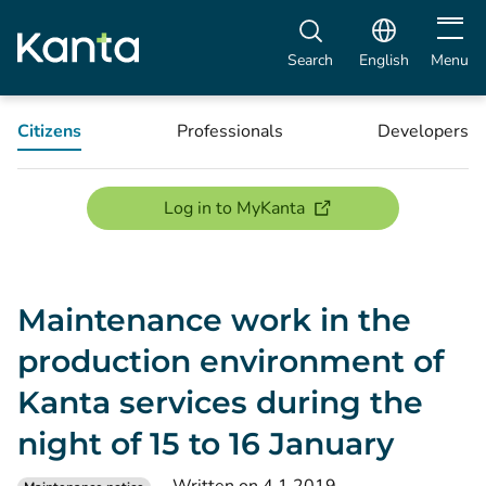
Open m
Search
English
Menu
Citizens
Professionals
Developers
(opens new window)
Log in to MyKanta
Maintenance work in the
production environment of
Kanta services during the
night of 15 to 16 January