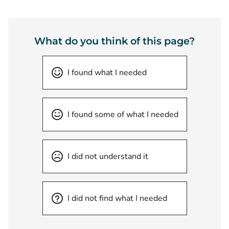
What do you think of this page?
I found what I needed
I found some of what I needed
I did not understand it
I did not find what I needed