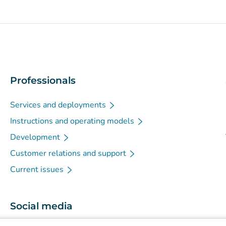
Professionals
Services and deployments
Instructions and operating models
Development
Customer relations and support
Current issues
Social media