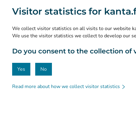
What are the Kanta Services?
Visitor statistics for kanta
Research and knowledge management
Statistics
We collect visitor statistics on all visits to our website 
Data protection and accessibility
We use the visitor statistics we collect to develop our s
Material bank
Do you consent to the collection of vi
Communication and social media
Contact details
Yes
No
Read more about how we collect visitor statistics
© Kanta-Palvelut, Kansaneläkelaitos
Data protection