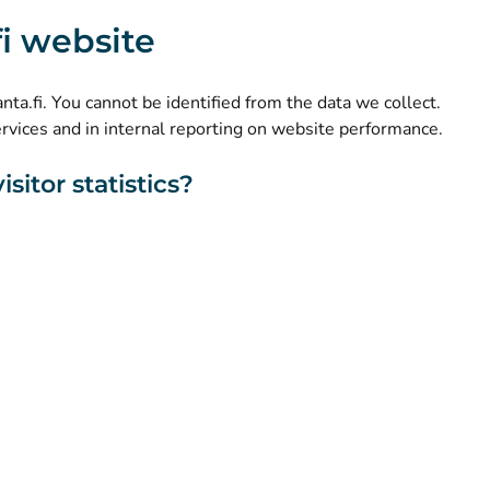
(
Avautuu uuteen välilehteen
)
Instagram
.fi website
(
Avautuu uuteen välilehteen
)
LinkedIn
(
Avautuu uuteen välilehteen
)
Facebook
kanta.fi. You cannot be identified from the data we collect.
ervices and in internal reporting on website performance.
sitor statistics?
About this website
Accessibility
Cookies