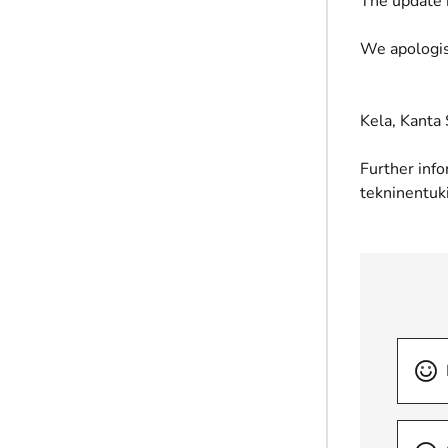
The update 
We apologis
Kela, Kanta 
Further info
tekninentuk