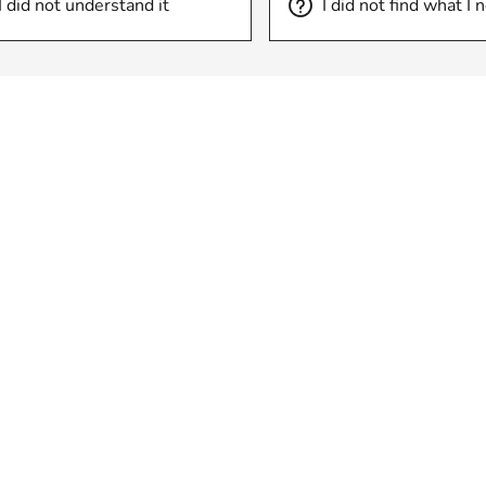
I did not understand it
I did not find what I