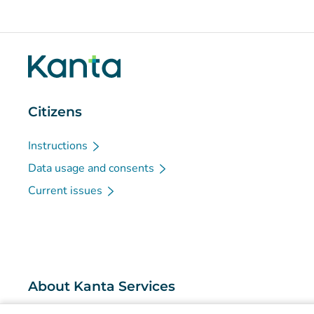
Citizens
Instructions
Data usage and consents
Current issues
About Kanta Services