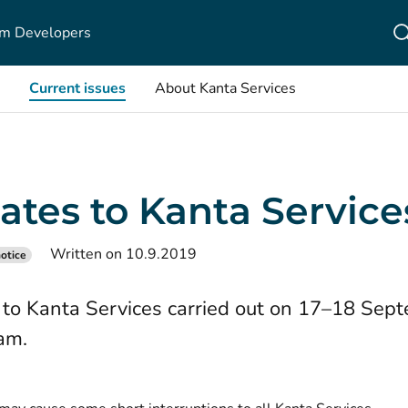
m Developers
Current issues
About Kanta Services
ates to Kanta Service
Written on 10.9.2019
otice
to Kanta Services carried out on 17–18 Sep
am.