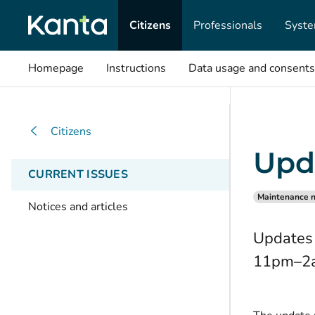
Citizens
Professionals
Syste
Homepage
Instructions
Data usage and consents
Citizens
Upd
CURRENT ISSUES
Maintenance n
Notices and articles
Updates 
11pm–2