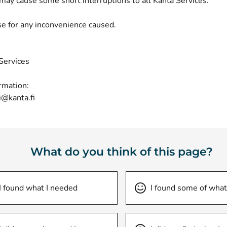
may cause some short interruptions to all Kanta Services.
e for any inconvenience caused.
Services
rmation:
i@kanta.fi
What do you think of this page?
I found what I needed
I found some of what