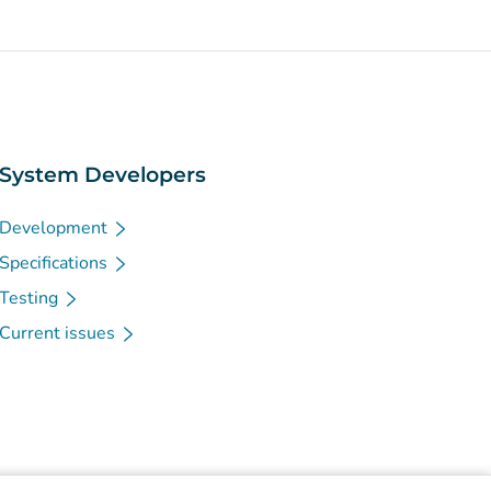
System Developers
Development
Specifications
Testing
Current issues