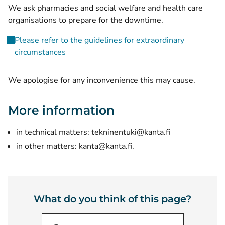
We ask pharmacies and social welfare and health care
organisations to prepare for the downtime.
Please refer to the guidelines for extraordinary
circumstances
We apologise for any inconvenience this may cause.
More information
in technical matters:
tekninentuki@kanta.fi
in other matters:
kanta@kanta.fi
.
What do you think of this page?