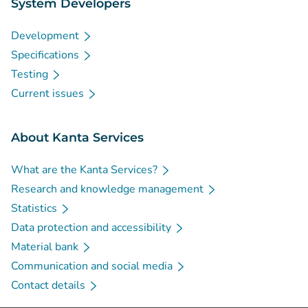
System Developers
Development
Specifications
Testing
Current issues
About Kanta Services
What are the Kanta Services?
Research and knowledge management
Statistics
Data protection and accessibility
Material bank
Communication and social media
Contact details