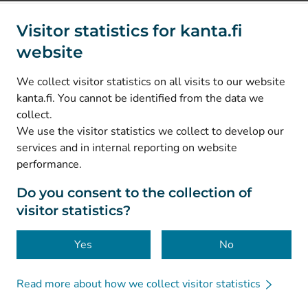
Social media
Visitor statistics for kanta.fi
website
(
Avautuu uuteen välilehteen
)
Instagram
(
Avautuu uuteen välilehteen
)
LinkedIn
We collect visitor statistics on all visits to our website
(
Avautuu uuteen välilehteen
)
Facebook
kanta.fi. You cannot be identified from the data we
collect.
We use the visitor statistics we collect to develop our
© Kanta-Palvelut, Kansaneläkelaitos
services and in internal reporting on website
performance.
Data protection
About this website
Do you consent to the collection of
visitor statistics?
Accessibility
Cookies
Yes
No
Read more about how we collect visitor statistics