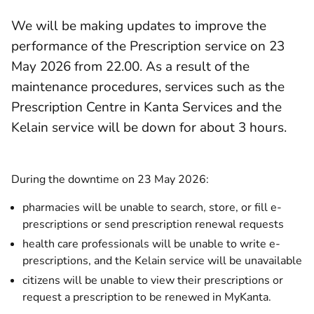
We will be making updates to improve the
performance of the Prescription service on 23
May 2026 from 22.00. As a result of the
maintenance procedures, services such as the
Prescription Centre in Kanta Services and the
Kelain service will be down for about 3 hours.
During the downtime on 23 May 2026:
pharmacies will be unable to search, store, or fill e-
prescriptions or send prescription renewal requests
health care professionals will be unable to write e-
prescriptions, and the Kelain service will be unavailable
citizens will be unable to view their prescriptions or
request a prescription to be renewed in MyKanta.