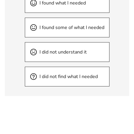
I found what I needed
I found some of what I needed
I did not understand it
I did not find what I needed