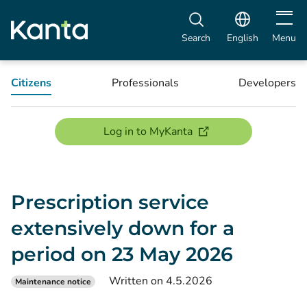
Open m
Search
English
Menu
Citizens
Professionals
Developers
(opens new window)
Log in to MyKanta
Prescription service
extensively down for a
period on 23 May 2026
Written on 4.5.2026
Maintenance notice