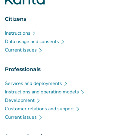
Citizens
Instructions
Data usage and consents
Current issues
Professionals
Services and deployments
Instructions and operating models
Development
Customer relations and support
Current issues