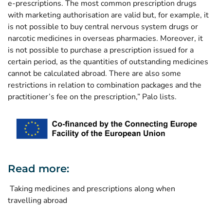
e-prescriptions. The most common prescription drugs
with marketing authorisation are valid but, for example, it
is not possible to buy central nervous system drugs or
narcotic medicines in overseas pharmacies. Moreover, it
is not possible to purchase a prescription issued for a
certain period, as the quantities of outstanding medicines
cannot be calculated abroad. There are also some
restrictions in relation to combination packages and the
practitioner’s fee on the prescription,” Palo lists.
Read more:
Taking medicines and prescriptions along when
travelling abroad