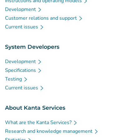
Instructions and operating models
Development
Customer relations and support
Current issues
System Developers
Development
Specifications
Testing
Current issues
About Kanta Services
What are the Kanta Services?
Research and knowledge management