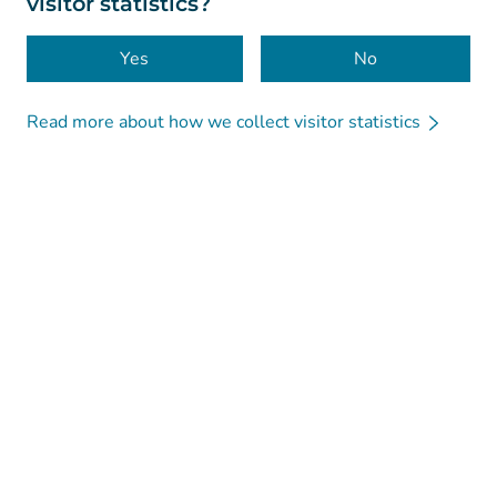
visitor statistics?
Accessibility
Cookies
Yes
No
Read more about how we collect visitor statistics