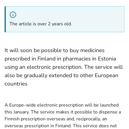
The article is over 2 years old.
It will soon be possible to buy medicines
prescribed in Finland in pharmacies in Estonia
using an electronic prescription. The service will
also be gradually extended to other European
countries
A Europe-wide electronic prescription will be launched
this January. The service makes it possible to dispense a
Finnish prescription overseas and, reciprocally, an
overseas prescription in Finland. This service does not