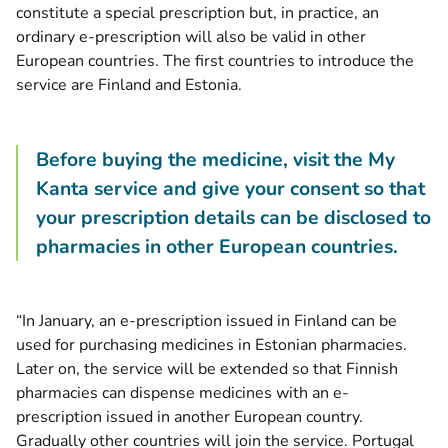
constitute a special prescription but, in practice, an
ordinary e-prescription will also be valid in other
European countries. The first countries to introduce the
service are Finland and Estonia.
Before buying the medicine, visit the My
Kanta service and give your consent so that
your prescription details can be disclosed to
pharmacies in other European countries.
“In January, an e-prescription issued in Finland can be
used for purchasing medicines in Estonian pharmacies.
Later on, the service will be extended so that Finnish
pharmacies can dispense medicines with an e-
prescription issued in another European country.
Gradually other countries will join the service. Portugal