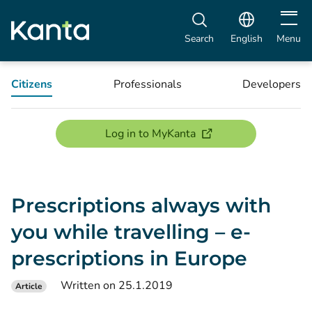
Open m
Search
English
Menu
Citizens
Professionals
Developers
(opens new window)
Log in to MyKanta
Prescriptions always with
you while travelling – e-
prescriptions in Europe
Written on 25.1.2019
Article