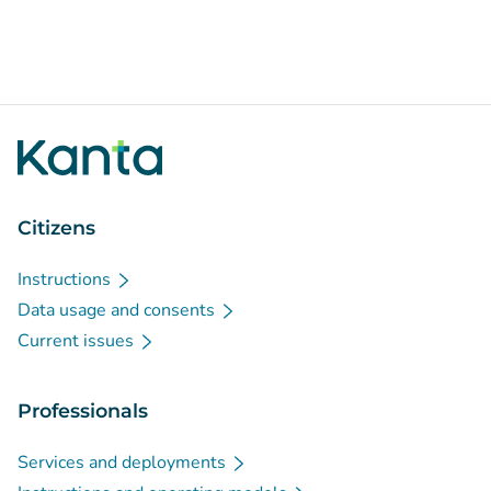
Citizens
Instructions
Data usage and consents
Current issues
Professionals
Services and deployments