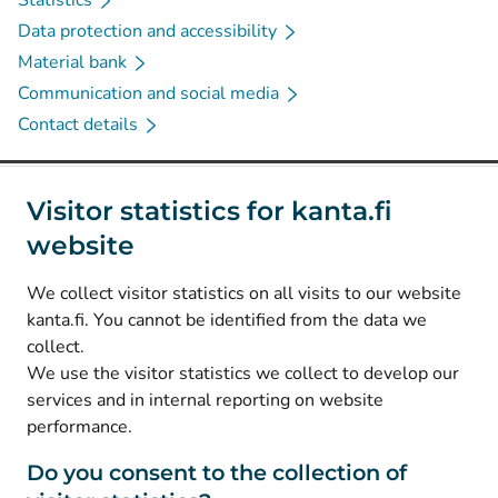
Statistics
Data protection and accessibility
Material bank
Communication and social media
Contact details
Social media
Visitor statistics for kanta.fi
website
(
Avautuu uuteen välilehteen
)
Instagram
(
Avautuu uuteen välilehteen
)
LinkedIn
We collect visitor statistics on all visits to our website
(
Avautuu uuteen välilehteen
)
Facebook
kanta.fi. You cannot be identified from the data we
collect.
We use the visitor statistics we collect to develop our
© Kanta-Palvelut, Kansaneläkelaitos
services and in internal reporting on website
performance.
Data protection
About this website
Do you consent to the collection of