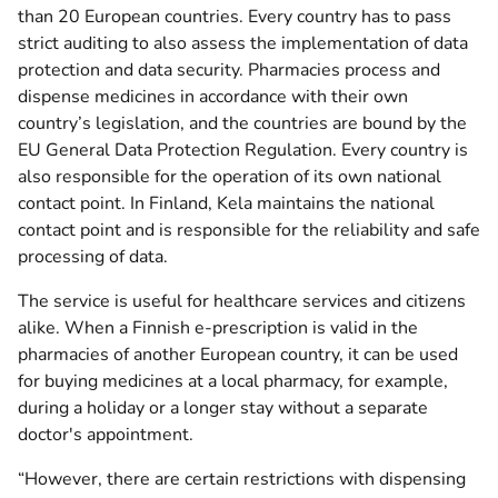
than 20 European countries. Every country has to pass
strict auditing to also assess the implementation of data
protection and data security. Pharmacies process and
dispense medicines in accordance with their own
country’s legislation, and the countries are bound by the
EU General Data Protection Regulation. Every country is
also responsible for the operation of its own national
contact point. In Finland, Kela maintains the national
contact point and is responsible for the reliability and safe
processing of data.
The service is useful for healthcare services and citizens
alike. When a Finnish e-prescription is valid in the
pharmacies of another European country, it can be used
for buying medicines at a local pharmacy, for example,
during a holiday or a longer stay without a separate
doctor's appointment.
“However, there are certain restrictions with dispensing