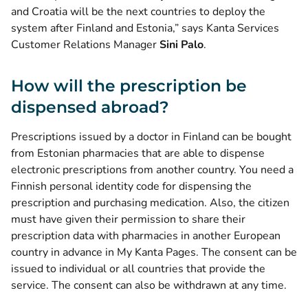
and Croatia will be the next countries to deploy the
system after Finland and Estonia,” says Kanta Services
Customer Relations Manager
Sini Palo
.
How will the prescription be
dispensed abroad?
Prescriptions issued by a doctor in Finland can be bought
from Estonian pharmacies that are able to dispense
electronic prescriptions from another country. You need a
Finnish personal identity code for dispensing the
prescription and purchasing medication. Also, the citizen
must have given their permission to share their
prescription data with pharmacies in another European
country in advance in My Kanta Pages. The consent can be
issued to individual or all countries that provide the
service. The consent can also be withdrawn at any time.