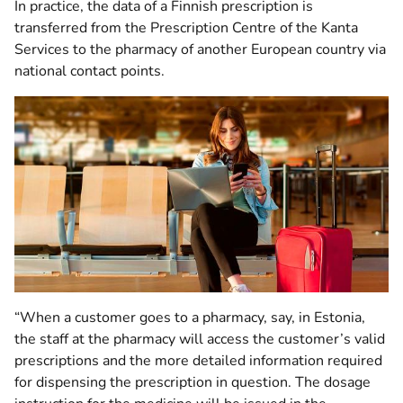
In practice, the data of a Finnish prescription is
transferred from the Prescription Centre of the Kanta
Services to the pharmacy of another European country via
national contact points.
“When a customer goes to a pharmacy, say, in Estonia,
the staff at the pharmacy will access the customer’s valid
prescriptions and the more detailed information required
for dispensing the prescription in question. The dosage