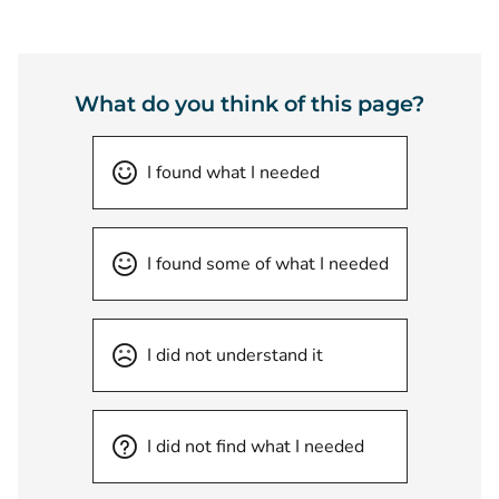
What do you think of this page?
I found what I needed
I found some of what I needed
I did not understand it
I did not find what I needed