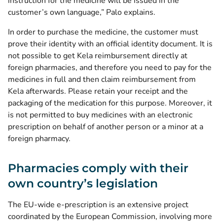
instruction for the medicine will be issued in the
customer’s own language,” Palo explains.
In order to purchase the medicine, the customer must
prove their identity with an official identity document. It is
not possible to get Kela reimbursement directly at
foreign pharmacies, and therefore you need to pay for the
medicines in full and then claim reimbursement from
Kela afterwards. Please retain your receipt and the
packaging of the medication for this purpose. Moreover, it
is not permitted to buy medicines with an electronic
prescription on behalf of another person or a minor at a
foreign pharmacy.
Pharmacies comply with their
own country’s legislation
The EU-wide e-prescription is an extensive project
coordinated by the European Commission, involving more