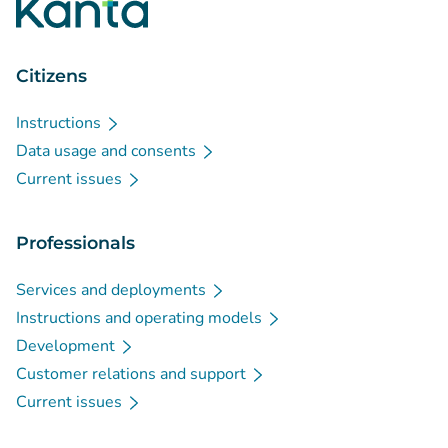
Citizens
Instructions
Data usage and consents
Current issues
Professionals
Services and deployments
Instructions and operating models
Development
Customer relations and support
Current issues