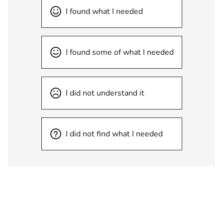
I found what I needed
I found some of what I needed
I did not understand it
I did not find what I needed