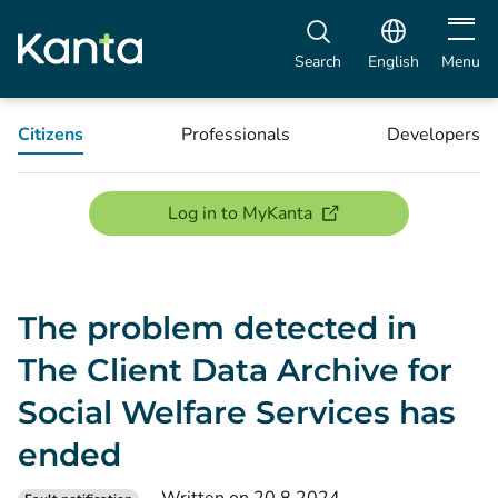
Open m
Search
English
Menu
Citizens
Professionals
Developers
(opens new window)
Log in to MyKanta
The problem detected in
The Client Data Archive for
Social Welfare Services has
ended