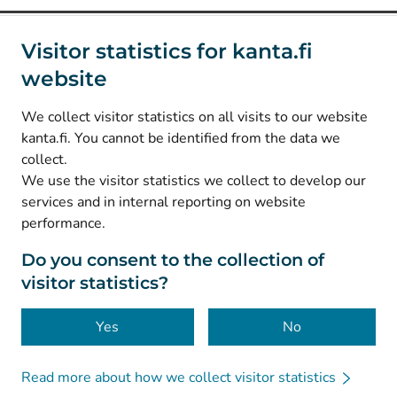
Social media
Visitor statistics for kanta.fi
website
(
Avautuu uuteen välilehteen
)
Instagram
(
Avautuu uuteen välilehteen
)
LinkedIn
We collect visitor statistics on all visits to our website
(
Avautuu uuteen välilehteen
)
Facebook
kanta.fi. You cannot be identified from the data we
collect.
We use the visitor statistics we collect to develop our
© Kanta-Palvelut, Kansaneläkelaitos
services and in internal reporting on website
performance.
Data protection
About this website
Do you consent to the collection of
visitor statistics?
Accessibility
Cookies
Yes
No
Read more about how we collect visitor statistics