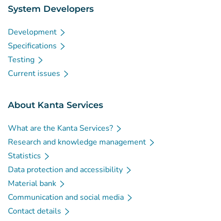
System Developers
Development
Specifications
Testing
Current issues
About Kanta Services
What are the Kanta Services?
Research and knowledge management
Statistics
Data protection and accessibility
Material bank
Communication and social media
Contact details