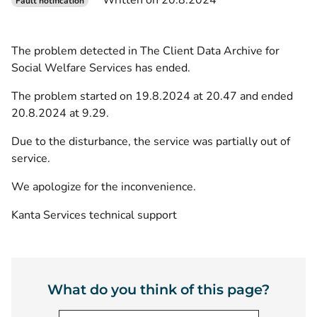
Written on 20.8.2024
Fault notification
The problem detected in The Client Data Archive for
Social Welfare Services has ended.
The problem started on 19.8.2024 at 20.47 and ended
20.8.2024 at 9.29.
Due to the disturbance, the service was partially out of
service.
We apologize for the inconvenience.
Kanta Services technical support
What do you think of this page?