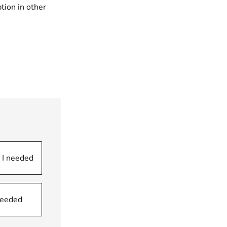
tion in other
 I needed
 needed