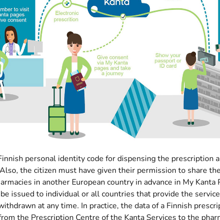
innish personal identity code for dispensing the prescription 
Also, the citizen must have given their permission to share the
harmacies in another European country in advance in My Kanta
be issued to individual or all countries that provide the servic
withdrawn at any time. In practice, the data of a Finnish prescri
from the Prescription Centre of the Kanta Services to the pha