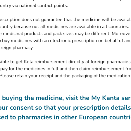
(opens new window)
untry via
national contact points
.
escription does not guarantee that the medicine will be availa
ountry because not all medicines are available in all countries. 
 medicinal products and pack sizes may be different. Moreover,
 buy medicines with an electronic prescription on behalf of an
oreign pharmacy.
ssible to get Kela reimbursement directly at foreign pharmacies
 pay for the medicines in full and then claim reimbursement fr
Please retain your receipt and the packaging of the medication 
 buying the medicine, visit the My Kanta se
our consent so that your prescription detail
sed to pharmacies in other European countri