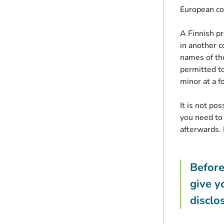
European co
A Finnish pr
in another c
names of the
permitted to
minor at a f
It is not po
you need to
afterwards. 
Before
give y
disclo