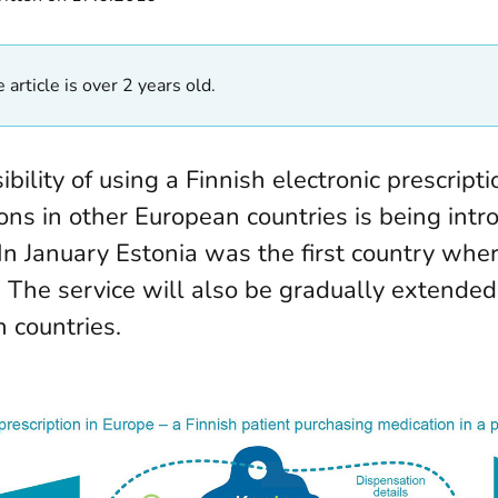
 article is over 2 years old.
bility of using a Finnish electronic prescripti
ons in other European countries is being intr
 In January Estonia was the first country whe
. The service will also be gradually extended
 countries.