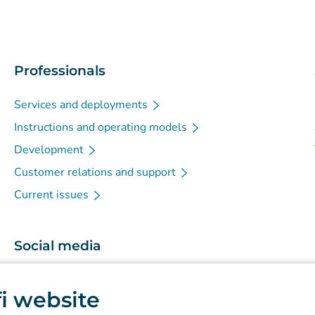
Professionals
Services and deployments
Instructions and operating models
Development
Customer relations and support
Current issues
Social media
(
Avautuu uuteen välilehteen
)
Instagram
.fi website
(
Avautuu uuteen välilehteen
)
LinkedIn