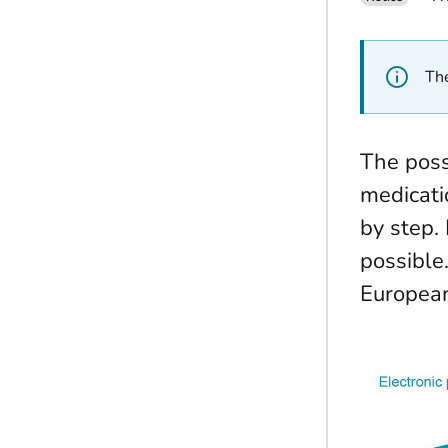
The
The possi
medicati
by step.
possible
European