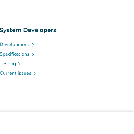
System Developers
Development
Specifications
Testing
Current issues