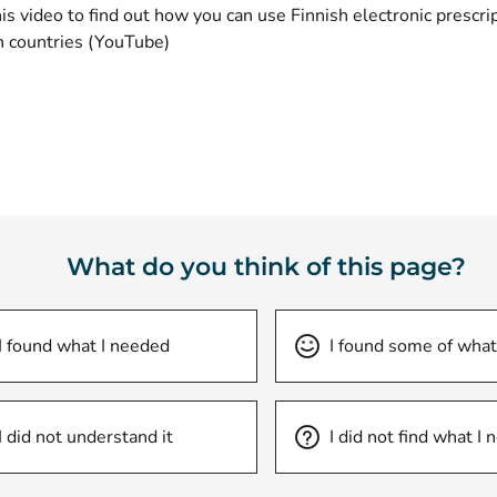
s video to find out how you can use Finnish electronic prescrip
(opens new window)
 countries
(YouTube)
What do you think of this page?
I found what I needed
I found some of what
I did not understand it
I did not find what I