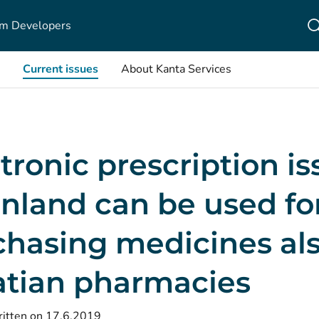
m Developers
Current issues
About Kanta Services
tronic prescription i
inland can be used fo
hasing medicines als
atian pharmacies
itten on 17.6.2019