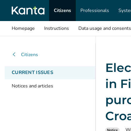
Citizens
Professionals
Syste
Homepage
Instructions
Data usage and consents
Citizens
Elec
CURRENT ISSUES
in F
Notices and articles
purc
Cro
Wr
Notice