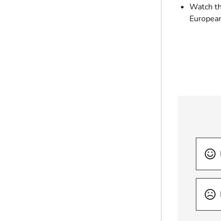
Watch thi
European