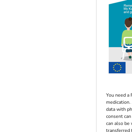
You need a F
medication. 
data with p
consent can 
can also be 
transferred 