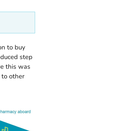
on to buy
oduced step
re this was
 to other