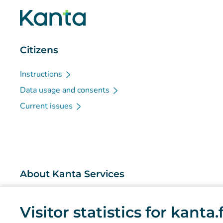
Citizens
Instructions
Data usage and consents
Current issues
About Kanta Services
What are the Kanta Services?
Visitor statistics for kanta
Research and knowledge management