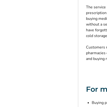
The service 
prescription
buying medic
without a se
have forgott
cold storage
Customers m
pharmacies o
and buying m
For m
Buying p