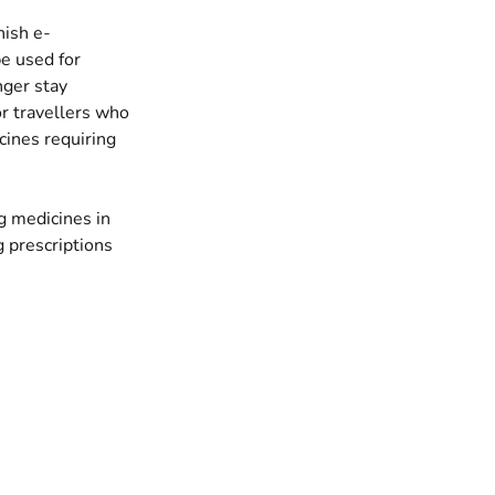
nish e-
be used for
nger stay
or travellers who
cines requiring
g medicines in
g prescriptions