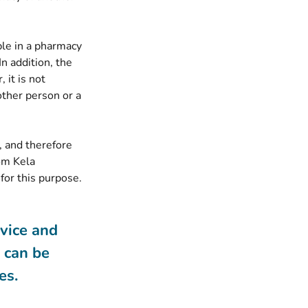
ble in a pharmacy
In addition, the
 it is not
other person or a
, and therefore
om Kela
for this purpose.
rvice and
s can be
es.