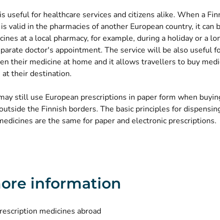
is useful for healthcare services and citizens alike. When a Fin
 is valid in the pharmacies of another European country, it can 
ines at a local pharmacy, for example, during a holiday or a lo
parate doctor's appointment. The service will be also useful f
en their medicine at home and it allows travellers to buy medi
 at their destination.
ay still use European prescriptions in paper form when buyin
utside the Finnish borders. The basic principles for dispensin
edicines are the same for paper and electronic prescriptions.
ore information
rescription medicines abroad