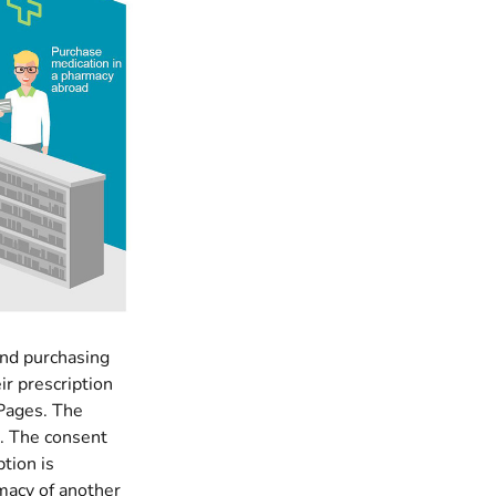
and purchasing
ir prescription
 Pages. The
e. The consent
ption is
rmacy of another