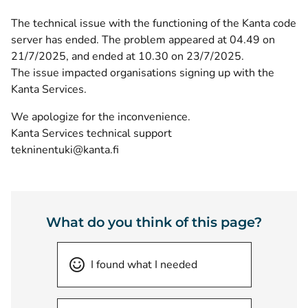
The technical issue with the functioning of the Kanta code
server has ended. The problem appeared at 04.49 on
21/7/2025, and ended at 10.30 on 23/7/2025.
The issue impacted organisations signing up with the
Kanta Services.
We apologize for the inconvenience.
Kanta Services technical support
tekninentuki@kanta.fi
What do you think of this page?
I found what I needed