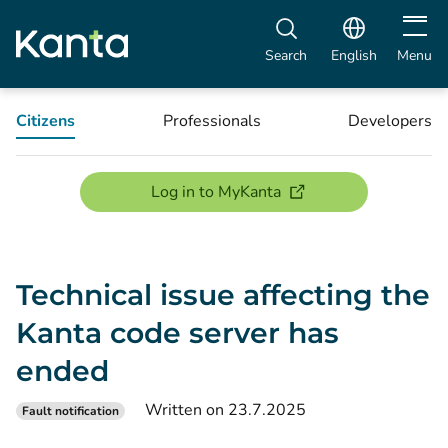
Open m
Search
English
Menu
Citizens
Professionals
Developers
(opens new window)
Log in to MyKanta
Technical issue affecting the
Kanta code server has
ended
Written on 23.7.2025
Fault notification