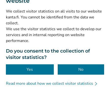
website
(
Avautuu uuteen välilehteen
)
Instagram
(
Avautuu uuteen välilehteen
)
LinkedIn
We collect visitor statistics on all visits to our website
(
Avautuu uuteen välilehteen
)
Facebook
kanta.fi. You cannot be identified from the data we
collect.
We use the visitor statistics we collect to develop our
© Kanta-Palvelut, Kansaneläkelaitos
services and in internal reporting on website
performance.
Data protection
About this website
Do you consent to the collection of
visitor statistics?
Accessibility
Cookies
Yes
No
Read more about how we collect visitor statistics