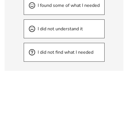
I found some of what I needed
I did not understand it
I did not find what I needed