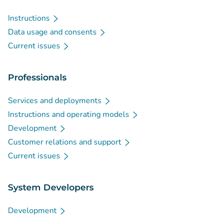
Instructions
Data usage and consents
Current issues
Professionals
Services and deployments
Instructions and operating models
Development
Customer relations and support
Current issues
System Developers
Development