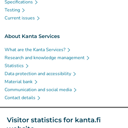
Specifications
Testing
Current issues
About Kanta Services
What are the Kanta Services?
Research and knowledge management
Statistics
Data protection and accessibility
Material bank
Communication and social media
Contact details
Social media
Visitor statistics for kanta.fi