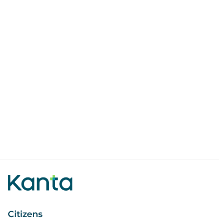
Citizens