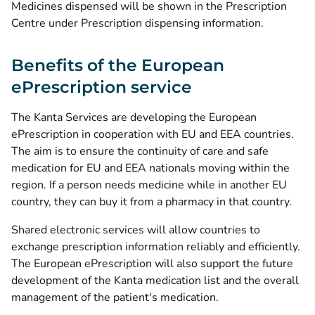
Medicines dispensed will be shown in the Prescription
Centre under Prescription dispensing information.
Benefits of the European
ePrescription service
The Kanta Services are developing the European
ePrescription in cooperation with EU and EEA countries.
The aim is to ensure the continuity of care and safe
medication for EU and EEA nationals moving within the
region. If a person needs medicine while in another EU
country, they can buy it from a pharmacy in that country.
Shared electronic services will allow countries to
exchange prescription information reliably and efficiently.
The European ePrescription will also support the future
development of the Kanta medication list and the overall
management of the patient's medication.