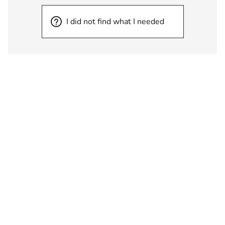
I did not find what I needed