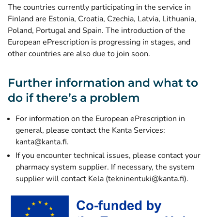
The countries currently participating in the service in
Finland are Estonia, Croatia, Czechia, Latvia, Lithuania,
Poland, Portugal and Spain. The introduction of the
European ePrescription is progressing in stages, and
other countries are also due to join soon.
Further information and what to
do if there’s a problem
For information on the European ePrescription in
general, please contact the Kanta Services:
kanta@kanta.fi.
If you encounter technical issues, please contact your
pharmacy system supplier. If necessary, the system
supplier will contact Kela (tekninentuki@kanta.fi).