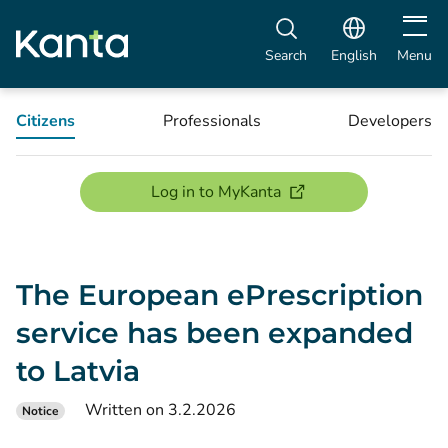
Open m
Search
English
Menu
Citizens
Professionals
Developers
(opens new window)
Log in to MyKanta
The European ePrescription
service has been expanded
to Latvia
Written on 3.2.2026
Notice