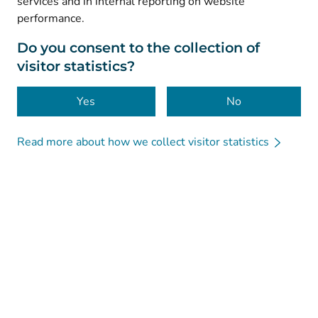
services and in internal reporting on website
performance.
Data protection
About this website
Do you consent to the collection of
visitor statistics?
Accessibility
Cookies
Yes
No
Read more about how we collect visitor statistics