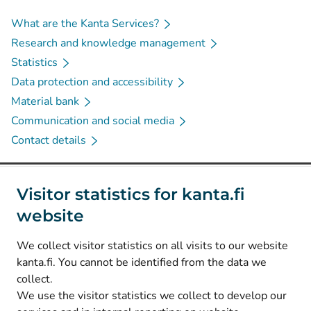
What are the Kanta Services?
Research and knowledge management
Statistics
Data protection and accessibility
Material bank
Communication and social media
Contact details
Social media
Visitor statistics for kanta.fi
website
(
Avautuu uuteen välilehteen
)
Instagram
(
Avautuu uuteen välilehteen
)
LinkedIn
We collect visitor statistics on all visits to our website
(
Avautuu uuteen välilehteen
)
Facebook
kanta.fi. You cannot be identified from the data we
collect.
We use the visitor statistics we collect to develop our
© Kanta-Palvelut, Kansaneläkelaitos