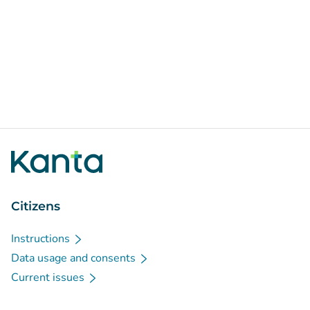
Citizens
Instructions
Data usage and consents
Current issues