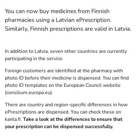
You can now buy medicines from Finnish
pharmacies using a Latvian ePrescription.
Similarly, Finnish prescriptions are valid in Latvia.
In addition to Latvia, seven other countries are currently
participating in the service.
Foreign customers are identified at the pharmacy with
photo ID before their medicine is dispensed. You can find
photo ID templates
on the European Council website
(opens new window)
(consilium.europa.eu)
.
There are country and region-specific differences in how
ePrescriptions are dispensed.
You can check these on
kanta.fi
.
Take a look at the differences to ensure that
your prescription can be dispensed successfully.