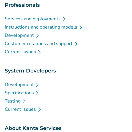
Professionals
Services and deployments
Instructions and operating models
Development
Customer relations and support
Current issues
System Developers
Development
Specifications
Testing
Current issues
About Kanta Services