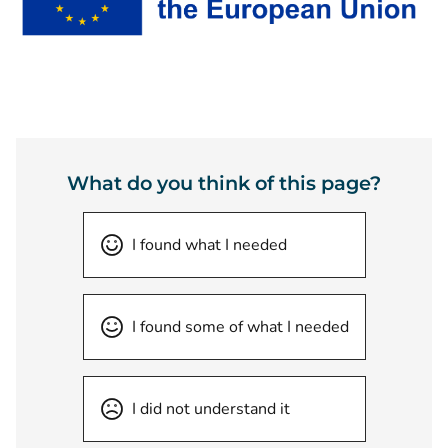
What do you think of this page?
I found what I needed
I found some of what I needed
I did not understand it