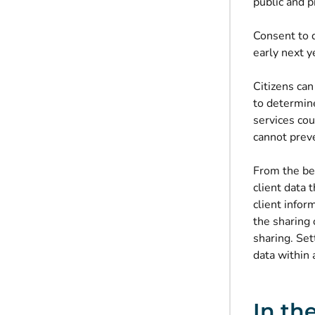
public and p
Consent to d
early next ye
Citizens can
to determin
services cou
cannot preve
From the beg
client data
client info
the sharing 
sharing. Set
data within 
In th