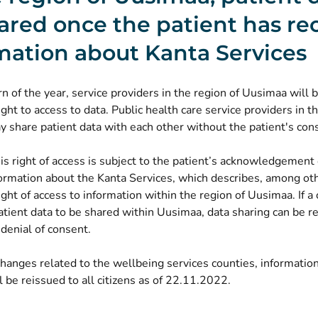
ared once the patient has re
mation about Kanta Services
n of the year, service providers in the region of Uusimaa will 
ght to access to data. Public health care service providers in t
 share patient data with each other without the patient's con
s right of access is subject to the patient’s acknowledgement 
ormation about the Kanta Services, which describes, among oth
ght of access to information within the region of Uusimaa. If a 
atient data to be shared within Uusimaa, data sharing can be re
 denial of consent.
hanges related to the wellbeing services counties, informatio
l be reissued to all citizens as of 22.11.2022.