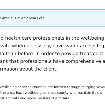
 article is over 2 years old.
nd health care professionals in the wellbeing
 will, when necessary, have wider access to 
ta than before. In order to provide treatment 
tant that professionals have comprehensive 
ormation about the client.
 wellbeing services counties are formed through merging sever
 the area. Each wellbeing services county will maintain its own 
patient data and social welfare client data.