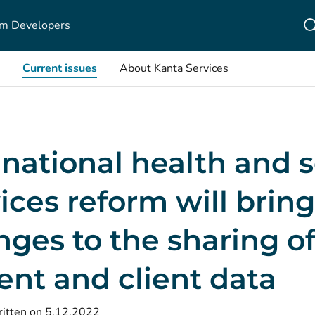
m Developers
Current issues
About Kanta Services
national health and s
ices reform will bring
ges to the sharing o
ent and client data
itten on 5.12.2022