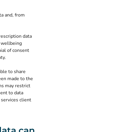
ta and, from
rescription data
r wellbeing
ial of consent
ty.
able to share
been made to the
ns may restrict
sent to data
 services client
data can