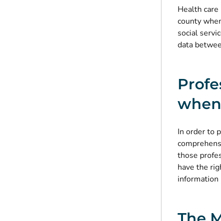
Health care 
county when 
social servi
data between
Profe
when 
In order to 
comprehensi
those profe
have the rig
information 
The M