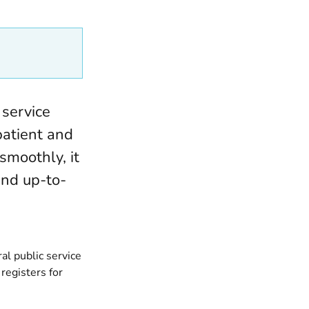
 service
patient and
smoothly, it
and up-to-
al public service
registers for