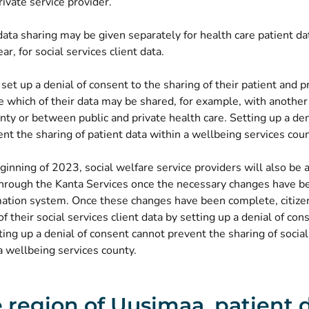
rivate service provider.
ata sharing may be given separately for health care patient da
ar, for social services client data.
 set up a denial of consent to the sharing of their patient and p
e which of their data may be shared, for example, with anothe
nty or between public and private health care. Setting up a den
nt the sharing of patient data within a wellbeing services coun
inning of 2023, social welfare service providers will also be 
 through the Kanta Services once the necessary changes have 
rmation system. Once these changes have been complete, citize
of their social services client data by setting up a denial of con
ting up a denial of consent cannot prevent the sharing of social
a wellbeing services county.
e region of Uusimaa, patient 