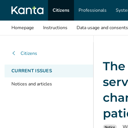
Citizens
Professionals
Syste
Homepage
Instructions
Data usage and consents
Citizens
The 
CURRENT ISSUES
serv
Notices and articles
chan
pati
Wr
Notice