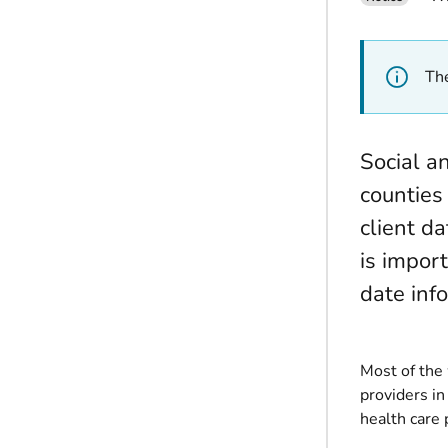
The
Social a
counties
client da
is impor
date inf
Most of the
providers in
health care 