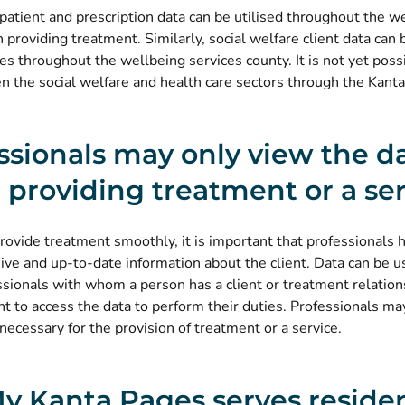
patient and prescription data can be utilised throughout the w
providing treatment. Similarly, social welfare client data can b
ces throughout the wellbeing services county. It is not yet poss
 the social welfare and health care sectors through the Kanta
ssionals may only view the d
providing treatment or a ser
provide treatment smoothly, it is important that professionals 
ve and up-to-date information about the client. Data can be u
ssionals with whom a person has a client or treatment relatio
ht to access the data to perform their duties. Professionals ma
necessary for the provision of treatment or a service.
y Kanta Pages serves residen