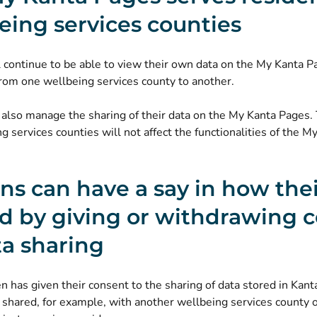
eing services counties
l continue to be able to view their own data on the My Kanta Pa
rom one wellbeing services county to another.
 also manage the sharing of their data on the My Kanta Pages.
g services counties will not affect the functionalities of the M
ens can have a say in how the
ed by giving or withdrawing 
ta sharing
en has given their consent to the sharing of data stored in Kanta
 shared, for example, with another wellbeing services county 