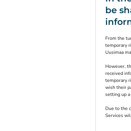
be sh
infor
From the tur
temporary ri
Uusimaa may
However, thi
received inf
temporary ri
wish their p
setting up a
Due to the c
Services wil