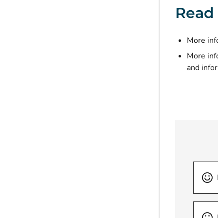
Read
More inf
More inf
and info