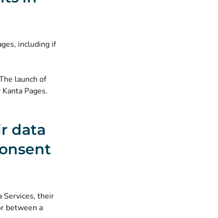
ges, including if
 The launch of
y Kanta Pages.
ir data
consent
 Services, their
or between a