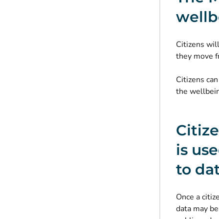
wellb
Citizens wil
they move f
Citizens can
the wellbein
Citiz
is us
to da
Once a citiz
data may be