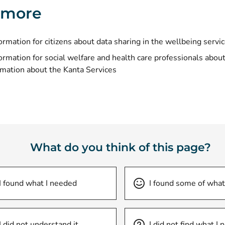
 more
ormation for citizens about
data sharing in the wellbeing servi
ormation for social welfare and health care professionals abou
rmation about the Kanta Services
What do you think of this page?
I found what I needed
I found some of what
I did not understand it
I did not find what I