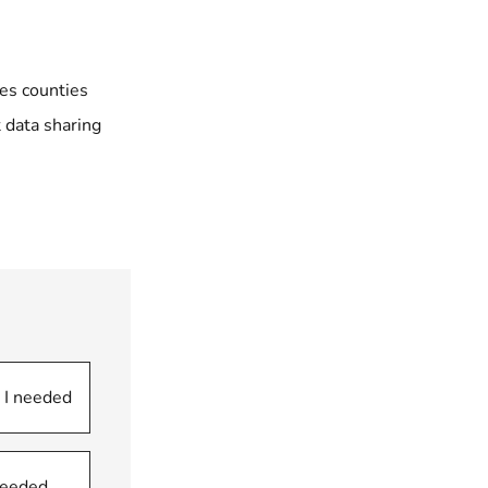
ces counties
t
data sharing
 I needed
 needed