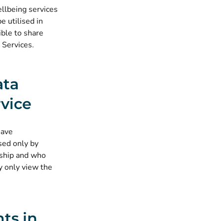
ellbeing services
e utilised in
ible to share
 Services.
ata
vice
have
sed only by
nship and who
y only view the
ts in