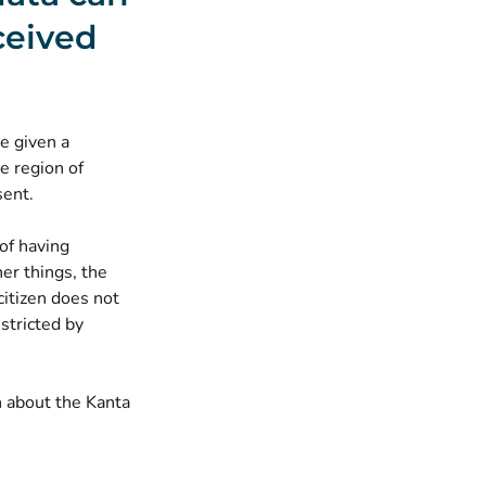
ceived
be given a
he region of
sent.
of having
er things, the
citizen does not
stricted by
n about the Kanta