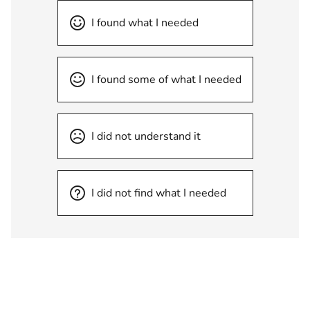
I found what I needed
I found some of what I needed
I did not understand it
I did not find what I needed