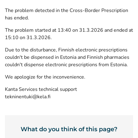
The problem detected in the Cross-Border Prescription
has ended.
The problem started at 13:40 on 31.3.2026 and ended at
15:10 on 31.3.2026.
Due to the disturbance, Finnish electronic prescriptions
couldn't be dispensed in Estonia and Finnish pharmacies
couldn't dispense electronic prescriptions from Estonia.
We apologize for the inconvenience.
Kanta Services technical support
tekninentuki@kela.fi
What do you think of this page?