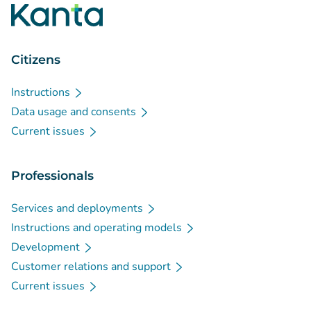
Citizens
Instructions
Data usage and consents
Current issues
Professionals
Services and deployments
Instructions and operating models
Development
Customer relations and support
Current issues