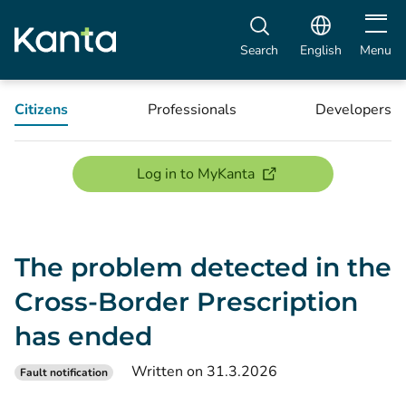
Open m
Search
English
Menu
Citizens
Professionals
Developers
(opens new window)
Log in to MyKanta
The problem detected in the
Cross-Border Prescription
has ended
Written on 31.3.2026
Fault notification