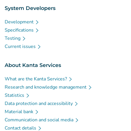
System Developers
Development
Specifications
Testing
Current issues
About Kanta Services
What are the Kanta Services?
Research and knowledge management
Statistics
Data protection and accessibility
Material bank
Communication and social media
Contact details