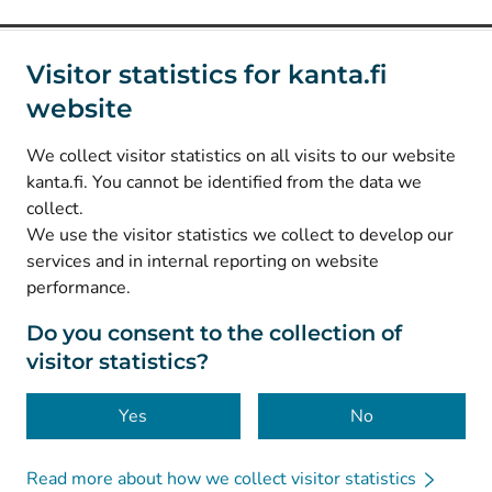
Social media
Visitor statistics for kanta.fi
website
(
Avautuu uuteen välilehteen
)
Instagram
(
Avautuu uuteen välilehteen
)
LinkedIn
We collect visitor statistics on all visits to our website
(
Avautuu uuteen välilehteen
)
Facebook
kanta.fi. You cannot be identified from the data we
collect.
We use the visitor statistics we collect to develop our
© Kanta-Palvelut, Kansaneläkelaitos
services and in internal reporting on website
performance.
Data protection
About this website
Do you consent to the collection of
visitor statistics?
Accessibility
Cookies
Yes
No
Read more about how we collect visitor statistics