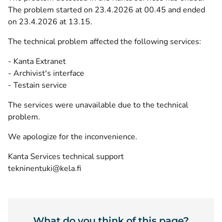
The problem started on 23.4.2026 at 00.45 and ended
on 23.4.2026 at 13.15.
The technical problem affected the following services:
- Kanta Extranet
- Archivist's interface
- Testain service
The services were unavailable due to the technical
problem.
We apologize for the inconvenience.
Kanta Services technical support
tekninentuki@kela.fi
What do you think of this page?