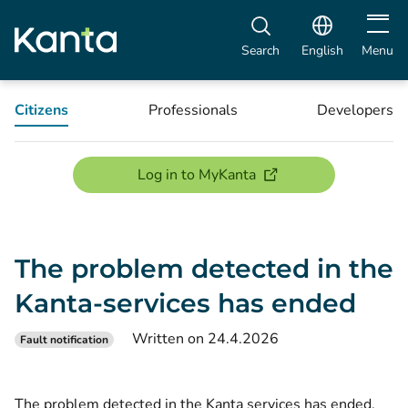
Open m
Search
English
Menu
Citizens
Professionals
Developers
(opens new window)
Log in to MyKanta
The problem detected in the
Kanta-services has ended
Written on 24.4.2026
Fault notification
The problem detected in the Kanta services has ended.