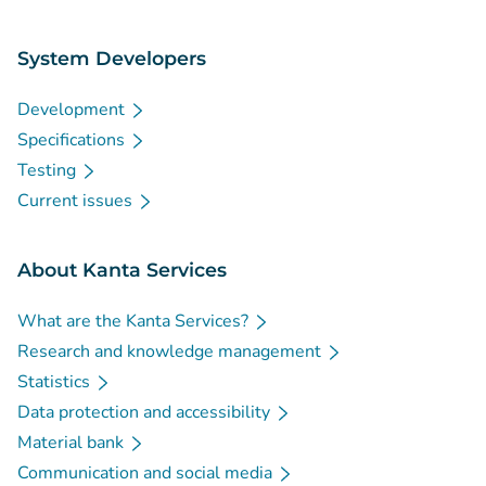
System Developers
Development
Specifications
Testing
Current issues
About Kanta Services
What are the Kanta Services?
Research and knowledge management
Statistics
Data protection and accessibility
Material bank
Communication and social media