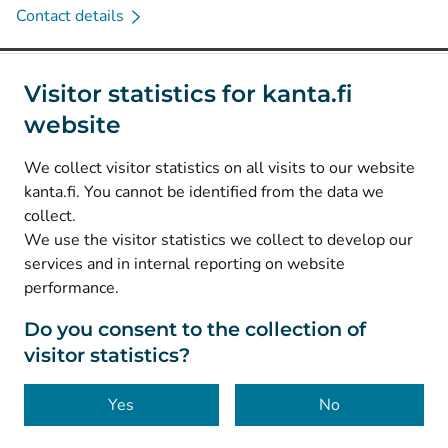
Contact details
Social media
Visitor statistics for kanta.fi
website
(
Avautuu uuteen välilehteen
)
Instagram
(
Avautuu uuteen välilehteen
)
LinkedIn
We collect visitor statistics on all visits to our website
(
Avautuu uuteen välilehteen
)
Facebook
kanta.fi. You cannot be identified from the data we
collect.
We use the visitor statistics we collect to develop our
© Kanta-Palvelut, Kansaneläkelaitos
services and in internal reporting on website
performance.
Data protection
About this website
Do you consent to the collection of
visitor statistics?
Accessibility
Cookies
Yes
No