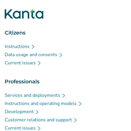
Citizens
Instructions
Data usage and consents
Current issues
Professionals
Services and deployments
Instructions and operating models
Development
Customer relations and support
Current issues