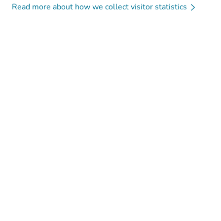
Read more about how we collect visitor statistics