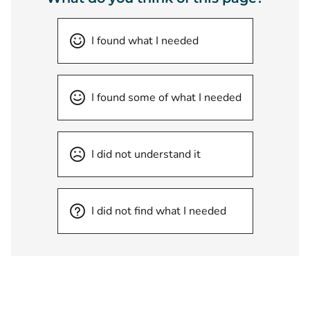
I found what I needed
I found some of what I needed
I did not understand it
I did not find what I needed