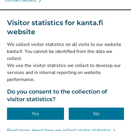
Contact details
Social media
Visitor statistics for kanta.fi
website
(
Avautuu uuteen välilehteen
)
Instagram
(
Avautuu uuteen välilehteen
)
LinkedIn
We collect visitor statistics on all visits to our website
(
Avautuu uuteen välilehteen
)
Facebook
kanta.fi. You cannot be identified from the data we
collect.
We use the visitor statistics we collect to develop our
© Kanta-Palvelut, Kansaneläkelaitos
services and in internal reporting on website
performance.
Data protection
About this website
Do you consent to the collection of
visitor statistics?
Accessibility
Cookies
Yes
No
Read more about how we collect visitor statistics