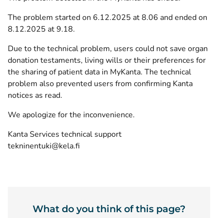
The problem started on 6.12.2025 at 8.06 and ended on
8.12.2025 at 9.18.
Due to the technical problem, users could not save organ
donation testaments, living wills or their preferences for
the sharing of patient data in MyKanta. The technical
problem also prevented users from confirming Kanta
notices as read.
We apologize for the inconvenience.
Kanta Services technical support
tekninentuki@kela.fi
What do you think of this page?