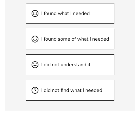
I found what I needed
I found some of what I needed
I did not understand it
I did not find what I needed