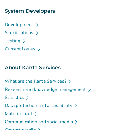
System Developers
Development
Specifications
Testing
Current issues
About Kanta Services
What are the Kanta Services?
Research and knowledge management
Statistics
Data protection and accessibility
Material bank
Communication and social media