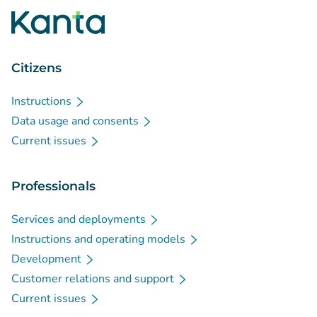
Citizens
Instructions
Data usage and consents
Current issues
Professionals
Services and deployments
Instructions and operating models
Development
Customer relations and support
Current issues