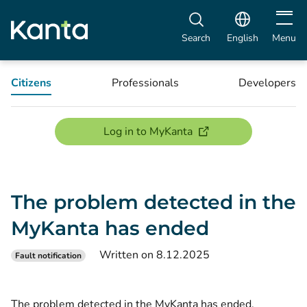
Open m
Search
English
Menu
Citizens
Professionals
Developers
(opens new window)
Log in to MyKanta
The problem detected in the
MyKanta has ended
Written on 8.12.2025
Fault notification
The problem detected in the MyKanta has ended.