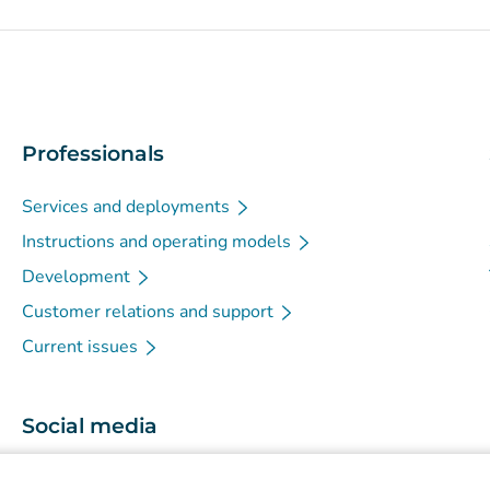
Professionals
Services and deployments
Instructions and operating models
Development
Customer relations and support
Current issues
Social media
(
Avautuu uuteen välilehteen
)
Instagram