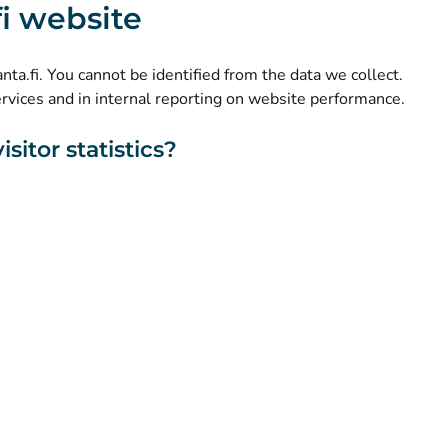
.fi website
(
Avautuu uuteen välilehteen
)
LinkedIn
(
Avautuu uuteen välilehteen
)
Facebook
kanta.fi. You cannot be identified from the data we collect.
ervices and in internal reporting on website performance.
sitor statistics?
About this website
Accessibility
Cookies