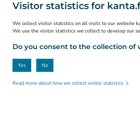
Visitor statistics for kanta
Research and knowledge management
Statistics
We collect visitor statistics on all visits to our website 
Data protection and accessibility
We use the visitor statistics we collect to develop our s
Material bank
Do you consent to the collection of vi
Communication and social media
Contact details
Yes
No
Read more about how we collect visitor statistics
© Kanta-Palvelut, Kansaneläkelaitos
Data protection