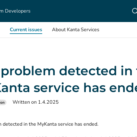
m Developers
Current issues
About Kanta Services
 problem detected in
anta service has end
Written on 1.4.2025
ion
 detected in the MyKanta service has ended.