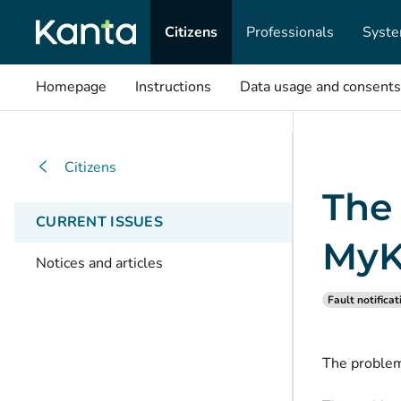
Citizens
Professionals
Syste
Homepage
Instructions
Data usage and consents
Citizens
The
CURRENT ISSUES
MyK
Notices and articles
Fault notificat
The problem