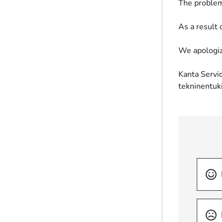
The problem
As a result 
We apologiz
Kanta Servic
tekninentuk