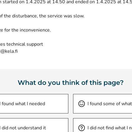
 started on 1.4.2025 at 14.50 and ended on 1.4.2025 at 14.
of the disturbance, the service was slow.
e for the inconvenience.
es technical support
i@kela.fi
What do you think of this page?
I found what I needed
I found some of what
I did not understand it
I did not find what I