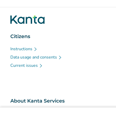
Citizens
Instructions
Data usage and consents
Current issues
About Kanta Services
What are the Kanta Services?