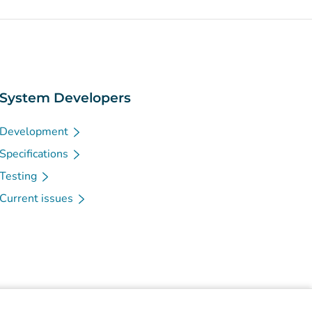
System Developers
Development
Specifications
Testing
Current issues