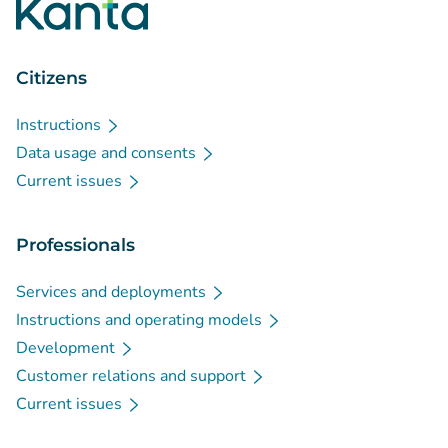
Citizens
Instructions
Data usage and consents
Current issues
Professionals
Services and deployments
Instructions and operating models
Development
Customer relations and support
Current issues