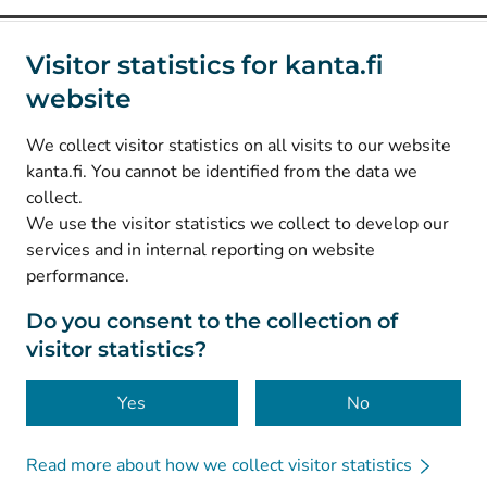
Social media
Visitor statistics for kanta.fi
website
(
Avautuu uuteen välilehteen
)
Instagram
(
Avautuu uuteen välilehteen
)
LinkedIn
We collect visitor statistics on all visits to our website
(
Avautuu uuteen välilehteen
)
Facebook
kanta.fi. You cannot be identified from the data we
collect.
We use the visitor statistics we collect to develop our
© Kanta-Palvelut, Kansaneläkelaitos
services and in internal reporting on website
performance.
Data protection
About this website
Do you consent to the collection of
visitor statistics?
Accessibility
Cookies
Yes
No
Read more about how we collect visitor statistics