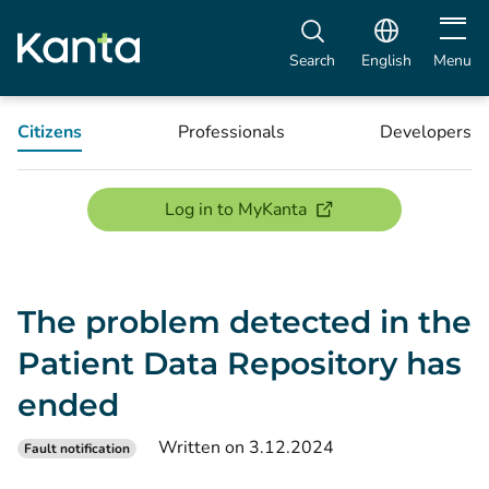
Open m
Search
English
Menu
Citizens
Professionals
Developers
(opens new window)
Log in to MyKanta
The problem detected in the
Patient Data Repository has
ended
Written on 3.12.2024
Fault notification