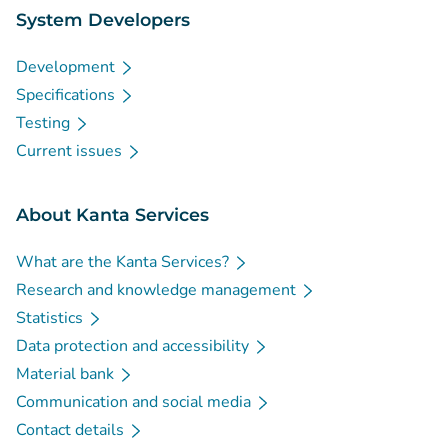
System Developers
Development
Specifications
Testing
Current issues
About Kanta Services
What are the Kanta Services?
Research and knowledge management
Statistics
Data protection and accessibility
Material bank
Communication and social media
Contact details