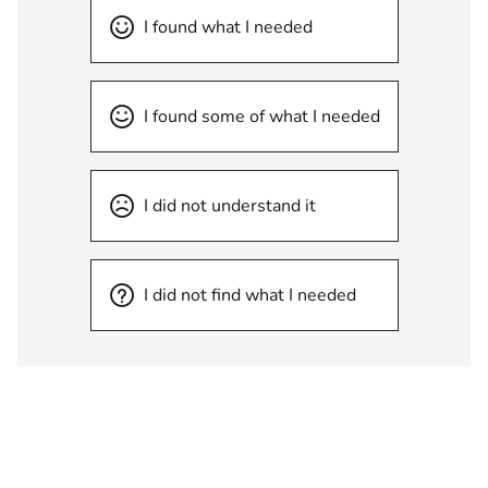
I found what I needed
I found some of what I needed
I did not understand it
I did not find what I needed