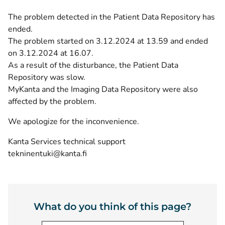
The problem detected in the Patient Data Repository has
ended.
The problem started on 3.12.2024 at 13.59 and ended
on 3.12.2024 at 16.07.
As a result of the disturbance, the Patient Data
Repository was slow.
MyKanta and the Imaging Data Repository were also
affected by the problem.
We apologize for the inconvenience.
Kanta Services technical support
tekninentuki@kanta.fi
What do you think of this page?