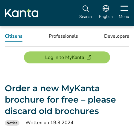
Open m
Search
English
Menu
Citizens
Professionals
Developers
(opens new window)
Log in to MyKanta
Order a new MyKanta
brochure for free – please
discard old brochures
Written on 19.3.2024
Notice