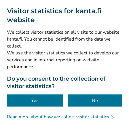
Social media
Visitor statistics for kanta.fi
website
(
Avautuu uuteen välilehteen
)
Instagram
(
Avautuu uuteen välilehteen
)
LinkedIn
We collect visitor statistics on all visits to our website
(
Avautuu uuteen välilehteen
)
Facebook
kanta.fi. You cannot be identified from the data we
collect.
We use the visitor statistics we collect to develop our
© Kanta-Palvelut, Kansaneläkelaitos
services and in internal reporting on website
performance.
Data protection
About this website
Do you consent to the collection of
visitor statistics?
Accessibility
Cookies
Yes
No
Read more about how we collect visitor statistics