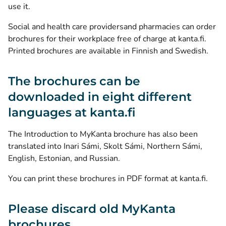
use it.
Social and health care providersand pharmacies can order
brochures for their workplace free of charge at kanta.fi.
Printed brochures are available in Finnish and Swedish.
The brochures can be
downloaded in eight different
languages at kanta.fi
The Introduction to MyKanta brochure has also been
translated into Inari Sámi, Skolt Sámi, Northern Sámi,
English, Estonian, and Russian.
You can print these brochures in PDF format at kanta.fi.
Please discard old MyKanta
brochures