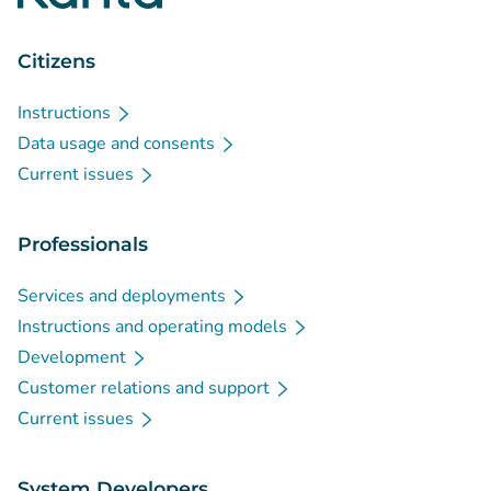
Citizens
Instructions
Data usage and consents
Current issues
Professionals
Services and deployments
Instructions and operating models
Development
Customer relations and support
Current issues
System Developers