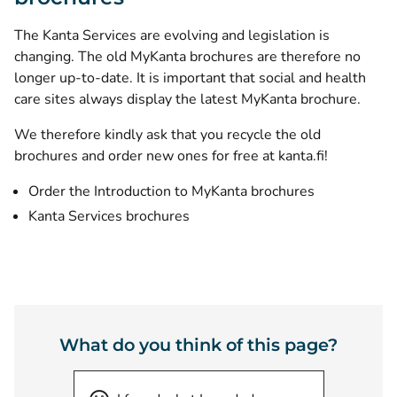
The Kanta Services are evolving and legislation is
changing. The old MyKanta brochures are therefore no
longer up-to-date. It is important that social and health
care sites always display the latest MyKanta brochure.
We therefore kindly ask that you recycle the old
brochures and order new ones for free at kanta.fi!
Order the Introduction to MyKanta brochures
Kanta Services brochures
What do you think of this page?