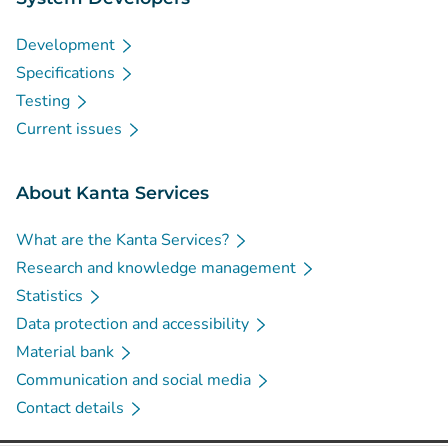
Development
Specifications
Testing
Current issues
About Kanta Services
What are the Kanta Services?
Research and knowledge management
Statistics
Data protection and accessibility
Material bank
Communication and social media
Contact details