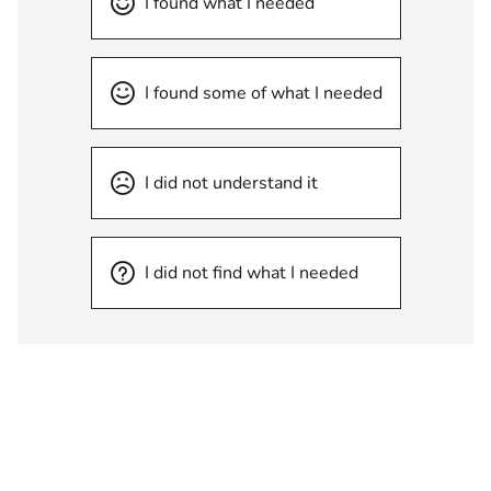
I found what I needed
I found some of what I needed
I did not understand it
I did not find what I needed