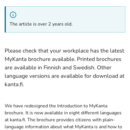
The article is over 2 years old.
Please check that your workplace has the latest
MyKanta brochure available. Printed brochures
are available in Finnish and Swedish. Other
language versions are available for download at
kanta.fi.
We have redesigned the Introduction to MyKanta
brochure. It is now available in eight different languages
at kanta.fi. The brochure provides citizens with plain-
language information about what MyKanta is and how to