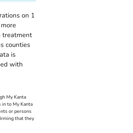
rations on 1
d more
e treatment
es counties
ata is
ued with
ugh My Kanta
 in to My Kanta
ents or persons
firming that they