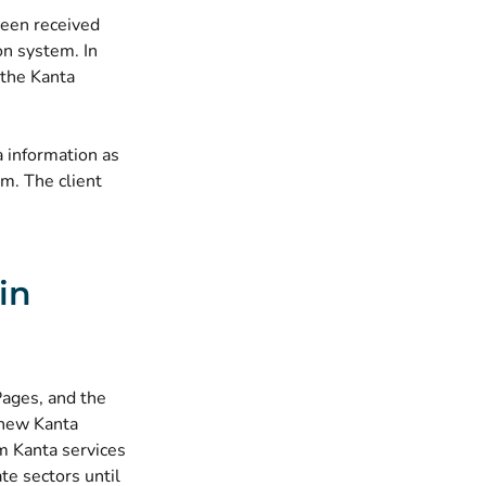
been received
on system. In
 the Kanta
 information as
m. The client
in
Pages, and the
 new Kanta
om Kanta services
te sectors until