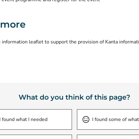
 more
 information leaflet to support the provision of Kanta informat
What do you think of this page?
I found what I needed
I found some of what