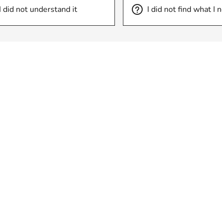
I did not understand it
I did not find what I