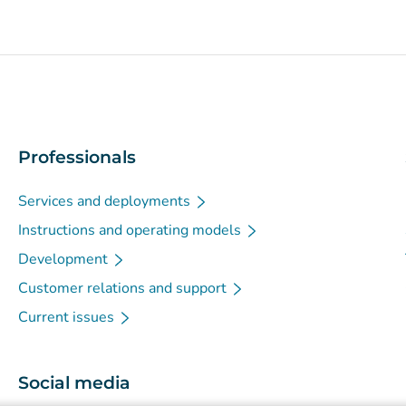
Professionals
Services and deployments
Instructions and operating models
Development
Customer relations and support
Current issues
Social media