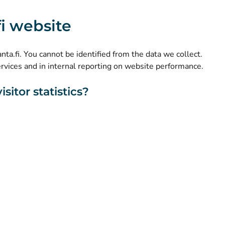
(
Avautuu uuteen välilehteen
)
Instagram
.fi website
(
Avautuu uuteen välilehteen
)
LinkedIn
(
Avautuu uuteen välilehteen
)
Facebook
kanta.fi. You cannot be identified from the data we collect.
ervices and in internal reporting on website performance.
sitor statistics?
About this website
Accessibility
Cookies