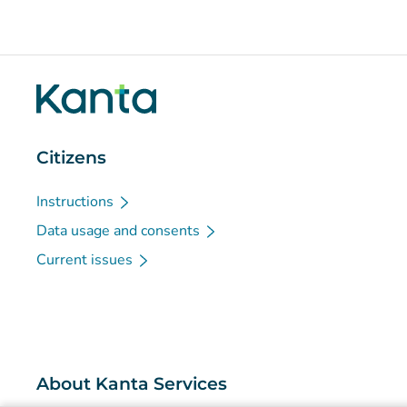
Citizens
Instructions
Data usage and consents
Current issues
About Kanta Services