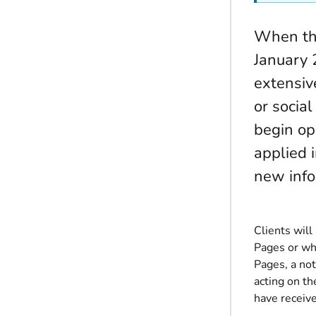
When the
January 
extensiv
or socia
begin op
applied i
new info
Clients wil
Pages or wh
Pages, a not
acting on th
have receiv