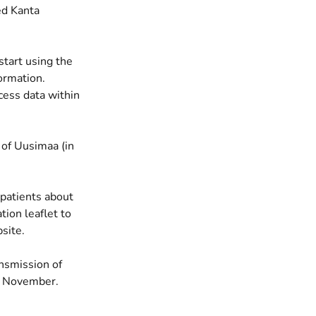
ed Kanta
start using the
ormation.
cess data within
 of Uusimaa (in
 patients about
tion leaflet to
site.
nsmission of
 9 November.