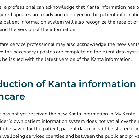
e, a professional can acknowledge that Kanta information has 
uired updates are ready and deployed in the patient informati
he patient information system will also recognize the receipt of
and the version of the information.
lfare service professional may also acknowledge the new Kanta
e the necessary updates are complete on the client data syste
be issued with the latest version of the Kanta information.
duction of Kanta information 
hcare
nt has not yet received the new Kanta information in My Kanta 
vider’s own patient information system does not yet allow the
to be saved for the patient, patient data can still be shared fr
 wellbeing services counties and between the public and priva