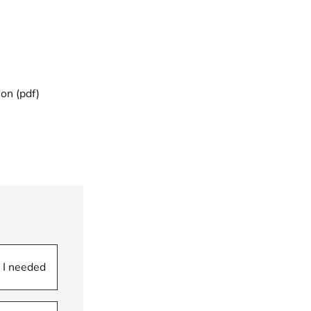
ion (pdf)
 I needed