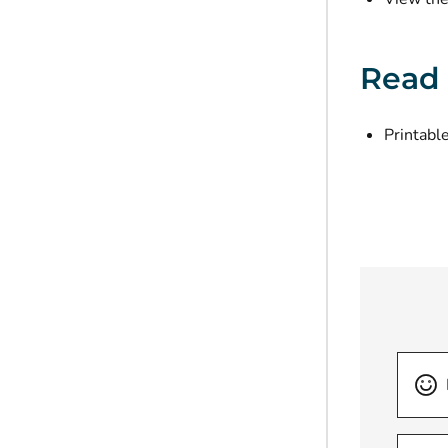
Read
Printable