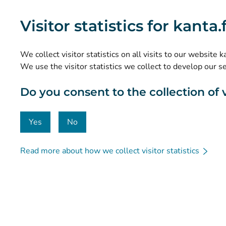
What are the Kanta Services?
Visitor statistics for kanta
Research and knowledge management
Statistics
We collect visitor statistics on all visits to our website 
Data protection and accessibility
We use the visitor statistics we collect to develop our s
Material bank
Do you consent to the collection of vi
Communication and social media
Contact details
Yes
No
Read more about how we collect visitor statistics
© Kanta-Palvelut, Kansaneläkelaitos
Data protection