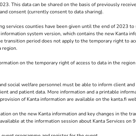
023. This data can be shared on the basis of previously receiv
and consent (currently consent to data sharing).
g services counties have been given until the end of 2023 to 
 information system version, which contains the new Kanta inf
 transition period does not apply to the temporary right to ac
 region.
ormation on the temporary right of access to data in the region
(opens new window)
nd social welfare personnel must be able to inform client and
lient and patient data. More information and a printable informa
provision of Kanta information are available on the kanta.fi web
ation on the new Kanta information and key changes in the tra
 available at the information session about Kanta Services on
 event programme and register for the event