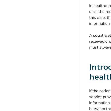
In healthcar
once the req
this case, t
information 
A social we
received onc
must always 
Intro
healt
If the patie
service pro
information 
between the