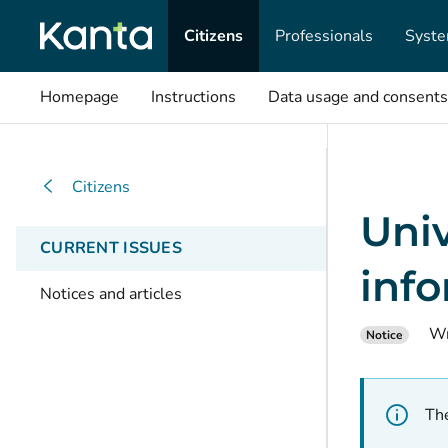
Citizens
Professionals
Syste
Homepage
Instructions
Data usage and consents
Citizens
Univ
CURRENT ISSUES
inf
Notices and articles
Wr
Notice
The