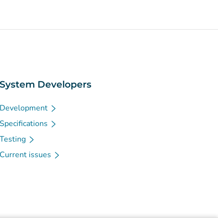
System Developers
Development
Specifications
Testing
Current issues