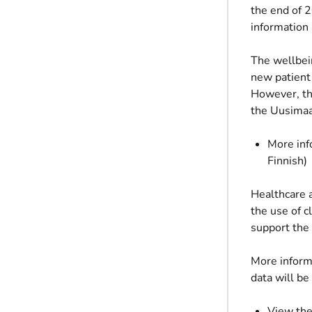
the end of 2
information 
The wellbein
new patient
However, the
the Uusimaa
More inf
Finnish)
Healthcare a
the use of c
support the 
More inform
data will be
View the