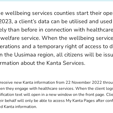
 wellbeing services counties start their ope
2023, a client’s data can be utilised and use
ely than before in connection with healthcar
l welfare service. When the wellbeing servic
erations and a temporary right of access to d
n the Uusimaa region, all citizens will be iss
rmation about the Kanta Services.
l receive new Kanta information from 22 November 2022 thro
en they engage with healthcare services. When the client logs
ification text will open in a new window on the front page. Cli
eir behalf will only be able to access My Kanta Pages after con
ed Kanta information.