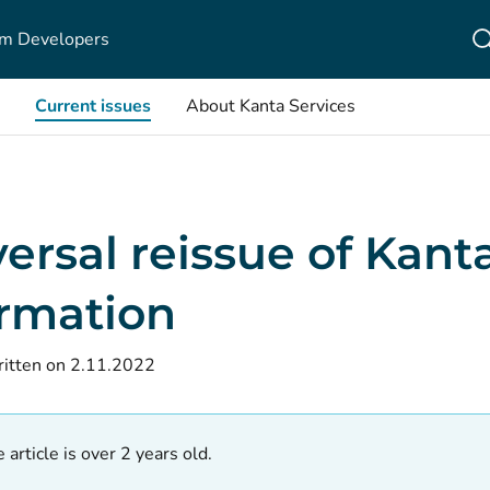
m Developers
Current issues
About Kanta Services
ersal reissue of Kant
ormation
itten on 2.11.2022
 article is over 2 years old.