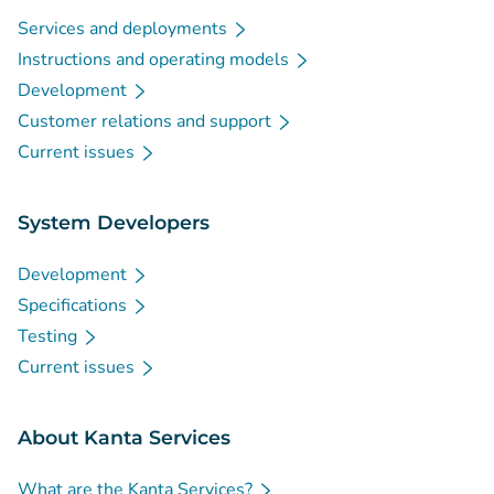
Services and deployments
Instructions and operating models
Development
Customer relations and support
Current issues
System Developers
Development
Specifications
Testing
Current issues
About Kanta Services
What are the Kanta Services?