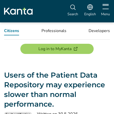
Open m
Search
English
Menu
Citizens
Professionals
Developers
(opens new window)
Log in to MyKanta
Users of the Patient Data
Repository may experience
slower than normal
performance.