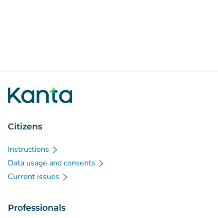
Citizens
Instructions
Data usage and consents
Current issues
Professionals