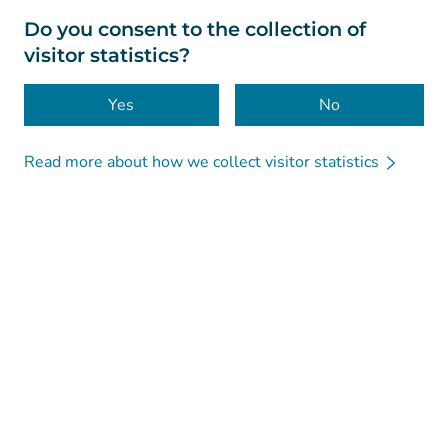
About this website
Do you consent to the collection of
visitor statistics?
Accessibility
Cookies
Yes
No
Read more about how we collect visitor statistics