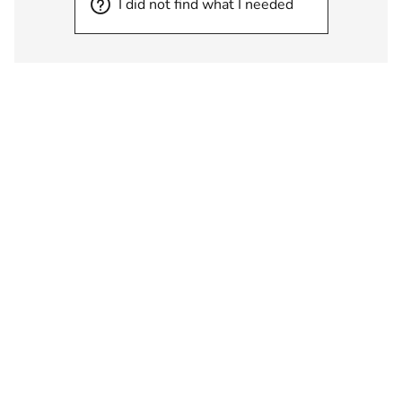
I did not find what I needed