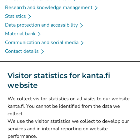
Research and knowledge management
Statistics
Data protection and accessibility
Material bank
Communication and social media
Contact details
Social media
Visitor statistics for kanta.fi
website
(
Avautuu uuteen välilehteen
)
Instagram
(
Avautuu uuteen välilehteen
)
LinkedIn
We collect visitor statistics on all visits to our website
(
Avautuu uuteen välilehteen
)
Facebook
kanta.fi. You cannot be identified from the data we
collect.
We use the visitor statistics we collect to develop our
© Kanta-Palvelut, Kansaneläkelaitos
services and in internal reporting on website
performance.
Data protection