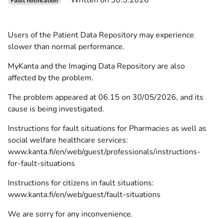
Written on 30.5.2026
Fault notification
Users of the Patient Data Repository may experience
slower than normal performance.
MyKanta and the Imaging Data Repository are also
affected by the problem.
The problem appeared at 06.15 on 30/05/2026, and its
cause is being investigated.
Instructions for fault situations for Pharmacies as well as
social welfare healthcare services:
www.kanta.fi/en/web/guest/professionals/instructions-
for-fault-situations
Instructions for citizens in fault situations:
www.kanta.fi/en/web/guest/fault-situations
We are sorry for any inconvenience.