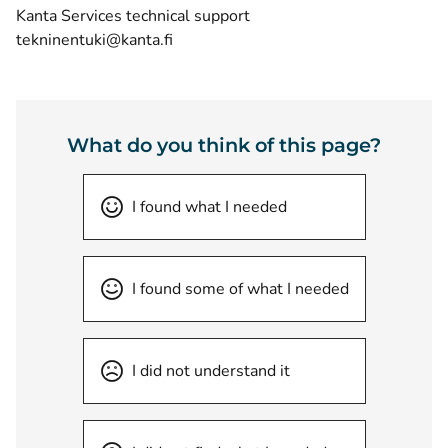
Kanta Services technical support
tekninentuki@kanta.fi
What do you think of this page?
I found what I needed
I found some of what I needed
I did not understand it