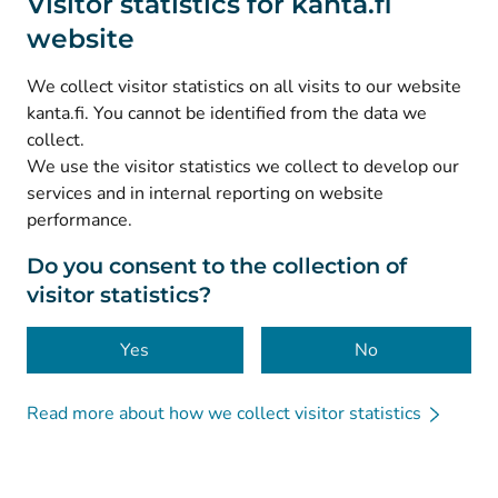
Visitor statistics for kanta.fi
website
(
Avautuu uuteen välilehteen
)
Instagram
(
Avautuu uuteen välilehteen
)
LinkedIn
We collect visitor statistics on all visits to our website
(
Avautuu uuteen välilehteen
)
Facebook
kanta.fi. You cannot be identified from the data we
collect.
We use the visitor statistics we collect to develop our
© Kanta-Palvelut, Kansaneläkelaitos
services and in internal reporting on website
performance.
Data protection
About this website
Do you consent to the collection of
visitor statistics?
Accessibility
Cookies
Yes
No
Read more about how we collect visitor statistics