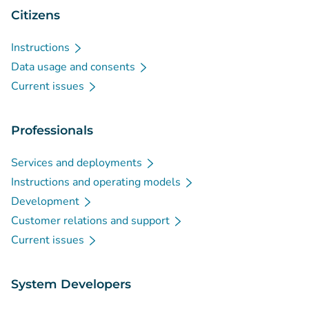
Citizens
Instructions
Data usage and consents
Current issues
Professionals
Services and deployments
Instructions and operating models
Development
Customer relations and support
Current issues
System Developers