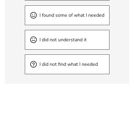
I found some of what I needed
I did not understand it
I did not find what I needed