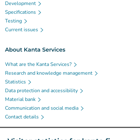
Development
Specifications
Testing
Current issues
About Kanta Services
What are the Kanta Services?
Research and knowledge management
Statistics
Data protection and accessibility
Material bank
Communication and social media
Contact details
Social media