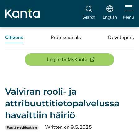
Open m
Search
English
Menu
Citizens
Professionals
Developers
(opens new window)
Log in to MyKanta
Valviran rooli- ja
attribuuttitietopalvelussa
havaittiin häiriö
Written on 9.5.2025
Fault notification