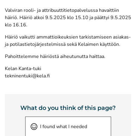
Valviran rooli- ja attribuuttitietopalvelussa havaittiin
häiriö. Häiriö alkoi 9.5.2025 klo 15.10 ja päättyi 9.5.2025
klo 16.16.
Häiriö vaikutti ammattioikeuksien tarkistamiseen asiakas-
ja potilastietojärjestelmissä sekä Kelaimen käyttöön.
Pahoittelemme häiriöstä aiheutunutta haittaa.
Kelan Kanta-tuki
tekninentuki@kela.fi
What do you think of this page?
I found what I needed