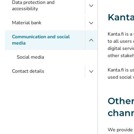
Data protection and
accessibility
Kanta
Material bank
Kanta.fi is
Communication and social
to all users
media
digital serv
other stake
Social media
Kanta.fi is 
Contact details
used social 
Other
chan
We provide i