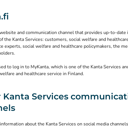
.fi
 a website and communication channel that provides up-to-date
 of the Kanta Services: customers, social welfare and healthcar
ice experts, social welfare and healthcare policymakers, the me
holders.
used to log in to MyKanta, which is one of the Kanta Services a
welfare and healthcare service in Finland.
 Kanta Services communicat
nels
nformation about the Kanta Services on social media channels,