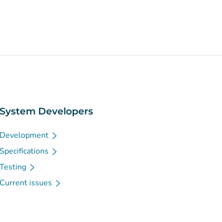
System Developers
Development
Specifications
Testing
Current issues