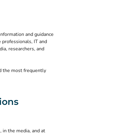
 information and guidance
e professionals, IT and
dia, researchers, and
nd the most frequently
ions
 in the media, and at