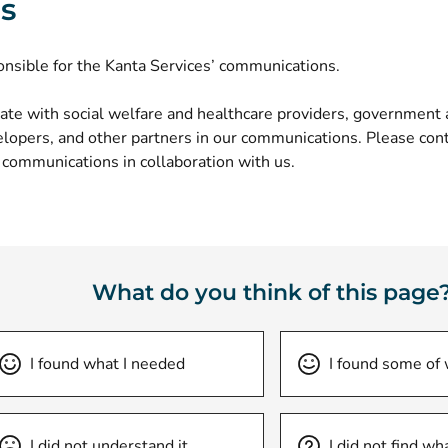
ls
onsible for the
Kanta Services’ communications
.
ate with social welfare and healthcare providers, government a
opers, and other partners in our communications. Please conta
 communications in collaboration with us.
What do you think of this page
I found what I needed
I found some of
I did not understand it
I did not find wh