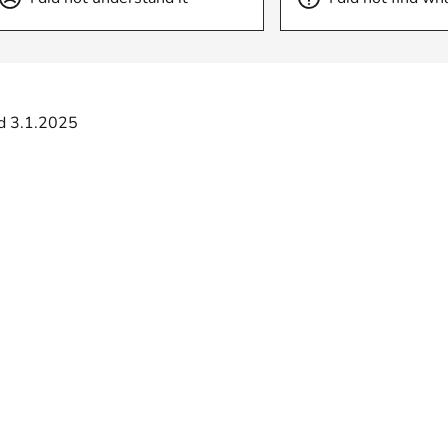
d 3.1.2025