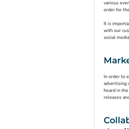
various eve
order
for the
It is impor
with our cu
social medi
Marke
In order to 
advertising
heard in th
releases an
Colla