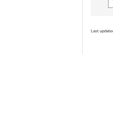
Last update