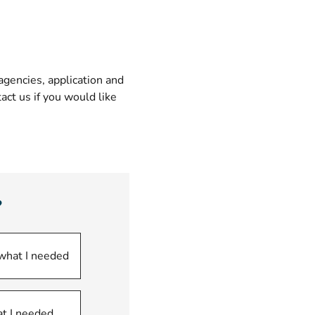
gencies, application and
ct us if you would like
?
 what I needed
at I needed