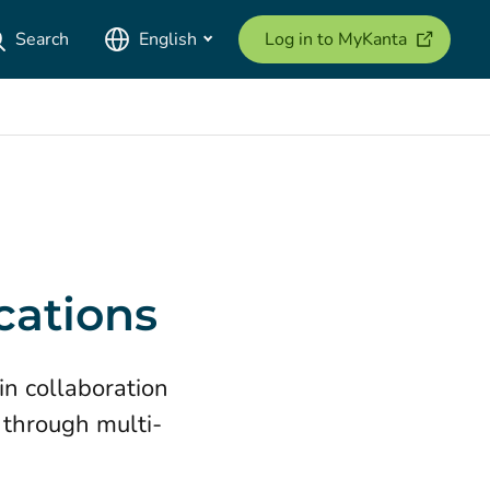
(opens ne
Search
English
Log in to MyKanta
cations
in collaboration
 through multi-