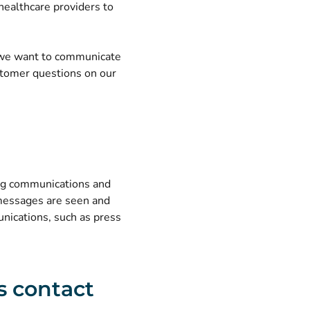
 healthcare providers to
e we want to communicate
tomer questions on our
ting communications and
 messages are seen and
nications, such as press
s contact