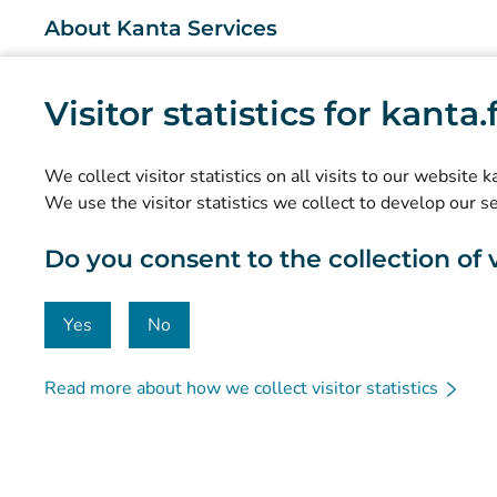
About Kanta Services
What are the Kanta Services?
Visitor statistics for kanta
Research and knowledge management
Statistics
We collect visitor statistics on all visits to our website 
Data protection and accessibility
We use the visitor statistics we collect to develop our s
Material bank
Do you consent to the collection of vi
Communication and social media
Contact details
Yes
No
Read more about how we collect visitor statistics
© Kanta-Palvelut, Kansaneläkelaitos
Data protection