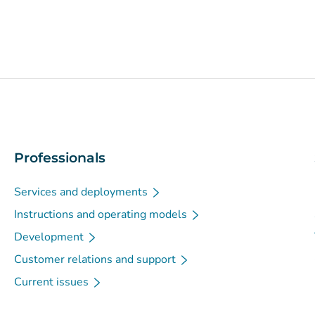
Professionals
Services and deployments
Instructions and operating models
Development
Customer relations and support
Current issues