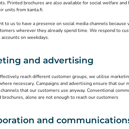
nts.
Printed brochures are also available for social welfare and
ir units from kanta.fi.
tant to us to have a presence on social media channels becaus
stomers wherever they already spend time. We respond to cus
a accounts on weekdays.
ting and advertising
effectively reach different customer groups, we utilise marke
 where necessary. Campaigns and advertising ensure that our
e channels that our customers use anyway. Conventional commu
d brochures, alone are not enough to reach our customers
boration and communication