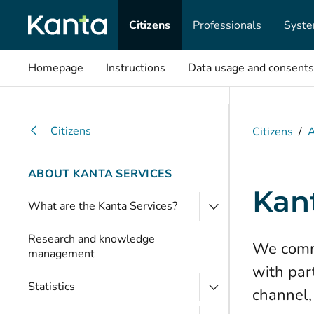
Citizens
Professionals
Syste
Homepage
Instructions
Data usage and consents
Citizens
Citizens
/
A
ABOUT KANTA SERVICES
Kan
What are the Kanta Services?
Research and knowledge
We commu
management
with par
Statistics
channel,