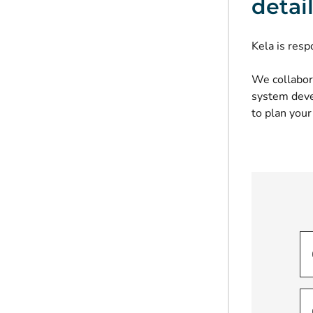
detai
Kela is resp
We collabor
system devel
to plan your