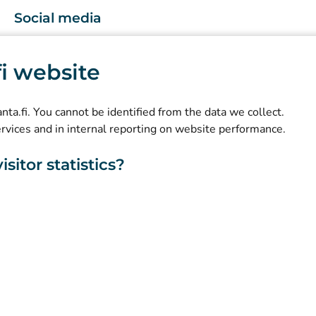
Social media
(
Avautuu uuteen välilehteen
)
Instagram
.fi website
(
Avautuu uuteen välilehteen
)
LinkedIn
(
Avautuu uuteen välilehteen
)
Facebook
kanta.fi. You cannot be identified from the data we collect.
ervices and in internal reporting on website performance.
sitor statistics?
About this website
Accessibility
Cookies