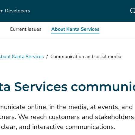
m Developers
Current issues
About Kanta Services
bout Kanta Services
/
Communication and social media
ta Services communi
nicate online, in the media, at events, and 
tners. We reach customers and stakeholders
 clear, and interactive communications.