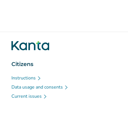
Citizens
Instructions
Data usage and consents
Current issues