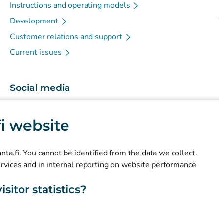
Instructions and operating models
Development
Customer relations and support
Current issues
Social media
(
Avautuu uuteen välilehteen
)
Instagram
.fi website
(
Avautuu uuteen välilehteen
)
LinkedIn
(
Avautuu uuteen välilehteen
)
Facebook
kanta.fi. You cannot be identified from the data we collect.
ervices and in internal reporting on website performance.
sitor statistics?