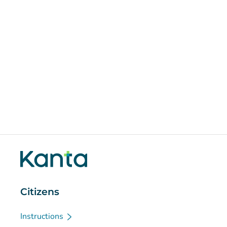
Citizens
Instructions