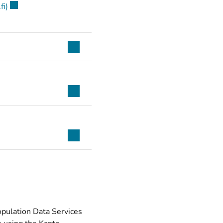
(opens new window)
fi)
Population Data Services