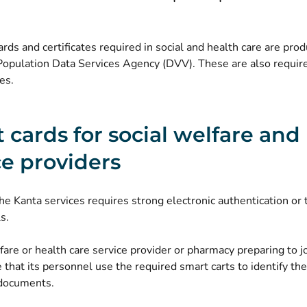
rds and certificates required in social and health care are pro
Population Data Services Agency (DVV). These are also require
es.
 cards for social welfare and
ce providers
he Kanta services requires strong electronic authentication or 
s.
fare or health care service provider or pharmacy preparing to j
that its personnel use the required smart carts to identify t
 documents.