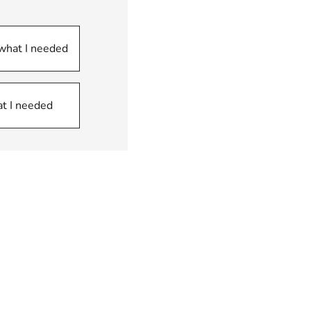
 what I needed
at I needed