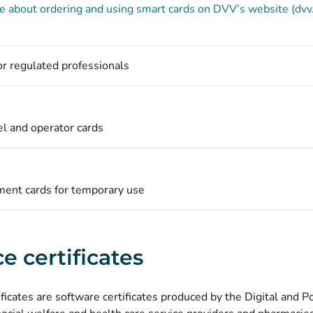
 about ordering and using smart cards on DVV’s website (dvv.
for regulated professionals
l and operator cards
ent cards for temporary use
e certificates
ificates are software certificates produced by the Digital and 