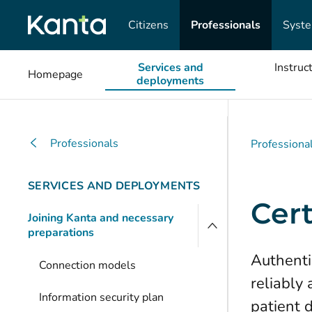
Citizens
Professionals
Syst
Services and
Instruc
Homepage
deployments
Professionals
Professiona
SERVICES AND DEPLOYMENTS
Cert
Joining Kanta and necessary
preparations
Authentic
Connection models
reliably
Information security plan
patient 