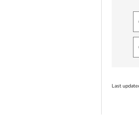
Last update