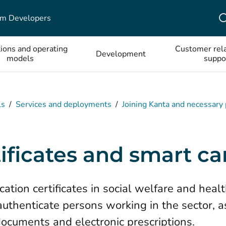
em Developers
tions and operating
Customer rela
Development
models
suppo
ls
/
Services and deployments
/
Joining Kanta and necessary
ificates and smart ca
ation certificates in social welfare and heal
 authenticate persons working in the sector, a
documents and electronic prescriptions.