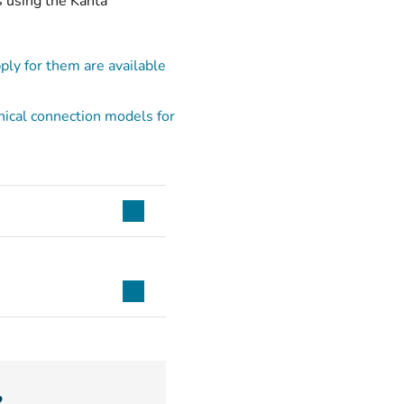
s using the Kanta
ply for them are available
hnical connection models for
?