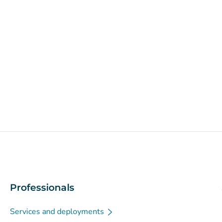
Professionals
Services and deployments