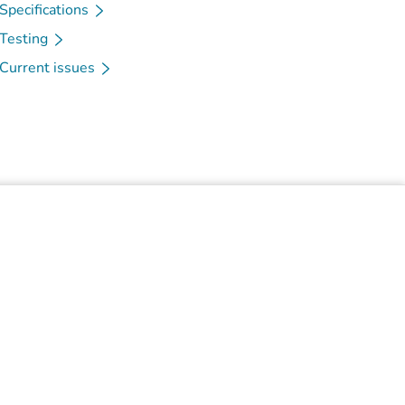
Specifications
Testing
Current issues