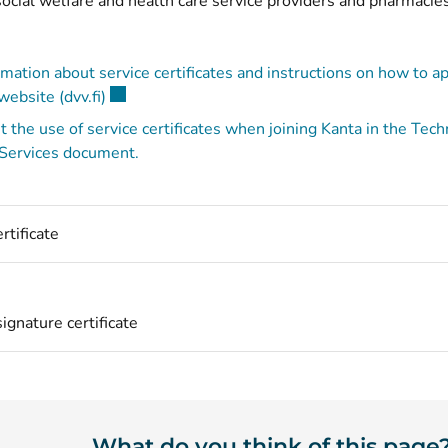
ocial welfare and health care service providers and pharmacie
mation about service certificates and instructions on how to ap
(opens new window)
ebsite (dvv.fi)
 the use of service certificates when joining Kanta in the Tec
 Services document.
rtificate
ignature certificate
What do you think of this page