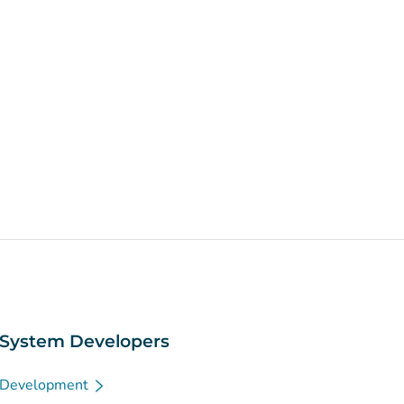
System Developers
Development