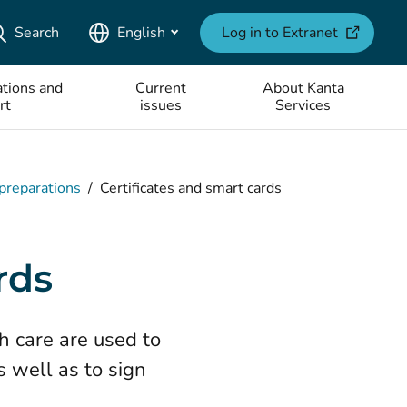
(opens ne
Search
English
Log in to Extranet
tions and
Current
About Kanta
rt
issues
Services
 preparations
/
Certificates and smart cards
rds
th care are used to
s well as to sign