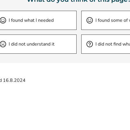
I found what I needed
I found some of
I did not understand it
I did not find wh
d 16.8.2024