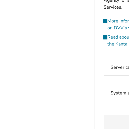
Agency for s
Services.
More infor
on DVV’s w
Read about
the Kanta
Server ce
System s