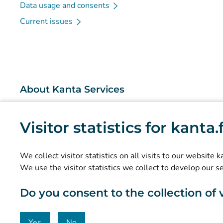
Data usage and consents
Current issues
About Kanta Services
What are the Kanta Services?
Visitor statistics for kanta
Research and knowledge management
Statistics
We collect visitor statistics on all visits to our website 
Data protection and accessibility
We use the visitor statistics we collect to develop our s
Material bank
Do you consent to the collection of vi
Communication and social media
Contact details
Yes
No