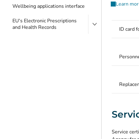
Learn more
Wellbeing applications interface
EU's Electronic Prescriptions
and Health Records
ID card 
Personne
Replacem
Servic
Service cert