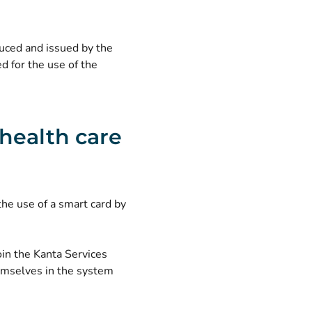
duced and issued by the
d for the use of the
 health care
the use of a smart card by
oin the Kanta Services
hemselves in the system