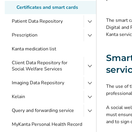
Certificates and smart cards
The smart ca
Patient Data Repository
Digital and 
Kanta servic
Prescription
Kanta medication list
Smart
Client Data Repository for
servi
Social Welfare Services
Imaging Data Repository
The use of t
professional
Kelain
A social wel
Query and forwarding service
must ensure 
and to sign
MyKanta Personal Health Record