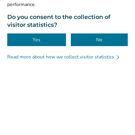
performance.
Data protection
About this website
Do you consent to the collection of
visitor statistics?
Accessibility
Cookies
Yes
No
Read more about how we collect visitor statistics