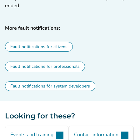
ended
More fault notifications:
Fault notifications for citizens
Fault notifications for professionals
Fault notifications för system developers
Looking for these?
Events and training
Contact information