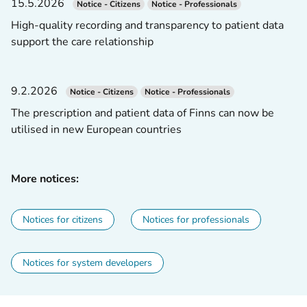
15.5.2026
Notice - Citizens
Notice - Professionals
High-quality recording and transparency to patient data
support the care relationship
9.2.2026
Notice - Citizens
Notice - Professionals
The prescription and patient data of Finns can now be
utilised in new European countries
More notices:
Notices for citizens
Notices for professionals
Notices for system developers