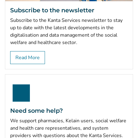
Subscribe to the newsletter
Subscribe to the Kanta Services newsletter to stay
up to date with the latest developments in the
digitalisation and data management of the social
welfare and healthcare sector.
Read More
Need some help?
We support pharmacies, Kelain users, social welfare
and health care representatives, and system
providers with questions about the Kanta Services.