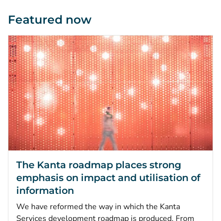
Featured now
The Kanta roadmap places strong
emphasis on impact and utilisation of
information
We have reformed the way in which the Kanta
Services development roadmap is produced. From