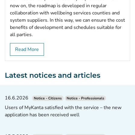
now on, the roadmap is developed in regular
collaboration with wellbeing services counties and
system suppliers. In this way, we can ensure the cost
benefits of development and schedules suitable for
all parties.
Read More
Latest notices and articles
16.6.2026
Notice - Citizens
Notice - Professionals
Users of MyKanta satisfied with the service – the new
application has been received well