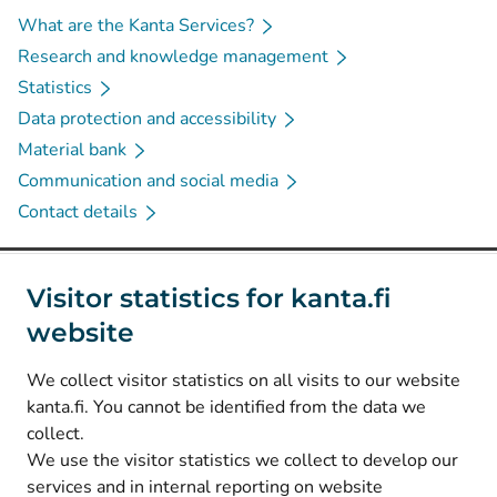
What are the Kanta Services?
Research and knowledge management
Statistics
Data protection and accessibility
Material bank
Communication and social media
Contact details
Social media
Visitor statistics for kanta.fi
website
(
Avautuu uuteen välilehteen
)
Instagram
(
Avautuu uuteen välilehteen
)
LinkedIn
We collect visitor statistics on all visits to our website
(
Avautuu uuteen välilehteen
)
Facebook
kanta.fi. You cannot be identified from the data we
collect.
We use the visitor statistics we collect to develop our
© Kanta-Palvelut, Kansaneläkelaitos
services and in internal reporting on website