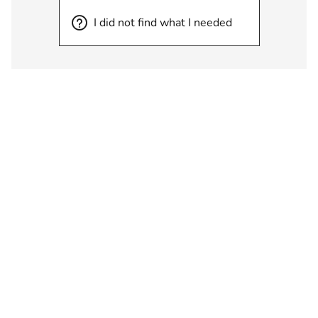
I did not find what I needed