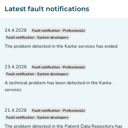
Latest fault notifications
24.4.2026
Fault notification - Professionals
Fault notification - System developers
The problem detected in the Kanta-services has ended
23.4.2026
Fault notification - Professionals
Fault notification - System developers
A technical problem has been detected in the Kanta-
services
21.4.2026
Fault notification - Professionals
Fault notification - System developers
The problem detected in the Patient Data Repository has