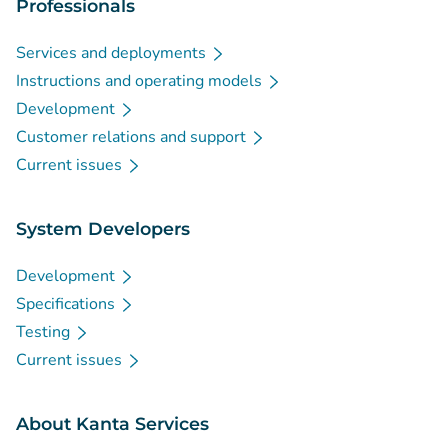
Professionals
Services and deployments
Instructions and operating models
Development
Customer relations and support
Current issues
System Developers
Development
Specifications
Testing
Current issues
About Kanta Services