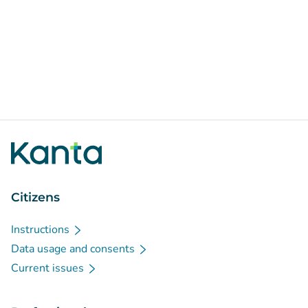
Citizens
Instructions
Data usage and consents
Current issues