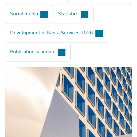
Social media
Statistics
Development of Kanta Services 2026
Publication schedule