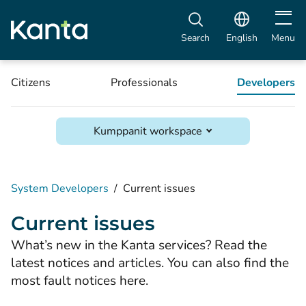
Open m
Search
English
Menu
Citizens
Professionals
Developers
Kumppanit workspace
System Developers
/
Current issues
Current issues
What’s new in the Kanta services? Read the
latest notices and articles. You can also find the
most fault notices here.