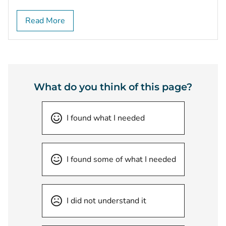
Read More
What do you think of this page?
I found what I needed
I found some of what I needed
I did not understand it