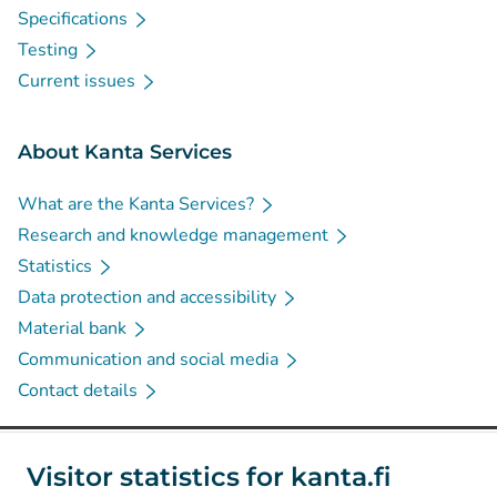
Specifications
Testing
Current issues
About Kanta Services
What are the Kanta Services?
Research and knowledge management
Statistics
Data protection and accessibility
Material bank
Communication and social media
Contact details
Social media
Visitor statistics for kanta.fi