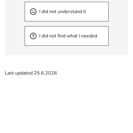
I did not understand it
I did not find what I needed
Last updated 25.6.2026