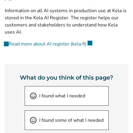
Information on all AI systems in production use at Kela is
stored in the Kela AI Register. The register helps our
customers and stakeholders to understand how Kela
uses AI.
(opens new window)
Read more about AI register (kela.fi)
What do you think of this page?
I found what I needed
I found some of what I needed