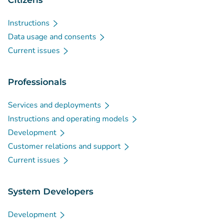
Instructions
Data usage and consents
Current issues
Professionals
Services and deployments
Instructions and operating models
Development
Customer relations and support
Current issues
System Developers
Development