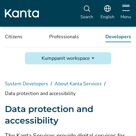
Open m
Search
English
Menu
Citizens
Professionals
Developers
Kumppanit workspace
System Developers
/
About Kanta Services
/
Data protection and accessibility
Data protection and
accessibility
The Kanta Services provide digital services for