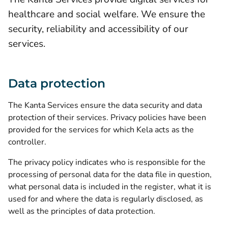
healthcare and social welfare. We ensure the
security, reliability and accessibility of our
services.
Data protection
The Kanta Services ensure the data security and data
protection of their services.
Privacy policies
have been
provided for the services for which Kela acts as the
controller.
The privacy policy indicates who is responsible for the
processing of personal data for the data file in question,
what personal data is included in the register, what it is
used for and where the data is regularly disclosed, as
well as the principles of data protection.