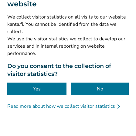
website
(
Avautuu uuteen välilehteen
)
Instagram
(
Avautuu uuteen välilehteen
)
LinkedIn
We collect visitor statistics on all visits to our website
(
Avautuu uuteen välilehteen
)
Facebook
kanta.fi. You cannot be identified from the data we
collect.
We use the visitor statistics we collect to develop our
© Kanta-Palvelut, Kansaneläkelaitos
services and in internal reporting on website
performance.
Data protection
About this website
Do you consent to the collection of
visitor statistics?
Accessibility
Cookies
Yes
No
Read more about how we collect visitor statistics