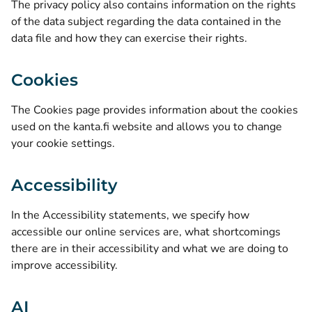
The privacy policy also contains information on the rights
of the data subject regarding the data contained in the
data file and how they can exercise their rights.
Cookies
The
Cookies page
provides information about the cookies
used on the kanta.fi website and allows you to change
your cookie settings.
Accessibility
In the
Accessibility statements
, we specify how
accessible our online services are, what shortcomings
there are in their accessibility and what we are doing to
improve accessibility.
AI