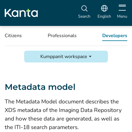
Open m
Search
English
Menu
Citizens
Professionals
Developers
Kumppanit workspace
Metadata model
The Metadata Model document describes the
XDS metadata of the Imaging Data Repository
and how these data are generated, as well as
the ITI-18 search parameters.