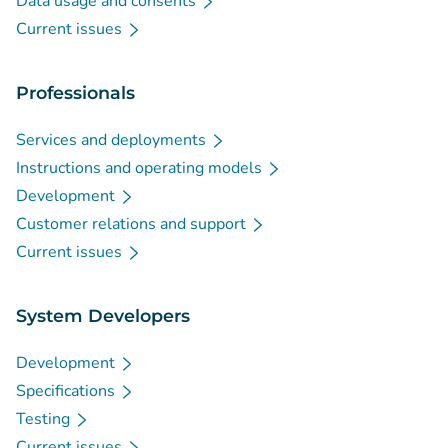
Data usage and consents
Current issues
Professionals
Services and deployments
Instructions and operating models
Development
Customer relations and support
Current issues
System Developers
Development
Specifications
Testing
Current issues