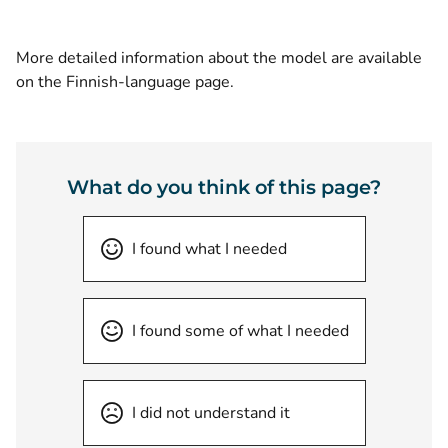
More detailed information about the model are available
on the Finnish-language page.
What do you think of this page?
I found what I needed
I found some of what I needed
I did not understand it