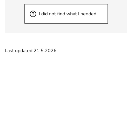
I did not find what I needed
Last updated 21.5.2026