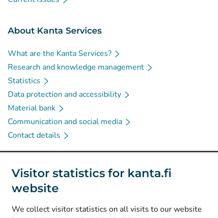
About Kanta Services
What are the Kanta Services?
Research and knowledge management
Statistics
Data protection and accessibility
Material bank
Communication and social media
Contact details
Social media
Visitor statistics for kanta.fi
website
(
Avautuu uuteen välilehteen
)
Instagram
(
Avautuu uuteen välilehteen
)
LinkedIn
We collect visitor statistics on all visits to our website
(
Avautuu uuteen välilehteen
)
Facebook