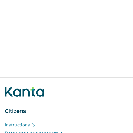
Citizens
Instructions