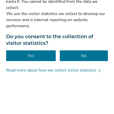
kanta.fi. You cannot be identified from the data we
collect.
We use the visitor statistics we collect to develop our
© Kanta-Palvelut, Kansaneläkelaitos
services and in internal reporting on website
performance.
Data protection
About this website
Do you consent to the collection of
visitor statistics?
Accessibility
Cookies
Yes
No
Read more about how we collect visitor statistics